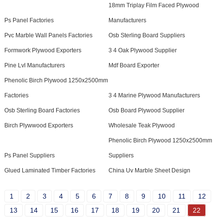
18mm Triplay Film Faced Plywood
Ps Panel Factories
Manufacturers
Pvc Marble Wall Panels Factories
Osb Sterling Board Suppliers
Formwork Plywood Exporters
3 4 Oak Plywood Supplier
Pine Lvl Manufacturers
Mdf Board Exporter
Phenolic Birch Plywood 1250x2500mm
Factories
3 4 Marine Plywood Manufacturers
Osb Sterling Board Factories
Osb Board Plywood Supplier
Birch Plywwood Exporters
Wholesale Teak Plywood
Phenolic Birch Plywood 1250x2500mm
Ps Panel Suppliers
Suppliers
Glued Laminated Timber Factories
China Uv Marble Sheet Design
1
2
3
4
5
6
7
8
9
10
11
12
13
14
15
16
17
18
19
20
21
22