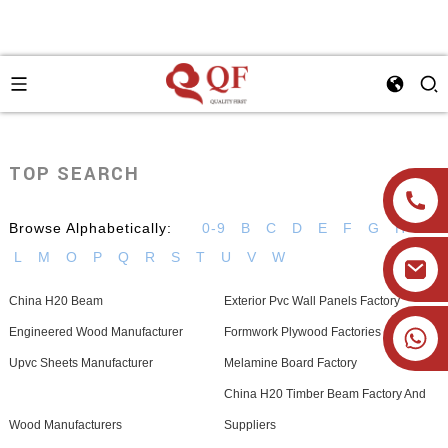
TOP SEARCH
Browse Alphabetically:
0-9
B
C
D
E
F
G
H
I
L
M
O
P
Q
R
S
T
U
V
W
China H20 Beam
Exterior Pvc Wall Panels Factory
+86 19905393332
Engineered Wood Manufacturer
Formwork Plywood Factories
Upvc Sheets Manufacturer
Melamine Board Factory
China H20 Timber Beam Factory And
Wood Manufacturers
Suppliers