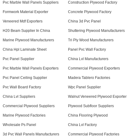
Pvc Marble Wall Panels Suppliers
Construction Plywood Factory
Formwork Material Exporter
Concrete Plywood Factory
Veneered Mdf Exporters
China 3d Pvc Panel
H20 Beam Supplier In China
Shuttering Plywood Manufacturers
Marine Plywood Manufacturers
Tri Ply Wood Manufacturers
China Hpl Laminate Sheet
Panel Pvc Wall Factory
Pvc Panel Supplier
China Lvl Manufacturers
Pvc Marble Wall Panels Exporters
Commercial Plywood Exporters
Pvc Panel Ceiling Supplier
Madera Tablero Factories
Pvc Wall Board Factory
Wpc Panel Supplier
China Lvl Suppliers
Walnut Veneered Plywood Exporter
Commercial Plywood Suppliers
Plywood Subfloor Suppliers
Marine Plywood Factories
China Flooring Plywood
Wholesale Ps Panel
China Lvl Factory
3d Pvc Wall Panels Manufacturers
Commercial Plywood Factories