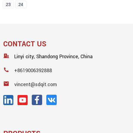
23
24
CONTACT US
Linyi city, Shandong Province, China
+8619006392888
vincent@sdqit.com