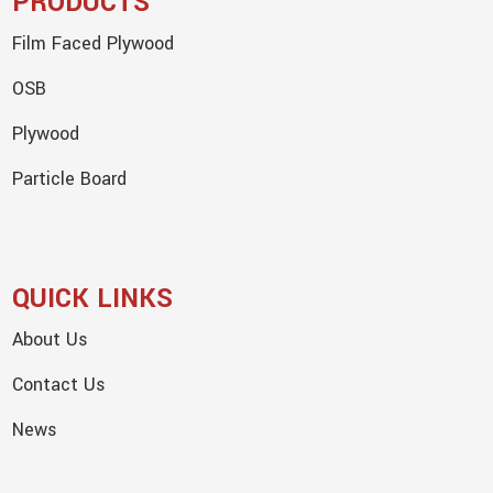
PRODUCTS
Film Faced Plywood
OSB
Plywood
Particle Board
QUICK LINKS
About Us
Contact Us
News