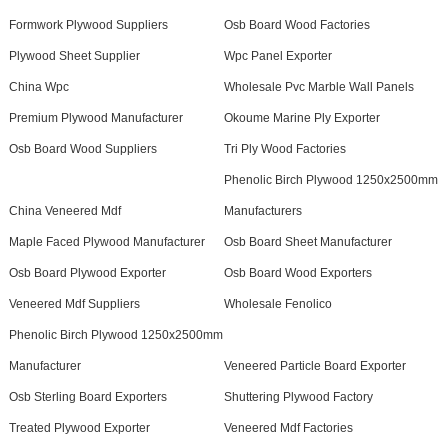
Formwork Plywood Suppliers
Osb Board Wood Factories
Plywood Sheet Supplier
Wpc Panel Exporter
China Wpc
Wholesale Pvc Marble Wall Panels
Premium Plywood Manufacturer
Okoume Marine Ply Exporter
Osb Board Wood Suppliers
Tri Ply Wood Factories
Phenolic Birch Plywood 1250x2500mm
China Veneered Mdf
Manufacturers
Maple Faced Plywood Manufacturer
Osb Board Sheet Manufacturer
Osb Board Plywood Exporter
Osb Board Wood Exporters
Veneered Mdf Suppliers
Wholesale Fenolico
Phenolic Birch Plywood 1250x2500mm
Manufacturer
Veneered Particle Board Exporter
Osb Sterling Board Exporters
Shuttering Plywood Factory
Treated Plywood Exporter
Veneered Mdf Factories