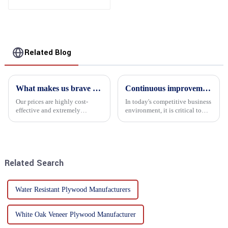
Related Blog
What makes us brave enough to take on a challenge
Continuous improvement of product range and expansion of partners' market share
Our prices are highly cost-
In today's competitive business
effective and extremely
environment, it is critical to
competitive. We not only offer
actively examine market needs
attractive pricing to our
and changes in order to remain
customers but also prioritize
competitive and relevant. At
product performance, both of
the heart of this endeavour is a
which hold great importance f...
commitment...
Related Search
Water Resistant Plywood Manufacturers
White Oak Veneer Plywood Manufacturer