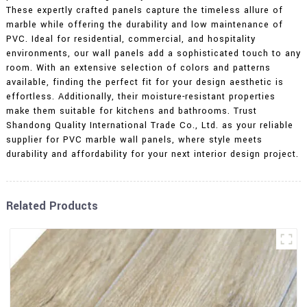
These expertly crafted panels capture the timeless allure of
marble while offering the durability and low maintenance of
PVC. Ideal for residential, commercial, and hospitality
environments, our wall panels add a sophisticated touch to any
room. With an extensive selection of colors and patterns
available, finding the perfect fit for your design aesthetic is
effortless. Additionally, their moisture-resistant properties
make them suitable for kitchens and bathrooms. Trust
Shandong Quality International Trade Co., Ltd. as your reliable
supplier for PVC marble wall panels, where style meets
durability and affordability for your next interior design project.
Related Products