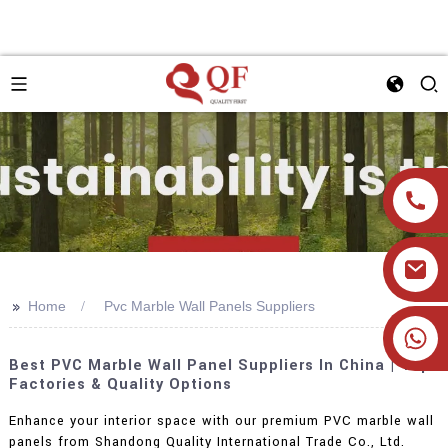
>>
Home
Pvc Marble Wall Panels Suppliers
+86 19905393332
Best PVC Marble Wall Panel Suppliers In China | Top
Factories & Quality Options
Enhance your interior space with our premium PVC marble wall
panels from Shandong Quality International Trade Co., Ltd.