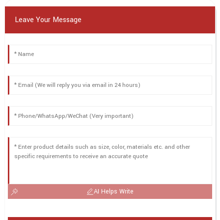
Leave Your Message
AI Helps Write