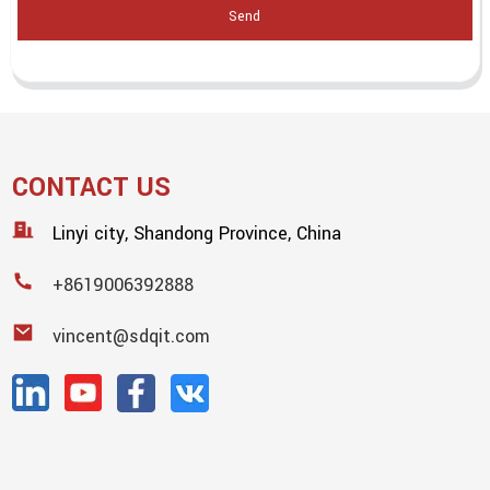
Send
CONTACT US
Linyi city, Shandong Province, China
+8619006392888
vincent@sdqit.com