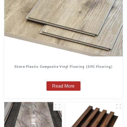
Stone Plastic Composite Vinyl Flooring (SPC Flooring)
Read More