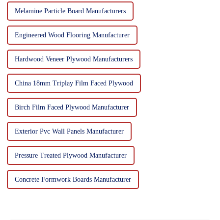
Melamine Particle Board Manufacturers
Engineered Wood Flooring Manufacturer
Hardwood Veneer Plywood Manufacturers
China 18mm Triplay Film Faced Plywood
Birch Film Faced Plywood Manufacturer
Exterior Pvc Wall Panels Manufacturer
Pressure Treated Plywood Manufacturer
Concrete Formwork Boards Manufacturer