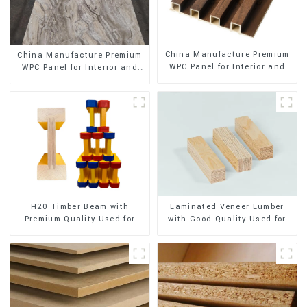
China Manufacture Premium
China Manufacture Premium
WPC Panel for Interior and
WPC Panel for Interior and
Exterior Decoration
Exterior Decoration
H20 Timber Beam with
Laminated Veneer Lumber
Premium Quality Used for
with Good Quality Used for
Outdoor Construction
Construction