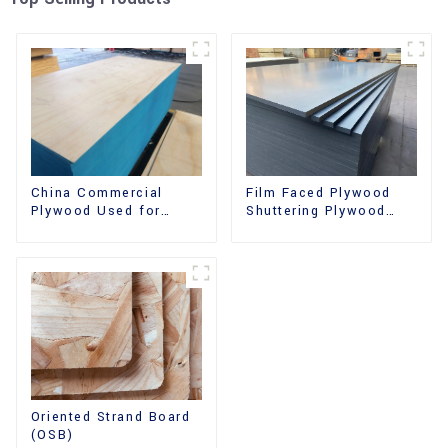
China Commercial
Film Faced Plywood
Plywood Used for
Shuttering Plywood
Furniture, Decoration
Phenolic Board
and Packing
Concrete Formwork for
Construction
Oriented Strand Board
(OSB)