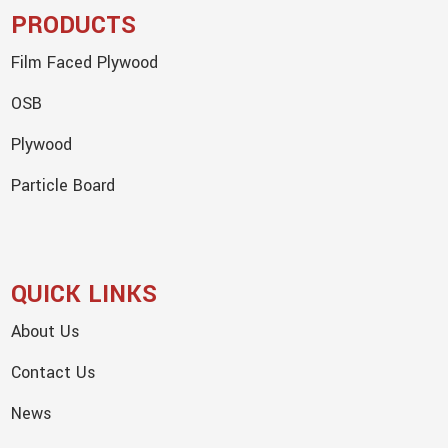
PRODUCTS
Film Faced Plywood
OSB
Plywood
Particle Board
QUICK LINKS
About Us
Contact Us
News