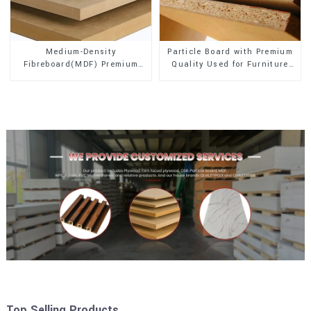
Medium-Density
Particle Board with Premium
Fibreboard(MDF) Premium
Quality Used for Furniture
Quality Used for Cabinet
and Cabinet
Furniture
Top Selling Products