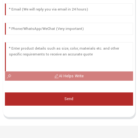
AI Helps Write
Send