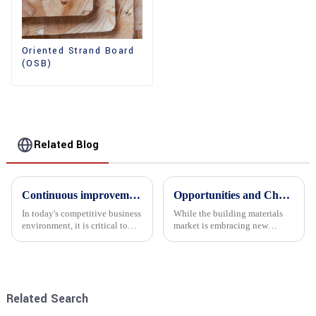
Oriented Strand Board
(OSB)
Related Blog
Continuous improvement of product range and expansion of partners' market share
Opportunities and Challenges in the plywood Market in 2025
In today's competitive business
While the building materials
environment, it is critical to
market is embracing new
actively examine market needs
development opportunities, it
and changes in order to remain
is also confronted with
competitive and relevant. At
numerous challenges.
the heart of this endeavour is a
commitment...
Related Search