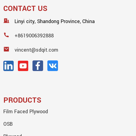
CONTACT US
Linyi city, Shandong Province, China
+8619006392888
vincent@sdqit.com
PRODUCTS
Film Faced Plywood
OSB