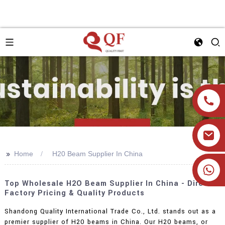
>>
Home
H20 Beam Supplier In China
+86 19905393332
Top Wholesale H2O Beam Supplier In China - Direct
Factory Pricing & Quality Products
Shandong Quality International Trade Co., Ltd. stands out as a
premier supplier of H20 beams in China. Our H20 beams, or