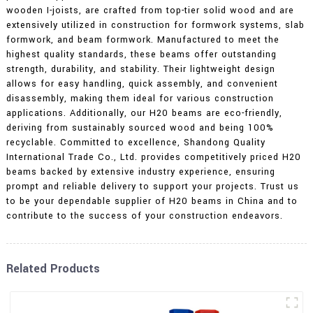
wooden I-joists, are crafted from top-tier solid wood and are
extensively utilized in construction for formwork systems, slab
formwork, and beam formwork. Manufactured to meet the
highest quality standards, these beams offer outstanding
strength, durability, and stability. Their lightweight design
allows for easy handling, quick assembly, and convenient
disassembly, making them ideal for various construction
applications. Additionally, our H20 beams are eco-friendly,
deriving from sustainably sourced wood and being 100%
recyclable. Committed to excellence, Shandong Quality
International Trade Co., Ltd. provides competitively priced H20
beams backed by extensive industry experience, ensuring
prompt and reliable delivery to support your projects. Trust us
to be your dependable supplier of H20 beams in China and to
contribute to the success of your construction endeavors.
Related Products