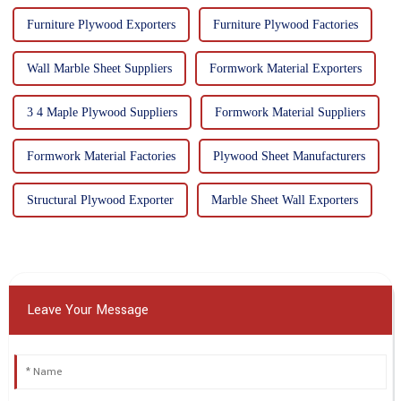
Furniture Plywood Exporters
Furniture Plywood Factories
Wall Marble Sheet Suppliers
Formwork Material Exporters
3 4 Maple Plywood Suppliers
Formwork Material Suppliers
Formwork Material Factories
Plywood Sheet Manufacturers
Structural Plywood Exporter
Marble Sheet Wall Exporters
Leave Your Message