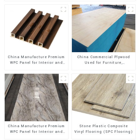
China Manufacture Premium
China Commercial Plywood
WPC Panel for Interior and
Used for Furniture,
Exterior Decoration
Decoration and Packing
Stone Plastic Composite
China Manufacture Premium
Vinyl Flooring (SPC Flooring)
WPC Panel for Interior and
Exterior Decoration