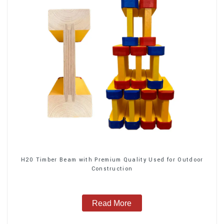
H20 Timber Beam with Premium Quality Used for Outdoor
Construction
Read More