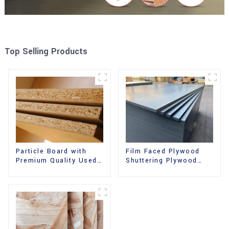
Top Selling Products
Film Faced Plywood
Particle Board with
Shuttering Plywood
Premium Quality Used
Phenolic Board
for Furniture and
Concrete Formwork for
Cabinet
Construction