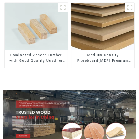
Laminated Veneer Lumber
Medium-Density
with Good Quality Used for
Fibreboard(MDF) Premium
Construction
Quality Used for Cabinet
Furniture