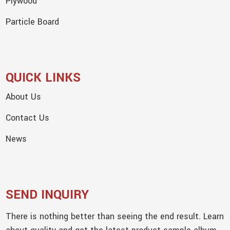
Plywood
Particle Board
QUICK LINKS
About Us
Contact Us
News
SEND INQUIRY
There is nothing better than seeing the end result. Learn