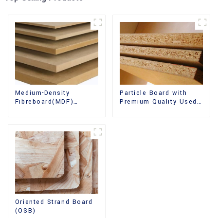
Medium-Density
Particle Board with
Fibreboard(MDF)
Premium Quality Used
Premium Quality Used
for Furniture and
for Cabinet Furniture
Cabinet
Oriented Strand Board
(OSB)