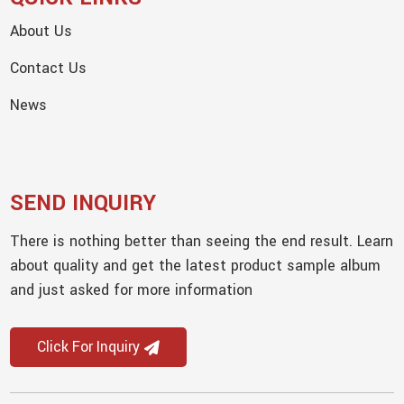
About Us
Contact Us
News
SEND INQUIRY
There is nothing better than seeing the end result. Learn
about quality and get the latest product sample album
and just asked for more information
Click For Inquiry