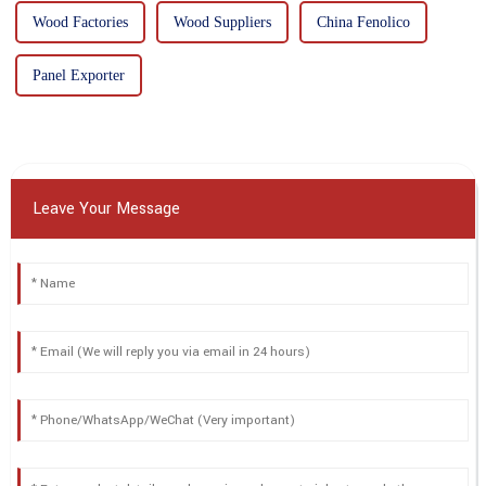
Wood Factories
Wood Suppliers
China Fenolico
Panel Exporter
Leave Your Message