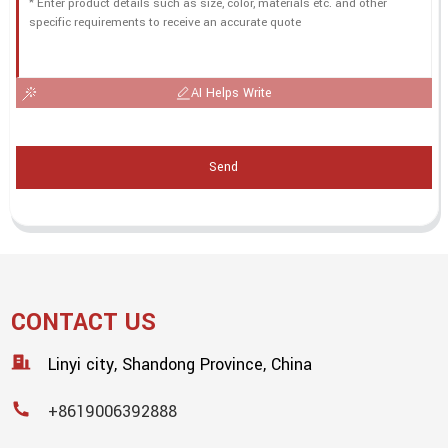
AI Helps Write
Send
CONTACT US
Linyi city, Shandong Province, China
+8619006392888