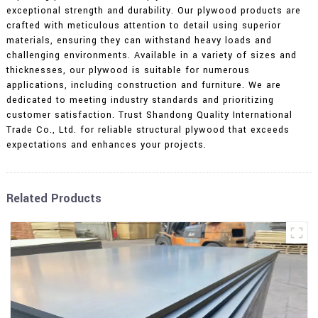
exceptional strength and durability. Our plywood products are
crafted with meticulous attention to detail using superior
materials, ensuring they can withstand heavy loads and
challenging environments. Available in a variety of sizes and
thicknesses, our plywood is suitable for numerous
applications, including construction and furniture. We are
dedicated to meeting industry standards and prioritizing
customer satisfaction. Trust Shandong Quality International
Trade Co., Ltd. for reliable structural plywood that exceeds
expectations and enhances your projects.
Related Products