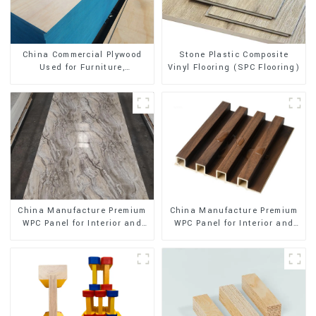
Stone Plastic Composite
China Commercial Plywood
Vinyl Flooring (SPC Flooring)
Used for Furniture,
Decoration and Packing
China Manufacture Premium
China Manufacture Premium
WPC Panel for Interior and
WPC Panel for Interior and
Exterior Decoration
Exterior Decoration