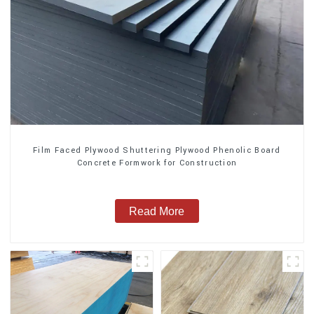
Film Faced Plywood Shuttering Plywood Phenolic Board
Concrete Formwork for Construction
Read More