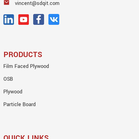
vincent@sdqit.com
PRODUCTS
Film Faced Plywood
OSB
Plywood
Particle Board
QUICK LINKS