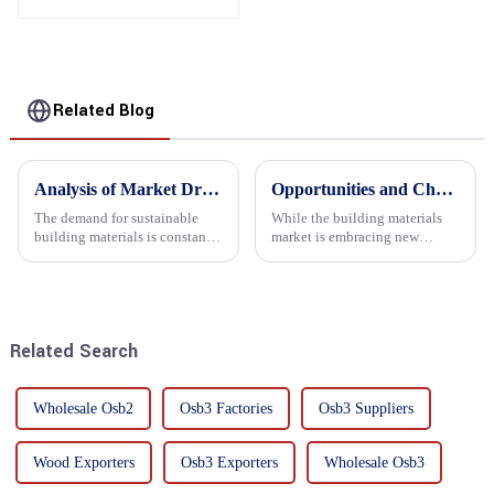
Related Blog
Analysis of Market Driving Factors for Oriented Strand Board Products
Opportunities and Challenges in the plywood Market in 2025
The demand for sustainable
While the building materials
building materials is constantly
market is embracing new
increasing Oriented flower
development opportunities, it
board (OSB) is a sustainable
is also confronted with
building material made of
numerous challenges.
wood flowers bonded together
with resin. It is a st...
Related Search
Wholesale Osb2
Osb3 Factories
Osb3 Suppliers
Wood Exporters
Osb3 Exporters
Wholesale Osb3