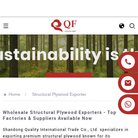
>>
Home
Structural Plywood Exporter
+86 19905393332
Wholesale Structural Plywood Exporters - Top
Factories & Suppliers Available Now
Shandong Quality International Trade Co., Ltd. specializes in
exporting premium structural plywood known for its