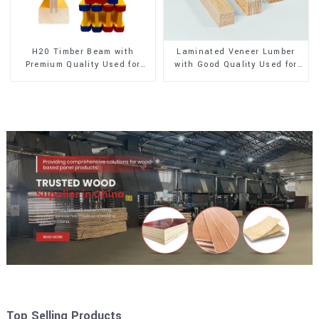
H20 Timber Beam with
Laminated Veneer Lumber
Premium Quality Used for
with Good Quality Used for
Outdoor Construction
Construction
Top Selling Products