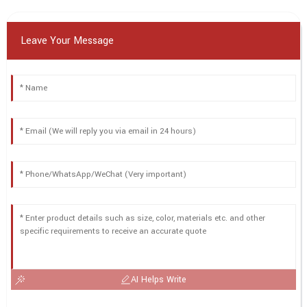
Leave Your Message
AI Helps Write