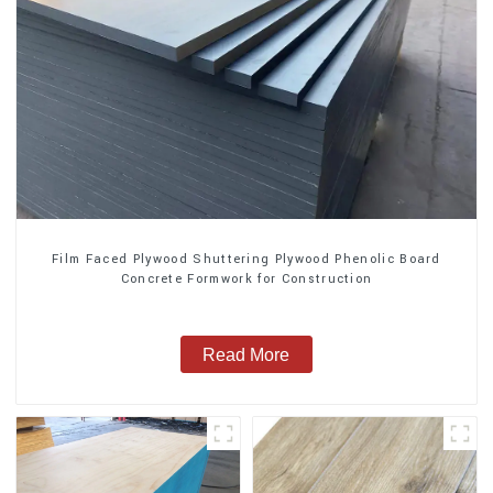
Film Faced Plywood Shuttering Plywood Phenolic Board
Concrete Formwork for Construction
Read More