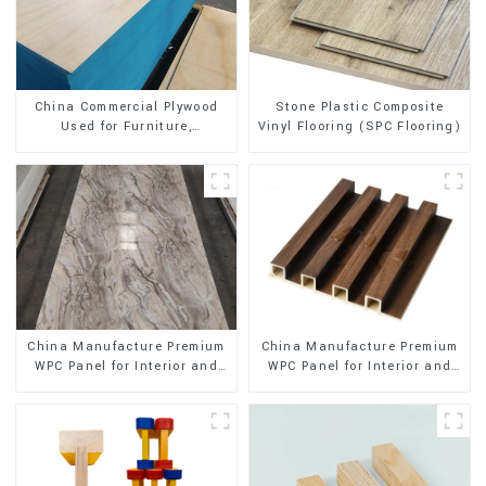
Stone Plastic Composite
China Commercial Plywood
Vinyl Flooring (SPC Flooring)
Used for Furniture,
Decoration and Packing
China Manufacture Premium
China Manufacture Premium
WPC Panel for Interior and
WPC Panel for Interior and
Exterior Decoration
Exterior Decoration