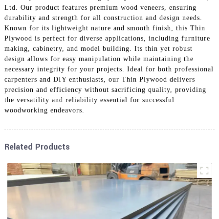
Ltd. Our product features premium wood veneers, ensuring
durability and strength for all construction and design needs.
Known for its lightweight nature and smooth finish, this Thin
Plywood is perfect for diverse applications, including furniture
making, cabinetry, and model building. Its thin yet robust
design allows for easy manipulation while maintaining the
necessary integrity for your projects. Ideal for both professional
carpenters and DIY enthusiasts, our Thin Plywood delivers
precision and efficiency without sacrificing quality, providing
the versatility and reliability essential for successful
woodworking endeavors.
Related Products