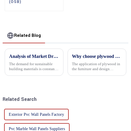
(OSB)
Related Blog
Analysis of Market Driving Factors for Oriented Strand Board Products
Why choose plywood as the raw material for furniture manufacturing?
The demand for sustainable
The application of plywood in
building materials is constantly
the furniture and design
increasing Oriented flower
industry is increasingly
board (OSB) is a sustainable
favored. In this field, Shandong
building material made of
Quality Company's plywood is
wood flowers bonded together
highly respected for its good
with resin. It is a st...
mechanical properties, e...
Related Search
Exterior Pvc Wall Panels Factory
Pvc Marble Wall Panels Suppliers