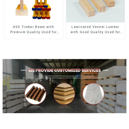
H20 Timber Beam with
Laminated Veneer Lumber
Premium Quality Used for
with Good Quality Used for
Outdoor Construction
Construction