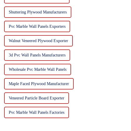
Shuttering Plywood Manufacturers
Pvc Marble Wall Panels Exporters
Walnut Veneered Plywood Exporter
3d Pvc Wall Panels Manufacturers
Wholesale Pvc Marble Wall Panels
Maple Faced Plywood Manufacturer
Veneered Particle Board Exporter
Pvc Marble Wall Panels Factories