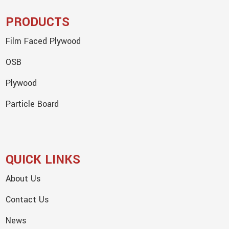
PRODUCTS
Film Faced Plywood
OSB
Plywood
Particle Board
QUICK LINKS
About Us
Contact Us
News