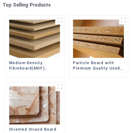
Top Selling Products
Medium-Density
Particle Board with
Fibreboard(MDF)
Premium Quality Used
Premium Quality Used
for Furniture and
for Cabinet Furniture
Cabinet
Oriented Strand Board