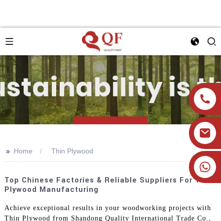
>>
Home
Thin Plywood
+86 19905393332
Top Chinese Factories & Reliable Suppliers For Thin
Plywood Manufacturing
Achieve exceptional results in your woodworking projects with
Thin Plywood from Shandong Quality International Trade Co.,