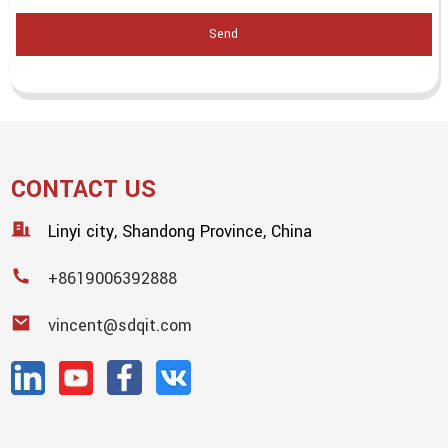
Send
CONTACT US
Linyi city, Shandong Province, China
+8619006392888
vincent@sdqit.com