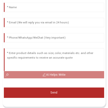
AI Helps Write
Send