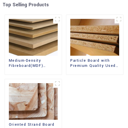
Top Selling Products
Medium-Density
Particle Board with
Fibreboard(MDF)
Premium Quality Used
Premium Quality Used
for Furniture and
for Cabinet Furniture
Cabinet
Oriented Strand Board