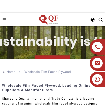
>>
Home
Wholesale Film Faced Plywood
+86 19905393332
Wholesale Film Faced Plywood: Leading Online
Suppliers & Manufacturers
Shandong Quality International Trade Co., Ltd. is a leading
supplier of premium wholesale film faced plywood designed