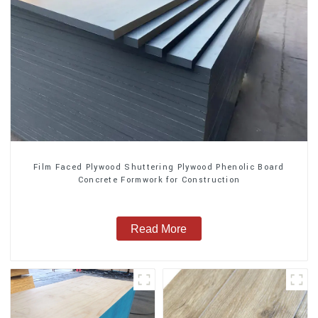
Film Faced Plywood Shuttering Plywood Phenolic Board
Concrete Formwork for Construction
Read More