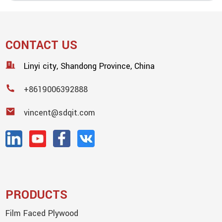
CONTACT US
Linyi city, Shandong Province, China
+8619006392888
vincent@sdqit.com
PRODUCTS
Film Faced Plywood