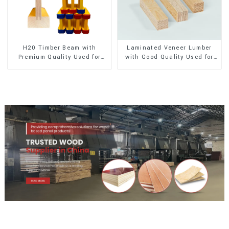
H20 Timber Beam with
Laminated Veneer Lumber
Premium Quality Used for
with Good Quality Used for
Outdoor Construction
Construction