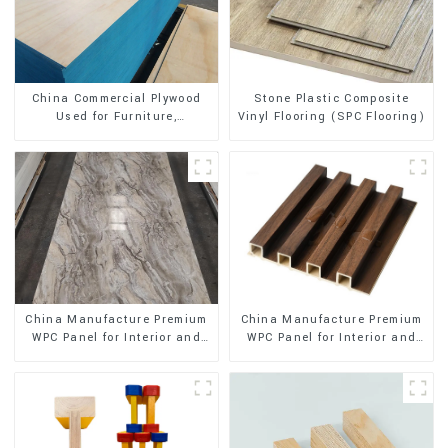
Stone Plastic Composite
China Commercial Plywood
Vinyl Flooring (SPC Flooring)
Used for Furniture,
Decoration and Packing
China Manufacture Premium
China Manufacture Premium
WPC Panel for Interior and
WPC Panel for Interior and
Exterior Decoration
Exterior Decoration