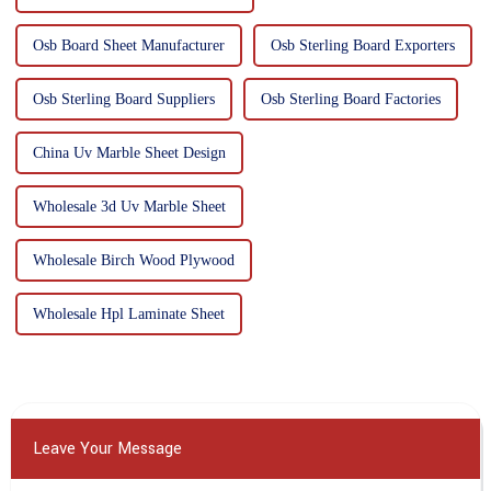
Osb Board Sheet Manufacturer
Osb Sterling Board Exporters
Osb Sterling Board Suppliers
Osb Sterling Board Factories
China Uv Marble Sheet Design
Wholesale 3d Uv Marble Sheet
Wholesale Birch Wood Plywood
Wholesale Hpl Laminate Sheet
Leave Your Message