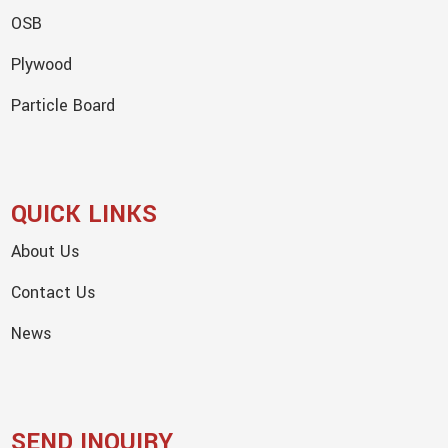
OSB
Plywood
Particle Board
QUICK LINKS
About Us
Contact Us
News
SEND INQUIRY