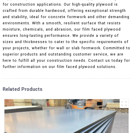
for construction applications. Our high-quality plywood is
crafted from durable hardwood, offering exceptional strength
and stability, ideal for concrete formwork and other demanding
environments. With a smooth, resilient surface that resists
moisture, chemicals, and abrasion, our film faced plywood
ensures long-lasting performance. We provide a variety of
sizes and thicknesses to cater to the specific requirements of
your projects, whether for wall or slab formwork. Committed to
superior products and outstanding customer service, we are
here to fulfill all your construction needs. Contact us today for
further information on our film faced plywood solutions.
Related Products