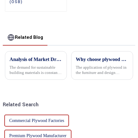
(OSB)
Related Blog
Analysis of Market Driving Factors for Oriented Strand Board Products
Why choose plywood as the raw material for furniture manufacturing?
The demand for sustainable
The application of plywood in
building materials is constantly
the furniture and design
increasing Oriented flower
industry is increasingly
board (OSB) is a sustainable
favored. In this field, Shandong
building material made of
Quality Company's plywood is
wood flowers bonded together
highly respected for its good
with resin. It is a st...
mechanical properties, e...
Related Search
Commercial Plywood Factories
Premium Plywood Manufacturer