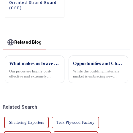
Oriented Strand Board
(OSB)
Related Blog
What makes us brave enough to take on a challenge
Opportunities and Challenges in the plywood Market in 2025
Our prices are highly cost-
While the building materials
effective and extremely
market is embracing new
competitive. We not only offer
development opportunities, it
attractive pricing to our
is also confronted with
customers but also prioritize
numerous challenges.
product performance, both of
which hold great importance f...
Related Search
Shuttering Exporters
Teak Plywood Factory