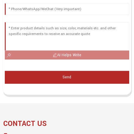
AI Helps Write
Send
CONTACT US