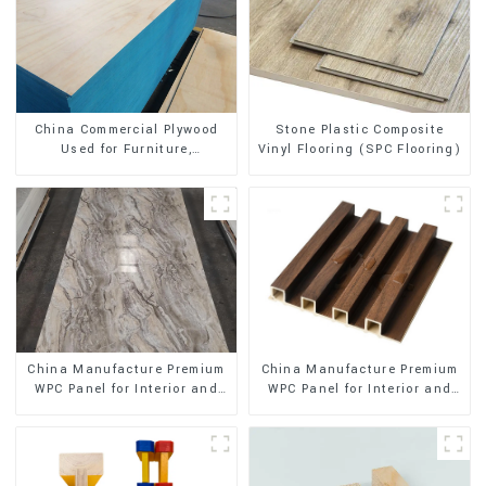
Stone Plastic Composite
China Commercial Plywood
Vinyl Flooring (SPC Flooring)
Used for Furniture,
Decoration and Packing
China Manufacture Premium
China Manufacture Premium
WPC Panel for Interior and
WPC Panel for Interior and
Exterior Decoration
Exterior Decoration