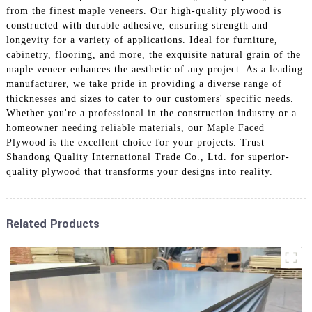
from the finest maple veneers. Our high-quality plywood is
constructed with durable adhesive, ensuring strength and
longevity for a variety of applications. Ideal for furniture,
cabinetry, flooring, and more, the exquisite natural grain of the
maple veneer enhances the aesthetic of any project. As a leading
manufacturer, we take pride in providing a diverse range of
thicknesses and sizes to cater to our customers' specific needs.
Whether you're a professional in the construction industry or a
homeowner needing reliable materials, our Maple Faced
Plywood is the excellent choice for your projects. Trust
Shandong Quality International Trade Co., Ltd. for superior-
quality plywood that transforms your designs into reality.
Related Products