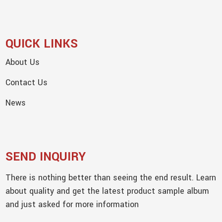
QUICK LINKS
About Us
Contact Us
News
SEND INQUIRY
There is nothing better than seeing the end result. Learn
about quality and get the latest product sample album
and just asked for more information