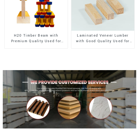
H20 Timber Beam with
Laminated Veneer Lumber
Premium Quality Used for
with Good Quality Used for
Outdoor Construction
Construction