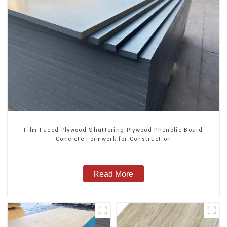
Film Faced Plywood Shuttering Plywood Phenolic Board
Concrete Formwork for Construction
Read More