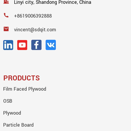
Linyi city, Shandong Province, China
+8619006392888
vincent@sdqit.com
PRODUCTS
Film Faced Plywood
OSB
Plywood
Particle Board