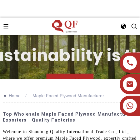
>>
Home
Maple Faced Plywood Manufacturer
+86 19905393332
Top Wholesale Maple Faced Plywood Manufacturer &
Exporters - Quality Factories
Welcome to Shandong Quality International Trade Co., Ltd.,
where we offer premium Maple Faced Plywood, expertly crafted