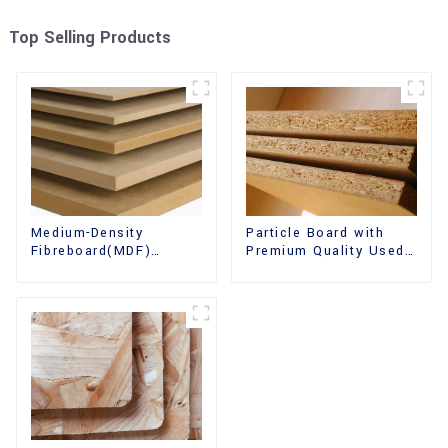
Top Selling Products
Medium-Density
Particle Board with
Fibreboard(MDF)
Premium Quality Used
Premium Quality Used
for Furniture and
for Cabinet Furniture
Cabinet