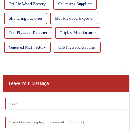
Tri Ply Wood Factory
Shuttering Suppliers
Shuttering Factories
Mdf Plywood Exporter
Oak Plywood Exporter
Triplay Manufacturer
Veneered Mdf Factory
Osb Plywood Supplier
Leave Your Message