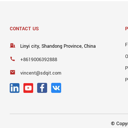
CONTACT US
F
Linyi city, Shandong Province, China
+8619006392888
P
vincent@sdqit.com
P
© Copyr