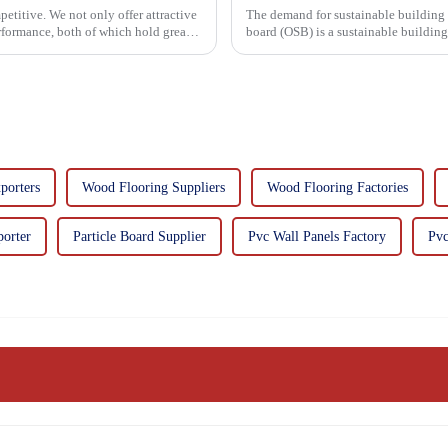
etitive. We not only offer attractive
The demand for sustainable building materials
erformance, both of which hold great
board (OSB) is a sustainable buildin
resin. It is a st...
porters
Wood Flooring Suppliers
Wood Flooring Factories
porter
Particle Board Supplier
Pvc Wall Panels Factory
Pvc