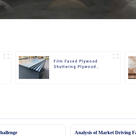
Film Faced Plywood
r
Shuttering Plywood
Phenolic Board Concrete
Formwork for
Construction
hallenge
Analysis of Market Driving F