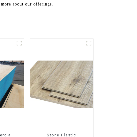
n more about our offerings.
rcial
Stone Plastic