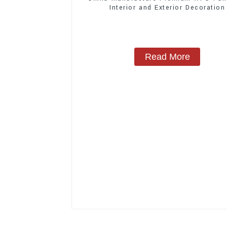
Interior and Exterior Decoration
Read More