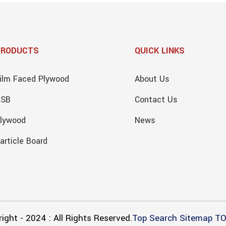
PRODUCTS
QUICK LINKS
ilm Faced Plywood
About Us
OSB
Contact Us
lywood
News
article Board
ight - 2024 : All Rights Reserved.
Top Search
Sitemap
TO