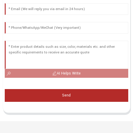
AI Helps Write
Send