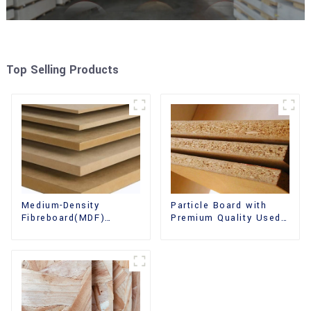
Top Selling Products
Medium-Density
Particle Board with
Fibreboard(MDF)
Premium Quality Used
Premium Quality Used
for Furniture and
for Cabinet Furniture
Cabinet