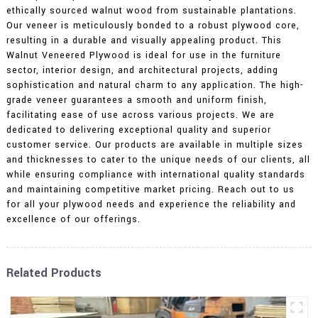
ethically sourced walnut wood from sustainable plantations.
Our veneer is meticulously bonded to a robust plywood core,
resulting in a durable and visually appealing product. This
Walnut Veneered Plywood is ideal for use in the furniture
sector, interior design, and architectural projects, adding
sophistication and natural charm to any application. The high-
grade veneer guarantees a smooth and uniform finish,
facilitating ease of use across various projects. We are
dedicated to delivering exceptional quality and superior
customer service. Our products are available in multiple sizes
and thicknesses to cater to the unique needs of our clients, all
while ensuring compliance with international quality standards
and maintaining competitive market pricing. Reach out to us
for all your plywood needs and experience the reliability and
excellence of our offerings.
Related Products