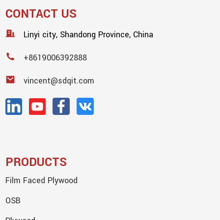
CONTACT US
Linyi city, Shandong Province, China
+8619006392888
vincent@sdqit.com
PRODUCTS
Film Faced Plywood
OSB