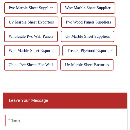
Pvc Marble Sheet Supplier
Wpc Marble Sheet Supplier
Uv Marble Sheet Exporters
Pvc Wood Panels Suppliers
Wholesale Pvc Wall Panels
Uv Marble Sheet Suppliers
Wpc Marble Sheet Exporter
Treated Plywood Exporters
China Pvc Sheets For Wall
Uv Marble Sheet Factories
Leave Your Message