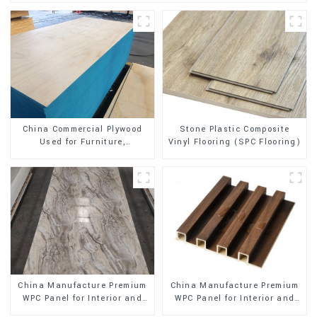
Stone Plastic Composite
China Commercial Plywood
Vinyl Flooring (SPC Flooring)
Used for Furniture,
Decoration and Packing
China Manufacture Premium
China Manufacture Premium
WPC Panel for Interior and
WPC Panel for Interior and
Exterior Decoration
Exterior Decoration