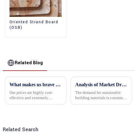
Oriented Strand Board
(OSB)
Related Blog
What makes us brave enough to take on a challenge
Analysis of Market Driving Factors for Oriented Strand Board Products
Our prices are highly cost-
The demand for sustainable
effective and extremely
building materials is constantly
competitive. We not only offer
increasing Oriented flower
attractive pricing to our
board (OSB) is a sustainable
customers but also prioritize
building material made of
product performance, both of
wood flowers bonded together
which hold great importance f...
with resin. It is a st...
Related Search