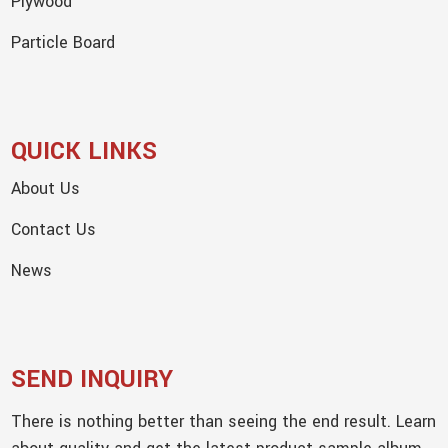
Plywood
Particle Board
QUICK LINKS
About Us
Contact Us
News
SEND INQUIRY
There is nothing better than seeing the end result. Learn