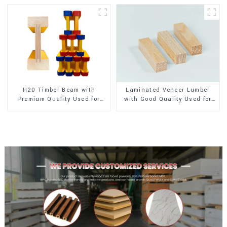
H20 Timber Beam with
Laminated Veneer Lumber
Premium Quality Used for
with Good Quality Used for
Outdoor Construction
Construction