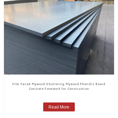
Film Faced Plywood Shuttering Plywood Phenolic Board
Concrete Formwork for Construction
Read More