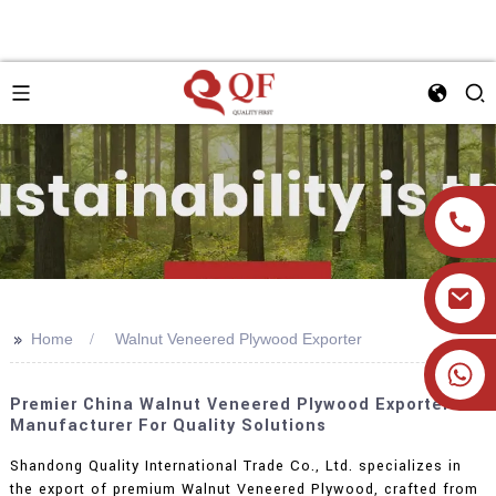
>>
Home
Walnut Veneered Plywood Exporter
+86 19905393332
Premier China Walnut Veneered Plywood Exporter &
Manufacturer For Quality Solutions
Shandong Quality International Trade Co., Ltd. specializes in
the export of premium Walnut Veneered Plywood, crafted from