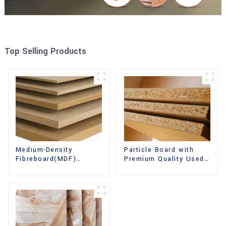
Top Selling Products
Medium-Density
Particle Board with
Fibreboard(MDF)
Premium Quality Used
Premium Quality Used
for Furniture and
for Cabinet Furniture
Cabinet