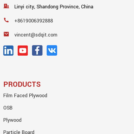
Linyi city, Shandong Province, China
+8619006392888
vincent@sdqit.com
PRODUCTS
Film Faced Plywood
OSB
Plywood
Particle Board