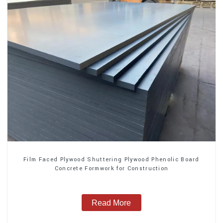
Film Faced Plywood Shuttering Plywood Phenolic Board
Concrete Formwork for Construction
Read More