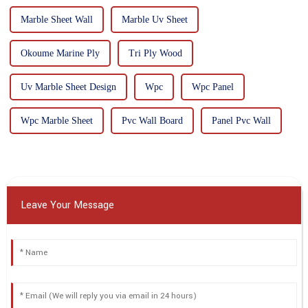
Marble Sheet Wall
Marble Uv Sheet
Okoume Marine Ply
Tri Ply Wood
Uv Marble Sheet Design
Wpc
Wpc Panel
Wpc Marble Sheet
Pvc Wall Board
Panel Pvc Wall
Leave Your Message