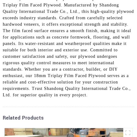
Triplay Film Faced Plywood. Manufactured by Shandong
Quality International Trade Co., Ltd., this high-quality plywood
exceeds industry standards. Crafted from carefully selected
hardwood veneers, it offers exceptional strength and stability.
The film faced surface ensures a smooth finish, making it ideal
for applications such as concrete formwork, flooring, and wall
panels. Its water-resistant and weatherproof qualities make it
suitable for both interior and exterior use. Committed to
customer satisfaction and safety, our plywood undergoes
rigorous quality control measures to meet international
standards. Whether you are a contractor, builder, or DIY
enthusiast, our 18mm Triplay Film Faced Plywood serves as a
reliable and cost-effective solution for your construction
requirements. Trust Shandong Quality International Trade Co.,
Ltd. for superior quality in every project.
Related Products