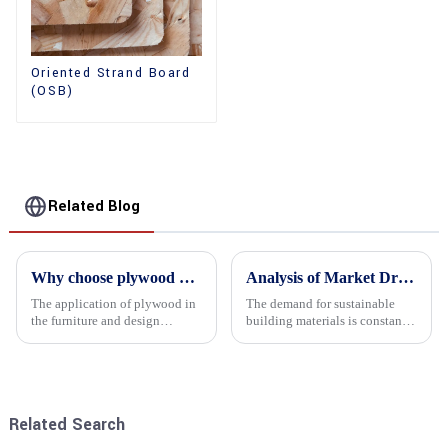
Oriented Strand Board
(OSB)
Related Blog
Why choose plywood as the raw material for furniture manufacturing?
Analysis of Market Driving Factors for Oriented Strand Board Products
The application of plywood in
The demand for sustainable
the furniture and design
building materials is constantly
industry is increasingly
increasing Oriented flower
favored. In this field, Shandong
board (OSB) is a sustainable
Quality Company's plywood is
building material made of
highly respected for its good
wood flowers bonded together
mechanical properties, e...
with resin. It is a st...
Related Search