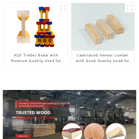
H20 Timber Beam with
Laminated Veneer Lumber
Premium Quality Used for
with Good Quality Used for
Outdoor Construction
Construction