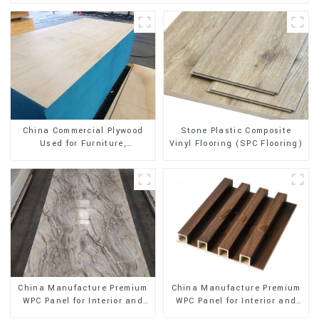
Stone Plastic Composite
China Commercial Plywood
Vinyl Flooring (SPC Flooring)
Used for Furniture,
Decoration and Packing
China Manufacture Premium
China Manufacture Premium
WPC Panel for Interior and
WPC Panel for Interior and
Exterior Decoration
Exterior Decoration