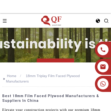
Home
18mm Triplay Film Faced Plywood
>>
Manufacturers
+86 19905393332
Best 18mm Film Faced Plywood Manufacturers &
Suppliers In China
Elevate your construction projects with our premium 18mm