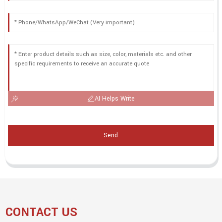
AI Helps Write
Send
CONTACT US