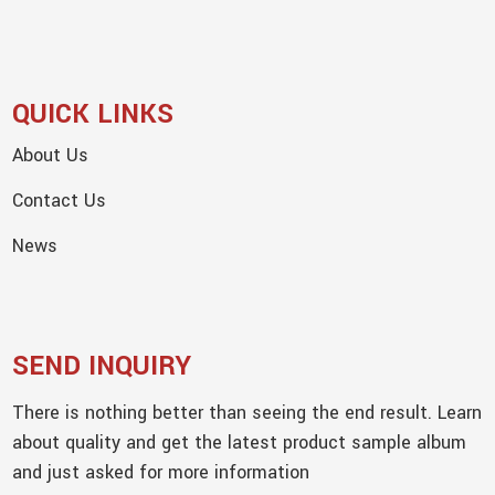
QUICK LINKS
About Us
Contact Us
News
SEND INQUIRY
There is nothing better than seeing the end result. Learn
about quality and get the latest product sample album
and just asked for more information