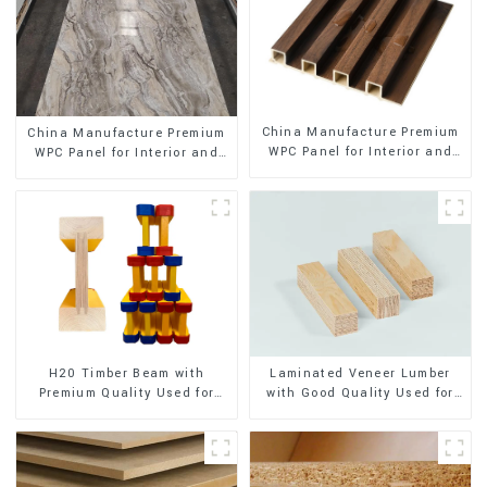
China Manufacture Premium
China Manufacture Premium
WPC Panel for Interior and
WPC Panel for Interior and
Exterior Decoration
Exterior Decoration
H20 Timber Beam with
Laminated Veneer Lumber
Premium Quality Used for
with Good Quality Used for
Outdoor Construction
Construction