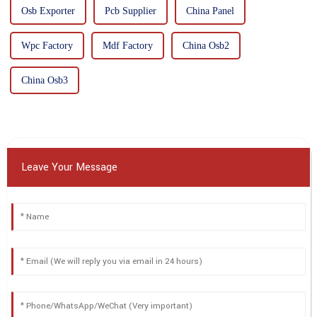
Osb Exporter
Pcb Supplier
China Panel
Wpc Factory
Mdf Factory
China Osb2
China Osb3
Leave Your Message