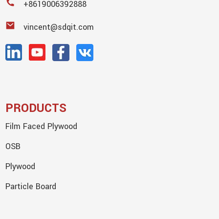
+8619006392888
vincent@sdqit.com
PRODUCTS
Film Faced Plywood
OSB
Plywood
Particle Board