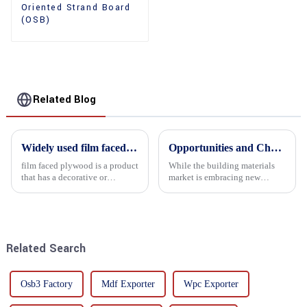
Oriented Strand Board
(OSB)
Related Blog
Widely used film faced plywood
Opportunities and Challenges in the plywood Market in 2025
film faced plywood is a product
While the building materials
that has a decorative or
market is embracing new
functional film coated on the
development opportunities, it
surface of ordinary plywood. It
is also confronted with
combines the strength of
numerous challenges.
traditional plywood with the
decorative and functio...
Related Search
Osb3 Factory
Mdf Exporter
Wpc Exporter