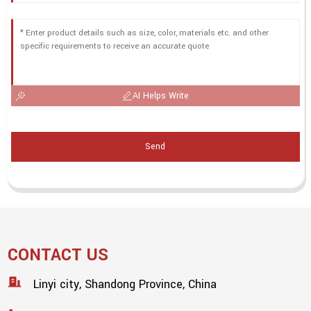
AI Helps Write
Send
CONTACT US
Linyi city, Shandong Province, China