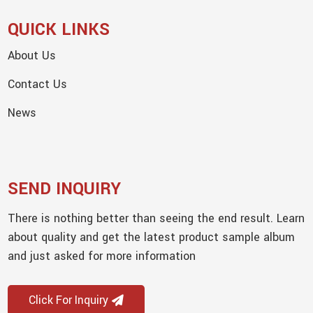
QUICK LINKS
About Us
Contact Us
News
SEND INQUIRY
There is nothing better than seeing the end result. Learn
about quality and get the latest product sample album
and just asked for more information
Click For Inquiry