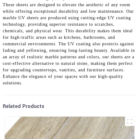
These sheets are designed to elevate the aesthetic of any room
while offering exceptional durability and low maintenance. Our
marble UV sheets are produced using cutting-edge UV coating
technology, providing superior resistance to scratches,
chemicals, and physical wear. This durability makes them ideal
for high-traffic areas such as kitchens, bathrooms, and
commercial environments. The UV coating also protects against
fading and yellowing, ensuring long-lasting beauty. Available in
an array of realistic marble patterns and colors, our sheets are a
cost-effective alternative to natural stone, making them perfect
for upgrading countertops, vanities, and furniture surfaces.
Enhance the elegance of your spaces with our high-quality
solutions.
Related Products