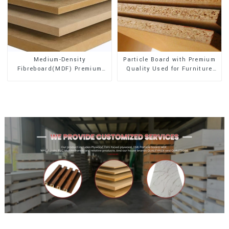
Medium-Density
Particle Board with Premium
Fibreboard(MDF) Premium
Quality Used for Furniture
Quality Used for Cabinet
and Cabinet
Furniture