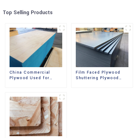
Top Selling Products
China Commercial
Film Faced Plywood
Plywood Used for
Shuttering Plywood
Furniture, Decoration
Phenolic Board
and Packing
Concrete Formwork for
Construction