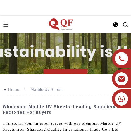
>>
Home
Marble Uv Sheet
+86 19905393332
Wholesale Marble UV Sheets: Leading Suppliers &
Factories For Buyers
Transform your interior spaces with our premium Marble UV
Sheets from Shandong Quality International Trade Co., Ltd.