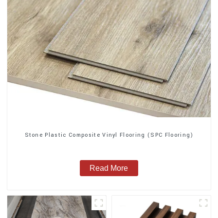
Stone Plastic Composite Vinyl Flooring (SPC Flooring)
Read More