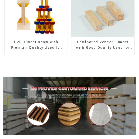
H20 Timber Beam with
Laminated Veneer Lumber
Premium Quality Used for
with Good Quality Used for
Outdoor Construction
Construction