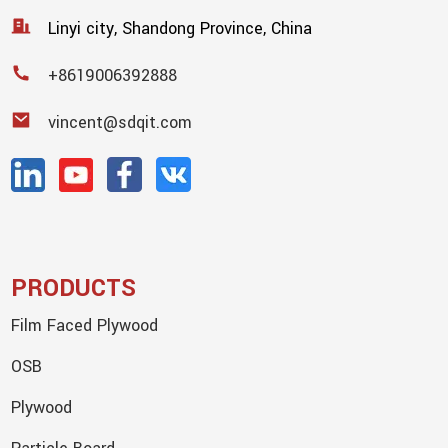
Linyi city, Shandong Province, China
+8619006392888
vincent@sdqit.com
PRODUCTS
Film Faced Plywood
OSB
Plywood