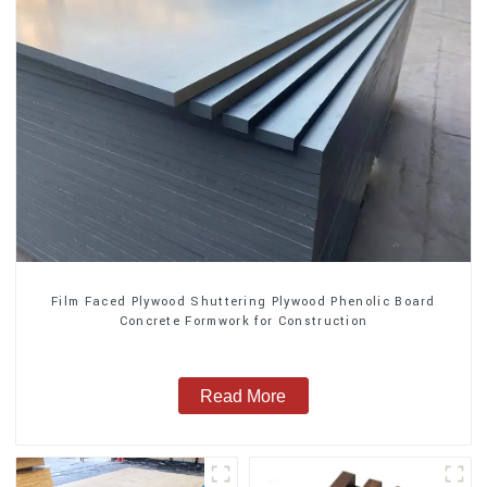
Film Faced Plywood Shuttering Plywood Phenolic Board
Concrete Formwork for Construction
Read More