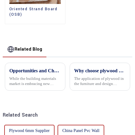
Oriented Strand Board
(OSB)
Related Blog
Opportunities and Challenges in the plywood Market in 2025
Why choose plywood as the raw material for furniture manufacturing?
While the building materials
The application of plywood in
market is embracing new
the furniture and design
development opportunities, it
industry is increasingly
is also confronted with
favored. In this field, Shandong
numerous challenges.
Quality Company's plywood is
highly respected for its good
mechanical properties, e...
Related Search
Plywood 6mm Supplier
China Panel Pvc Wall