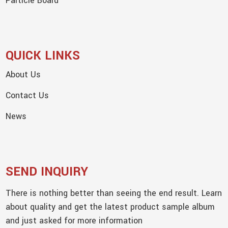
Particle Board
QUICK LINKS
About Us
Contact Us
News
SEND INQUIRY
There is nothing better than seeing the end result. Learn
about quality and get the latest product sample album
and just asked for more information