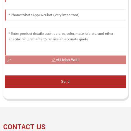
AI Helps Write
Send
CONTACT US