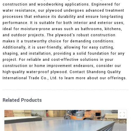
construction and woodworking applications. Engineered for
water resistance, our plywood undergoes advanced treatment
processes that enhance its durability and ensure long-lasting
performance. It is suitable for both interior and exterior uses,
ideal for moisture-prone areas such as bathrooms, kitchens,
and outdoor projects. The plywood's robust construction
makes it a trustworthy choice for demanding conditions.
Additionally, it is user-friendly, allowing for easy cutting,
shaping, and installation, providing a solid foundation for any
project. For reliable and cost-effective solutions in your
construction or home improvement endeavors, consider our
high-quality water-proof plywood. Contact Shandong Quality
International Trade Co., Ltd. to learn more about our offerings.
Related Products