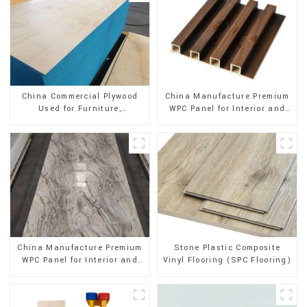
China Manufacture Premium
China Commercial Plywood
WPC Panel for Interior and
Used for Furniture,
Exterior Decoration
Decoration and Packing
Stone Plastic Composite
China Manufacture Premium
Vinyl Flooring (SPC Flooring)
WPC Panel for Interior and
Exterior Decoration