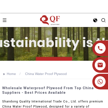
>>
Home
China Water Proof Plywood
+86 19905393332
Wholesale Waterproof Plywood From Top China
Suppliers - Best Prices Available
Shandong Quality International Trade Co., Ltd. offers premium
China Water Proof Plywood, designed for a variety of