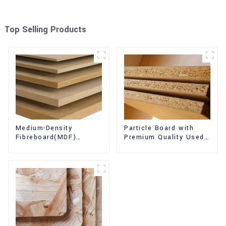
Top Selling Products
Medium-Density
Particle Board with
Fibreboard(MDF)
Premium Quality Used
Premium Quality Used
for Furniture and
for Cabinet Furniture
Cabinet