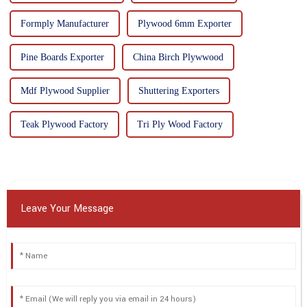
Formply Manufacturer
Plywood 6mm Exporter
Pine Boards Exporter
China Birch Plywwood
Mdf Plywood Supplier
Shuttering Exporters
Teak Plywood Factory
Tri Ply Wood Factory
Leave Your Message