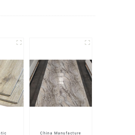
stic
China Manufacture