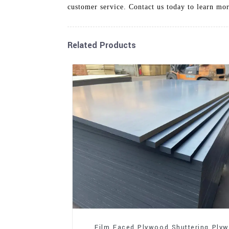
customer service. Contact us today to learn mo
Related Products
Film Faced Plywood Shuttering Ply