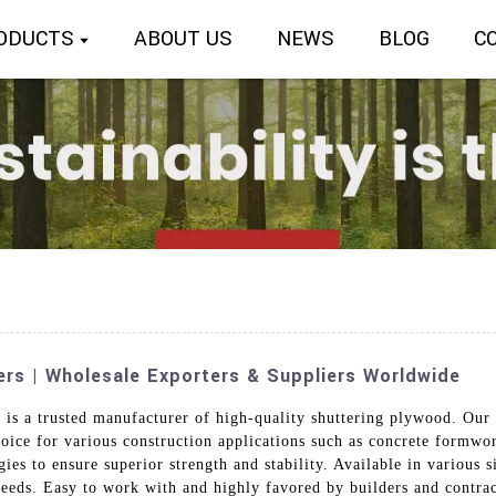
ODUCTS
ABOUT US
NEWS
BLOG
C
rs | Wholesale Exporters & Suppliers Worldwide
 is a trusted manufacturer of high-quality shuttering plywood. Our
oice for various construction applications such as concrete formwo
es to ensure superior strength and stability. Available in various s
 needs. Easy to work with and highly favored by builders and contra