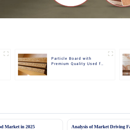
Particle Board with
m
Premium Quality Used for
Furniture and Cabinet
od Market in 2025
Analysis of Market Driving F