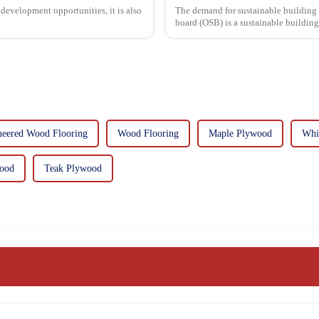
development opportunities, it is also
The demand for sustainable building materials
board (OSB) is a sustainable buildin
resin. It is a st...
neered Wood Flooring
Wood Flooring
Maple Plywood
Whi
wood
Teak Plywood