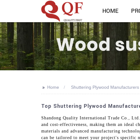
HOME
PR
>>
Home
Shuttering Plywood Manufacturers
Top Shuttering Plywood Manufacture
Shandong Quality International Trade Co., Ltd.
and cost-effectiveness, making them an ideal ch
materials and advanced manufacturing technologi
can be tailored to meet your project's specific