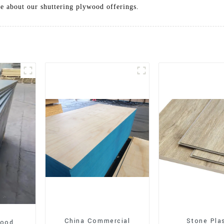
re about our shuttering plywood offerings.
China Commercial
Stone Pla
wood