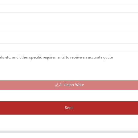
AI Helps Write
Send