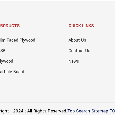
PRODUCTS
QUICK LINKS
ilm Faced Plywood
About Us
OSB
Contact Us
lywood
News
article Board
ight - 2024 : All Rights Reserved.
Top Search
Sitemap
TO