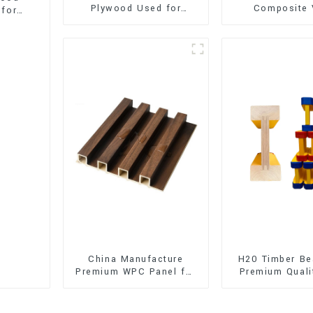
Plywood Used for
Composite 
 for
Furniture, Decoration
Flooring (SPC 
and Packing
China Manufacture
H20 Timber Be
Premium WPC Panel for
Premium Quali
Interior and Exterior
for Outd
Decoration
Construct