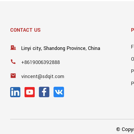
CONTACT US
F
Linyi city, Shandong Province, China
+8619006392888
P
vincent@sdqit.com
P
© Copyr