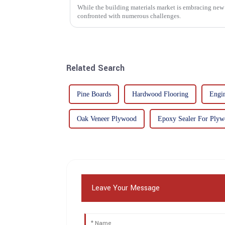
While the building materials market is embracing new 
confronted with numerous challenges.
Related Search
Pine Boards
Hardwood Flooring
Engi
Oak Veneer Plywood
Epoxy Sealer For Ply
Leave Your Message