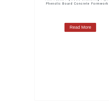
Phenolic Board Concrete Formwork
Construction
Read More