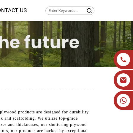
ONTACT US
+86 19905393332
 plywood products are designed for durability
rk and scaffolding. We utilize top-grade
izes and thicknesses, our shuttering plywood
ctors, our products are backed by exceptional