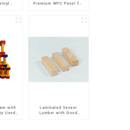
Vinyl
Premium WPC Panel for
Flooring)
Interior and Exterior
Decoration
am with
Laminated Veneer
ty Used
Lumber with Good
oor
Quality Used for
ion
Construction