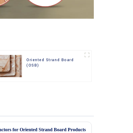
Oriented Strand Board
(OSB)
actors for Oriented Strand Board Products