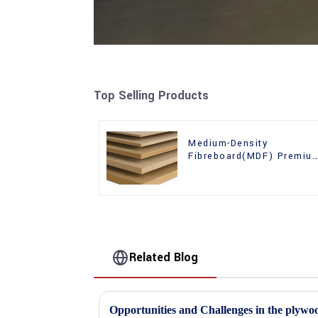
Top Selling Products
Medium-Density
Fibreboard(MDF) Premiu
Quality Used for Cabinet
Furniture
Related Blog
Opportunities and Challenges in the plywo