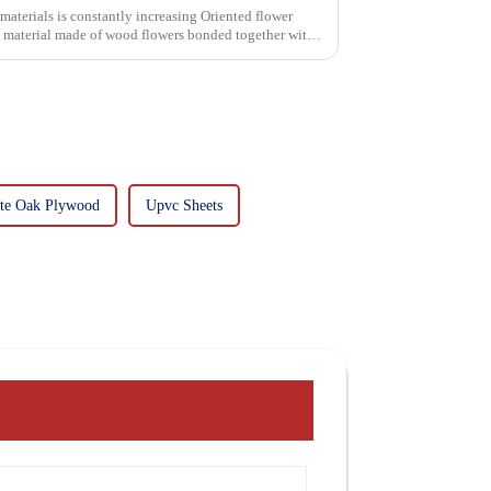
 is constantly increasing Oriented flower
g material made of wood flowers bonded together with
te Oak Plywood
Upvc Sheets