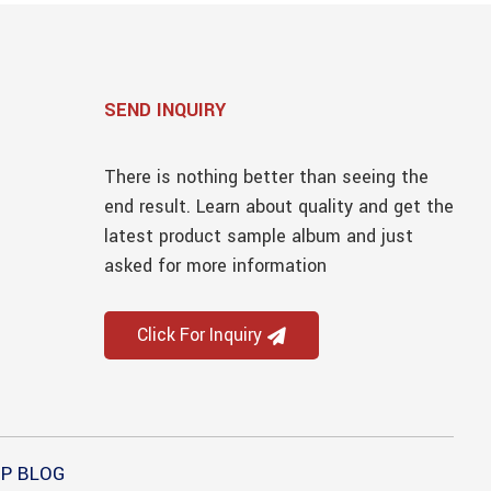
SEND INQUIRY
There is nothing better than seeing the
end result. Learn about quality and get the
latest product sample album and just
asked for more information
Click For Inquiry
P BLOG