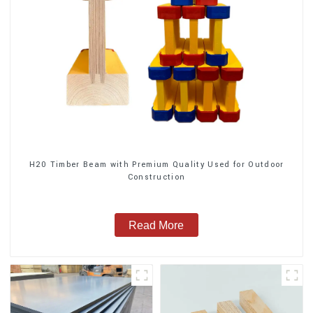
H20 Timber Beam with Premium Quality Used for Outdoor
Construction
Read More