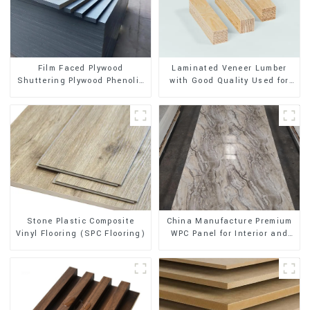
Film Faced Plywood
Laminated Veneer Lumber
Shuttering Plywood Phenolic
with Good Quality Used for
Board Concrete Formwork for
Construction
Construction
Stone Plastic Composite
China Manufacture Premium
Vinyl Flooring (SPC Flooring)
WPC Panel for Interior and
Exterior Decoration