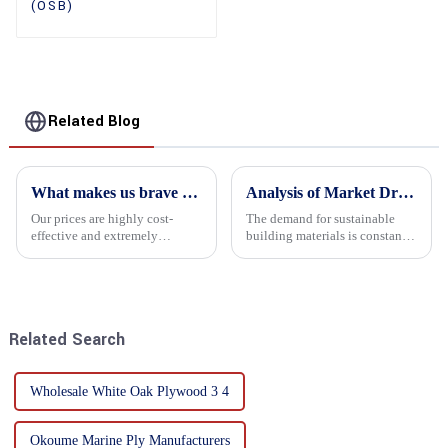
(OSB)
Related Blog
What makes us brave enough to take on a challenge
Analysis of Market Driving Factors for Oriented Strand Board Products
Our prices are highly cost-
The demand for sustainable
effective and extremely
building materials is constantly
competitive. We not only offer
increasing Oriented flower
attractive pricing to our
board (OSB) is a sustainable
customers but also prioritize
building material made of
product performance, both of
wood flowers bonded together
which hold great importance f...
with resin. It is a st...
Related Search
Wholesale White Oak Plywood 3 4
Okoume Marine Ply Manufacturers