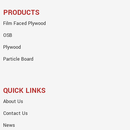
PRODUCTS
Film Faced Plywood
OSB
Plywood
Particle Board
QUICK LINKS
About Us
Contact Us
News