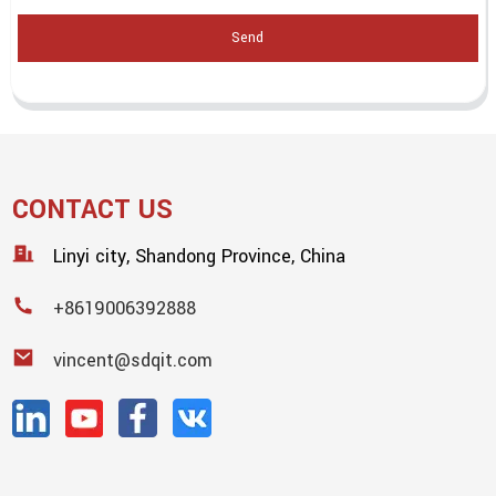
Send
CONTACT US
Linyi city, Shandong Province, China
+8619006392888
vincent@sdqit.com