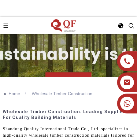
>>
Home
Wholesale Timber Construction
+86 19905393332
Wholesale Timber Construction: Leading Suppliers
For Quality Building Materials
Shandong Quality International Trade Co., Ltd. specializes in
high-quality wholesale timber construction materials tailored for