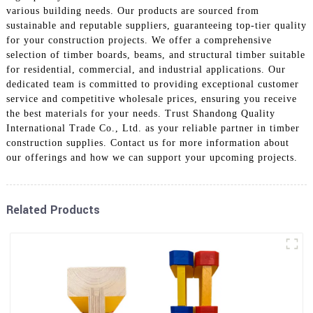
various building needs. Our products are sourced from
sustainable and reputable suppliers, guaranteeing top-tier quality
for your construction projects. We offer a comprehensive
selection of timber boards, beams, and structural timber suitable
for residential, commercial, and industrial applications. Our
dedicated team is committed to providing exceptional customer
service and competitive wholesale prices, ensuring you receive
the best materials for your needs. Trust Shandong Quality
International Trade Co., Ltd. as your reliable partner in timber
construction supplies. Contact us for more information about
our offerings and how we can support your upcoming projects.
Related Products