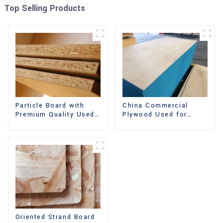
Top Selling Products
China Commercial
Particle Board with
Plywood Used for
Premium Quality Used
Furniture, Decoration
for Furniture and
and Packing
Cabinet
Oriented Strand Board