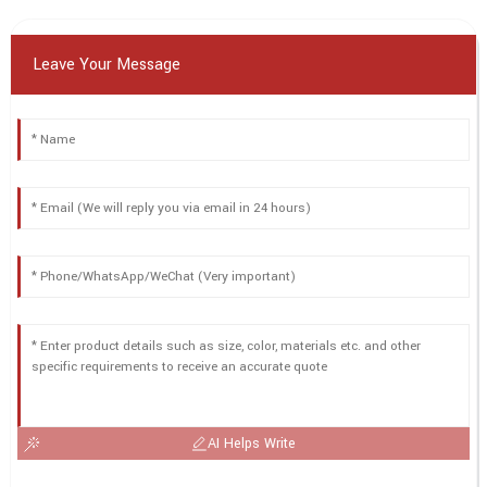
Leave Your Message
AI Helps Write