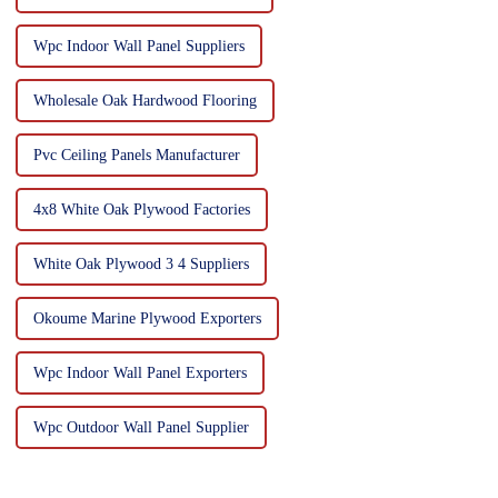
Wpc Indoor Wall Panel Suppliers
Wholesale Oak Hardwood Flooring
Pvc Ceiling Panels Manufacturer
4x8 White Oak Plywood Factories
White Oak Plywood 3 4 Suppliers
Okoume Marine Plywood Exporters
Wpc Indoor Wall Panel Exporters
Wpc Outdoor Wall Panel Supplier