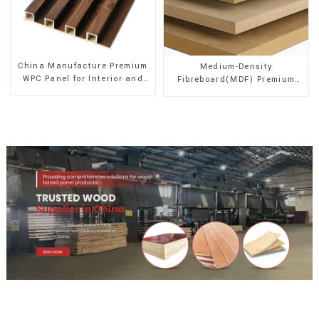
China Manufacture Premium
Medium-Density
WPC Panel for Interior and
Fibreboard(MDF) Premium
Exterior Decoration
Quality Used for Cabinet
Furniture