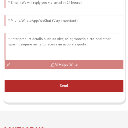
AI Helps Write
Send