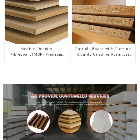
Medium-Density
Particle Board with Premium
Fibreboard(MDF) Premium
Quality Used for Furniture
Quality Used for Cabinet
and Cabinet
Furniture