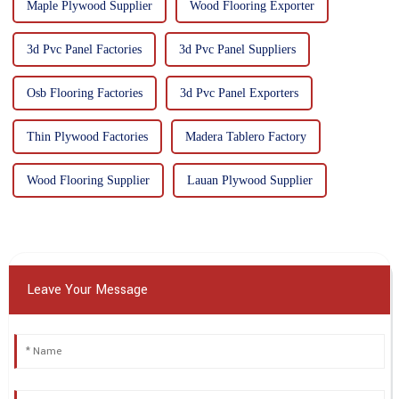
Maple Plywood Supplier
Wood Flooring Exporter
3d Pvc Panel Factories
3d Pvc Panel Suppliers
Osb Flooring Factories
3d Pvc Panel Exporters
Thin Plywood Factories
Madera Tablero Factory
Wood Flooring Supplier
Lauan Plywood Supplier
Leave Your Message