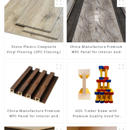
Stone Plastic Composite
China Manufacture Premium
Vinyl Flooring (SPC Flooring)
WPC Panel for Interior and
Exterior Decoration
China Manufacture Premium
H20 Timber Beam with
WPC Panel for Interior and
Premium Quality Used for
Exterior Decoration
Outdoor Construction