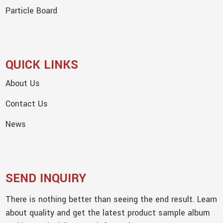
Particle Board
QUICK LINKS
About Us
Contact Us
News
SEND INQUIRY
There is nothing better than seeing the end result. Learn
about quality and get the latest product sample album