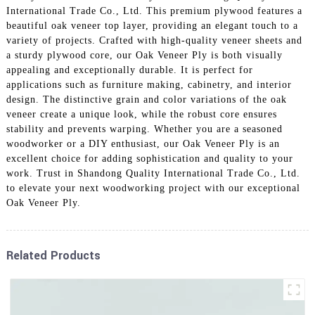
International Trade Co., Ltd. This premium plywood features a
beautiful oak veneer top layer, providing an elegant touch to a
variety of projects. Crafted with high-quality veneer sheets and
a sturdy plywood core, our Oak Veneer Ply is both visually
appealing and exceptionally durable. It is perfect for
applications such as furniture making, cabinetry, and interior
design. The distinctive grain and color variations of the oak
veneer create a unique look, while the robust core ensures
stability and prevents warping. Whether you are a seasoned
woodworker or a DIY enthusiast, our Oak Veneer Ply is an
excellent choice for adding sophistication and quality to your
work. Trust in Shandong Quality International Trade Co., Ltd.
to elevate your next woodworking project with our exceptional
Oak Veneer Ply.
Related Products