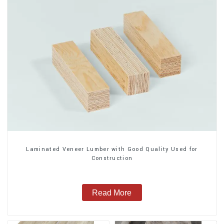
Laminated Veneer Lumber with Good Quality Used for
Construction
Read More