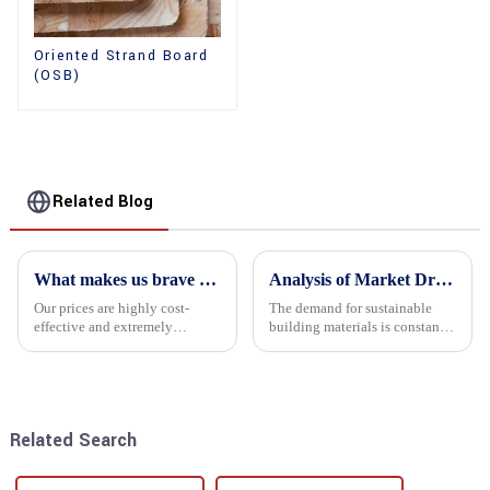
Oriented Strand Board
(OSB)
Related Blog
What makes us brave enough to take on a challenge
Analysis of Market Driving Factors for Oriented Strand Board Products
Our prices are highly cost-
The demand for sustainable
effective and extremely
building materials is constantly
competitive. We not only offer
increasing Oriented flower
attractive pricing to our
board (OSB) is a sustainable
customers but also prioritize
building material made of
product performance, both of
wood flowers bonded together
which hold great importance f...
with resin. It is a st...
Related Search