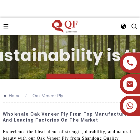
>>
Home
Oak Veneer Ply
+86 19905393332
Wholesale Oak Veneer Ply From Top Manufacturers
And Leading Factories On The Market
Experience the ideal blend of strength, durability, and natural
beauty with our Oak Veneer Ply from Shandong Quality