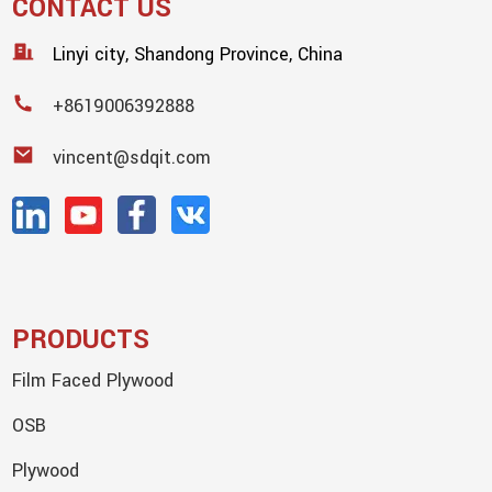
CONTACT US
Linyi city, Shandong Province, China
+8619006392888
vincent@sdqit.com
PRODUCTS
Film Faced Plywood
OSB
Plywood