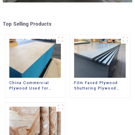
Top Selling Products
China Commercial
Film Faced Plywood
Plywood Used for
Shuttering Plywood
Furniture, Decoration
Phenolic Board
and Packing
Concrete Formwork for
Construction