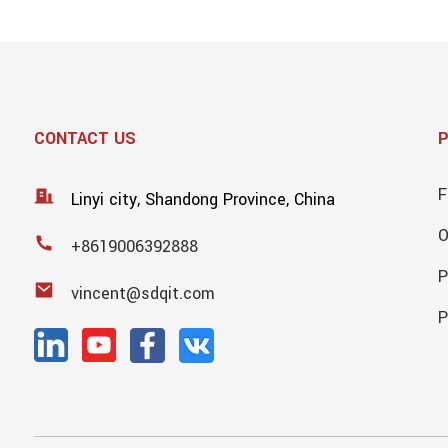
CONTACT US
F
Linyi city, Shandong Province, China
+8619006392888
P
vincent@sdqit.com
P