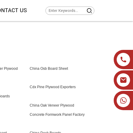
ONTACT US
er Plywood
China Osb Board Sheet
Cdx Pine Plywood Exporters
Boards
+86 19905393332
China Oak Veneer Plywood
Concrete Formwork Panel Factory