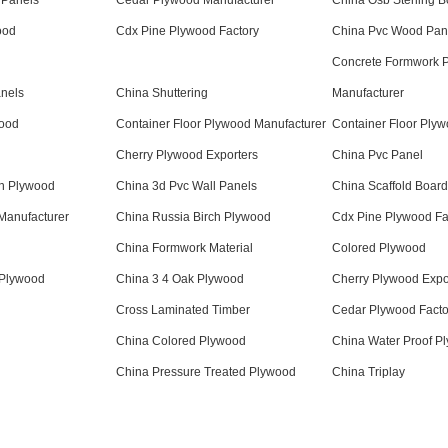
 Panels
Cedar Plywood Manufacturer
China Osb Sterling B
ood
Cdx Pine Plywood Factory
China Pvc Wood Pan
Concrete Formwork 
anels
China Shuttering
Manufacturer
wood
Container Floor Plywood Manufacturer
Container Floor Ply
Cherry Plywood Exporters
China Pvc Panel
on Plywood
China 3d Pvc Wall Panels
China Scaffold Boar
Manufacturer
China Russia Birch Plywood
Cdx Pine Plywood Fa
China Formwork Material
Colored Plywood
 Plywood
China 3 4 Oak Plywood
Cherry Plywood Expo
Cross Laminated Timber
Cedar Plywood Facto
China Colored Plywood
China Water Proof P
China Pressure Treated Plywood
China Triplay