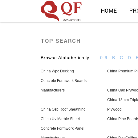
HOME
PR
TOP SEARCH
Browse Alphabetically:
0-9
B
C
D
China Wpc Decking
China Premium P
Concrete Formwork Boards
Manufacturers
China Oak Plywo
China 18mm Tripl
China Osb Roof Sheathing
Plywood
China Uv Marble Sheet
China Pine Board
Concrete Formwork Panel