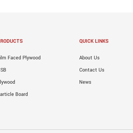
PRODUCTS
QUICK LINKS
ilm Faced Plywood
About Us
OSB
Contact Us
lywood
News
article Board