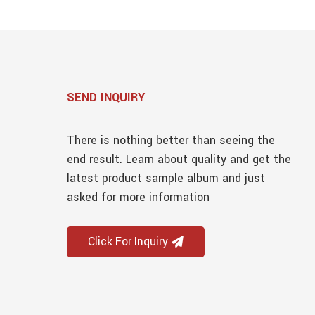
SEND INQUIRY
There is nothing better than seeing the
end result. Learn about quality and get the
latest product sample album and just
asked for more information
Click For Inquiry