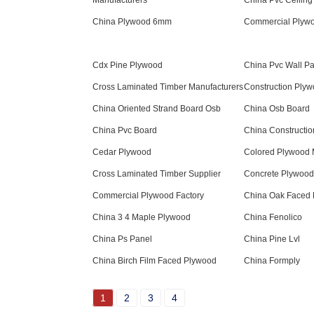
Manufacturers
China Pvc Ceiling
China Plywood 6mm
Commercial Plyw
Cdx Pine Plywood
China Pvc Wall P
Cross Laminated Timber Manufacturers
Construction Ply
China Oriented Strand Board Osb
China Osb Board
China Pvc Board
China Constructi
Cedar Plywood
Colored Plywood 
Cross Laminated Timber Supplier
Concrete Plywood
Commercial Plywood Factory
China Oak Faced
China 3 4 Maple Plywood
China Fenolico
China Ps Panel
China Pine Lvl
China Birch Film Faced Plywood
China Formply
1
2
3
4