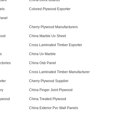
oard
China Deck Boards
els
Colored Plywood Exporter
Panel
Cherry Plywood Manufacturers
wood
China Marble Uv Sheet
Cross Laminated Timber Exporter
ds
China Uv Marble
ctories
China Osb Panel
Cross Laminated Timber Manufacturer
rter
Cherry Plywood Supplier
ry
China Finger Joint Plywood
lywood
China Treated Plywood
China Exterior Pvc Wall Panels