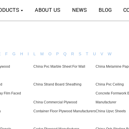
ODUCTS
ABOUT US
NEWS
BLOG
C
E
F
G
H
I
L
M
O
P
Q
R
S
T
U
V
W
lywood
China Pvc Marble Sheet For Wall
China Melamine Pap
od
China Strand Board Sheathing
China Pvc Ceiling
ay Film Faced
Concrete Formwork 
China Commercial Plywood
Manufacturer
s
Container Floor Plywood Manufacturers
China Upvc Sheets