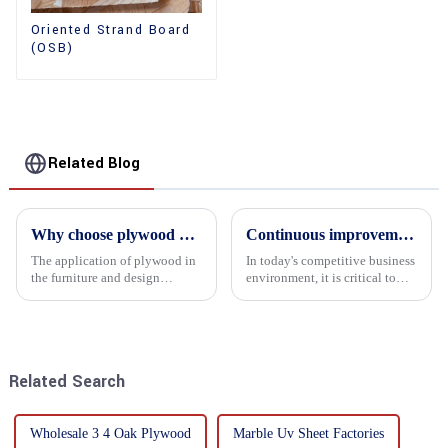
Oriented Strand Board
(OSB)
Related Blog
Why choose plywood as the raw material for furniture manufacturing?
Continuous improvement of product range and expansion of partners' market share
The application of plywood in
In today's competitive business
the furniture and design
environment, it is critical to
industry is increasingly
actively examine market needs
favored. In this field, Shandong
and changes in order to remain
Quality Company's plywood is
competitive and relevant. At
highly respected for its good
the heart of this endeavour is a
mechanical properties, e...
commitment...
Related Search
Wholesale 3 4 Oak Plywood
Marble Uv Sheet Factories