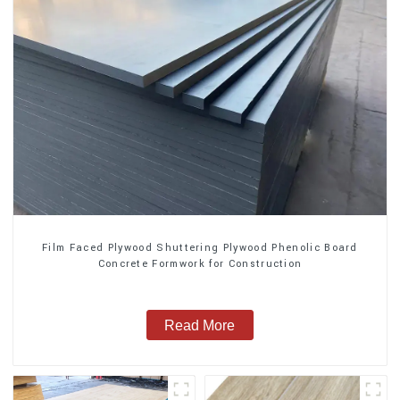
Film Faced Plywood Shuttering Plywood Phenolic Board
Concrete Formwork for Construction
Read More