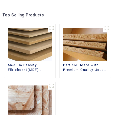
Top Selling Products
Medium-Density
Particle Board with
Fibreboard(MDF)
Premium Quality Used
Premium Quality Used
for Furniture and
for Cabinet Furniture
Cabinet