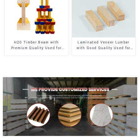
H20 Timber Beam with
Laminated Veneer Lumber
Premium Quality Used for
with Good Quality Used for
Outdoor Construction
Construction