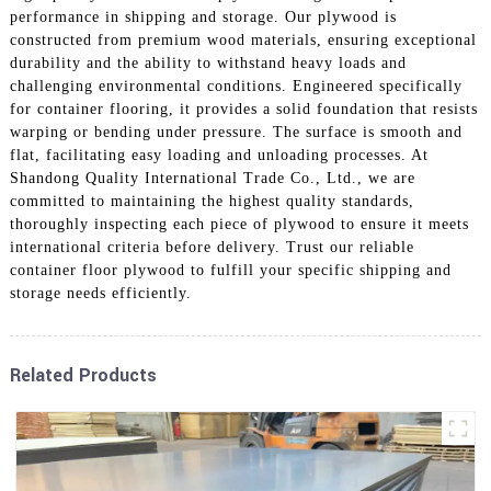
performance in shipping and storage. Our plywood is
constructed from premium wood materials, ensuring exceptional
durability and the ability to withstand heavy loads and
challenging environmental conditions. Engineered specifically
for container flooring, it provides a solid foundation that resists
warping or bending under pressure. The surface is smooth and
flat, facilitating easy loading and unloading processes. At
Shandong Quality International Trade Co., Ltd., we are
committed to maintaining the highest quality standards,
thoroughly inspecting each piece of plywood to ensure it meets
international criteria before delivery. Trust our reliable
container floor plywood to fulfill your specific shipping and
storage needs efficiently.
Related Products