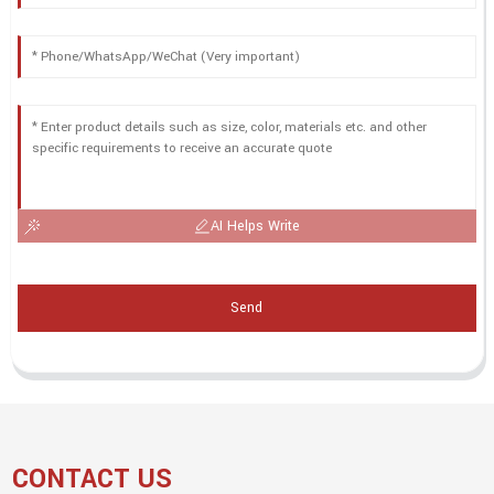
AI Helps Write
Send
CONTACT US