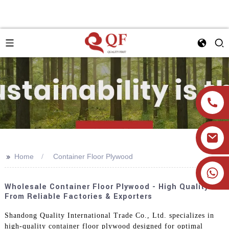
>>
Home
Container Floor Plywood
+86 19905393332
Wholesale Container Floor Plywood - High Quality
From Reliable Factories & Exporters
Shandong Quality International Trade Co., Ltd. specializes in
high-quality container floor plywood designed for optimal