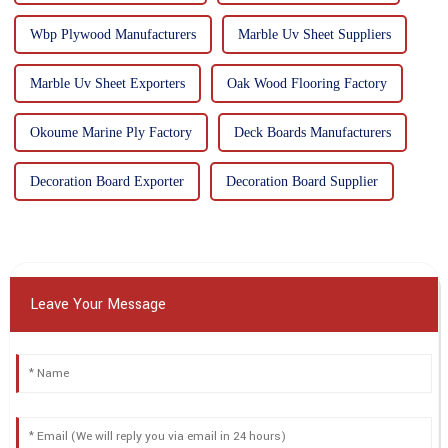
Wbp Plywood Manufacturers
Marble Uv Sheet Suppliers
Marble Uv Sheet Exporters
Oak Wood Flooring Factory
Okoume Marine Ply Factory
Deck Boards Manufacturers
Decoration Board Exporter
Decoration Board Supplier
Leave Your Message