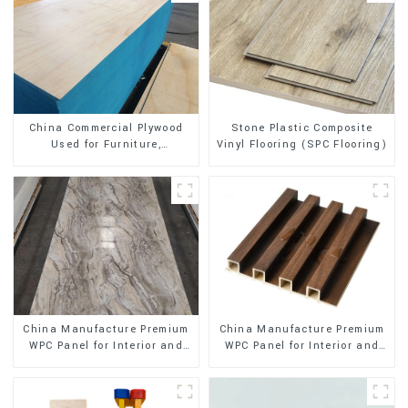
Stone Plastic Composite
China Commercial Plywood
Vinyl Flooring (SPC Flooring)
Used for Furniture,
Decoration and Packing
China Manufacture Premium
China Manufacture Premium
WPC Panel for Interior and
WPC Panel for Interior and
Exterior Decoration
Exterior Decoration