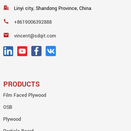
Linyi city, Shandong Province, China
+8619006392888
vincent@sdqit.com
PRODUCTS
Film Faced Plywood
OSB
Plywood