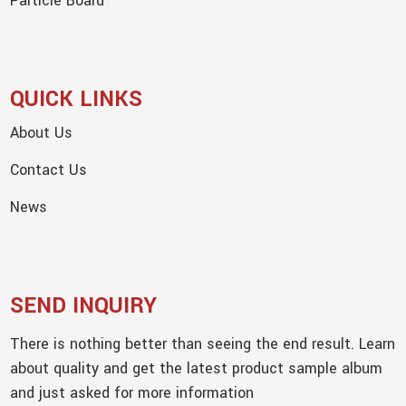
Particle Board
QUICK LINKS
About Us
Contact Us
News
SEND INQUIRY
There is nothing better than seeing the end result. Learn
about quality and get the latest product sample album
and just asked for more information