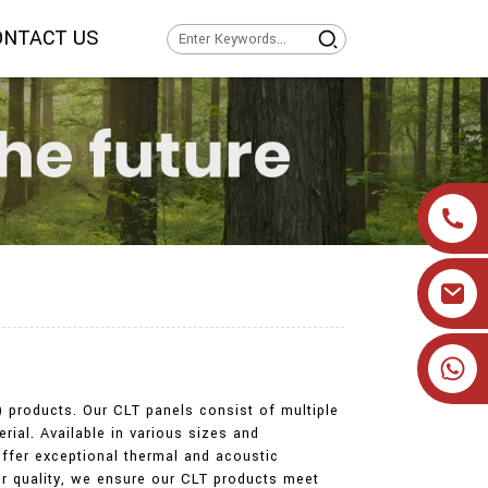
ONTACT US
+86 19905393332
) products. Our CLT panels consist of multiple
erial. Available in various sizes and
 offer exceptional thermal and acoustic
or quality, we ensure our CLT products meet