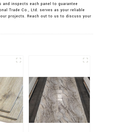
ers and inspects each panel to guarantee
onal Trade Co., Ltd. serves as your reliable
your projects. Reach out to us to discuss your