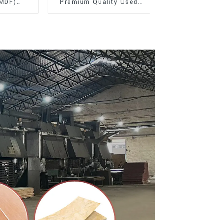
(MDF)
Premium Quality Used
ty Used
for Furniture and
rniture
Cabinet