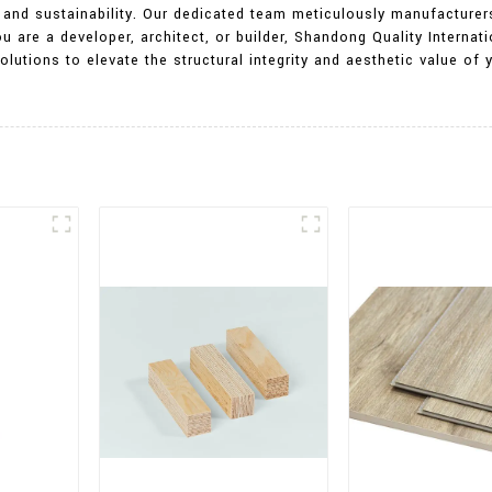
ty, and sustainability. Our dedicated team meticulously manufactur
u are a developer, architect, or builder, Shandong Quality Internati
utions to elevate the structural integrity and aesthetic value of 