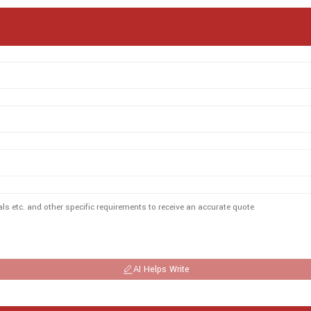
AI Helps Write