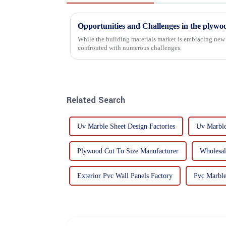
Opportunities and Challenges in the plywo
While the building materials market is embracing new 
confronted with numerous challenges.
Related Search
Uv Marble Sheet Design Factories
Uv Marble
Plywood Cut To Size Manufacturer
Wholesal
Exterior Pvc Wall Panels Factory
Pvc Marble