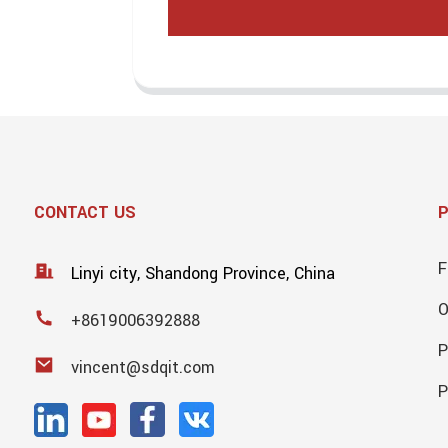
CONTACT US
F
Linyi city, Shandong Province, China
+8619006392888
P
vincent@sdqit.com
P