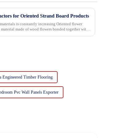
actors for Oriented Strand Board Products
 is constantly increasing Oriented flower
g material made of wood flowers bonded together with
a Engineered Timber Flooring
edroom Pvc Wall Panels Exporter