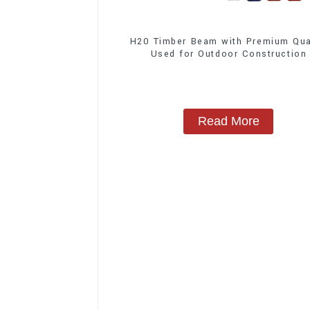
H20 Timber Beam with Premium Qua
Used for Outdoor Construction
Read More