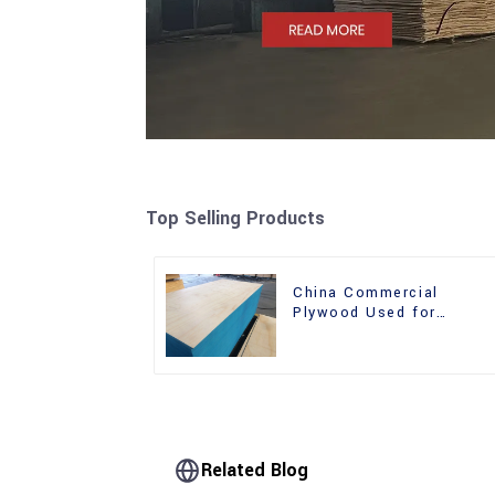
Top Selling Products
China Commercial
Plywood Used for
Furniture, Decoration an
Packing
Related Blog