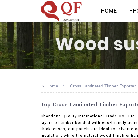
HOME
PR
>>
Home
Cross Laminated Timber Exporter
Top Cross Laminated Timber Exporte
Shandong Quality International Trade Co., Ltd.
layers of timber bonded with eco-friendly adhes
thicknesses, our panels are ideal for diverse c
insulation, while the natural wood finish enh