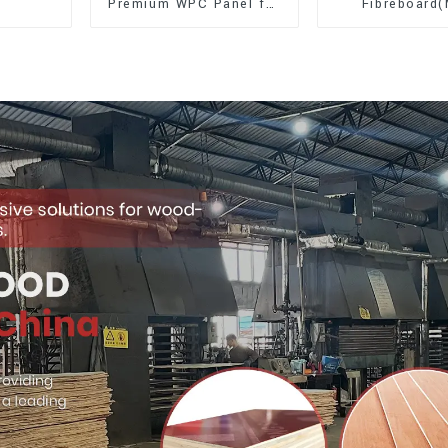
Premium WPC Panel for
Fibreboard
Interior and Exterior
Premium Quali
Decoration
for Cabinet Fu