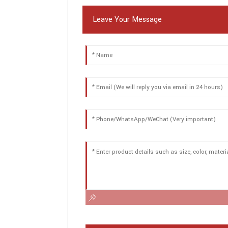
Leave Your Message