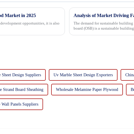
od Market in 2025
Analysis of Market Driving F
development opportunities, it is also
The demand for sustainable building materials
board (OSB) is a sustainable buildin
resin. It is a st...
 Sheet Design Suppliers
Uv Marble Sheet Design Exporters
Chin
e Strand Board Sheathing
Wholesale Melamine Paper Plywood
B
 Wall Panels Suppliers