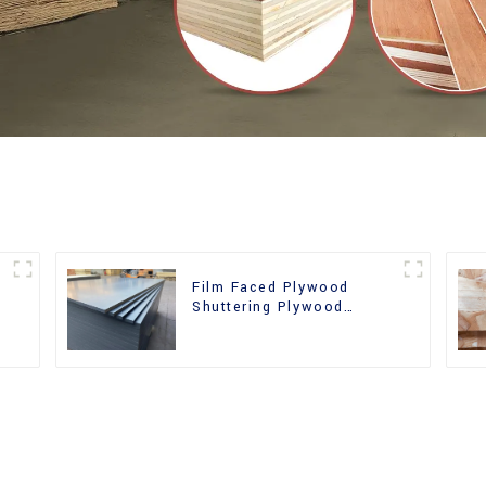
Film Faced Plywood
Shuttering Plywood
d
Phenolic Board Concrete
Formwork for
Construction