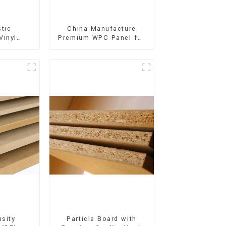
stic
China Manufacture
Vinyl
Premium WPC Panel for
Flooring)
Interior and Exterior
Decoration
sity
Particle Board with