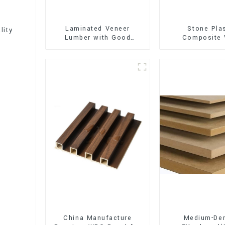
Laminated Veneer
Stone Pla
lity
Lumber with Good
Composite 
Quality Used for
Flooring (SPC 
Construction
China Manufacture
Medium-Den