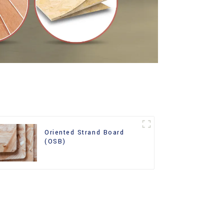
Oriented Strand Board
(OSB)