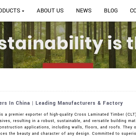
ODUCTS
ABOUT US
NEWS
BLOG
C
rs In China | Leading Manufacturers & Factory
 is a premier exporter of high-quality Cross Laminated Timber (CLT
ives, resulting in a robust, sustainable, and versatile building mat
onstruction applications, including walls, floors, and roofs. They
ances the beauty and character of any design. Committed to superi