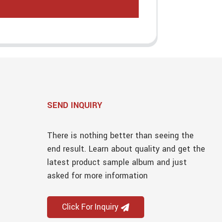
SEND INQUIRY
There is nothing better than seeing the
end result. Learn about quality and get the
latest product sample album and just
asked for more information
Click For Inquiry