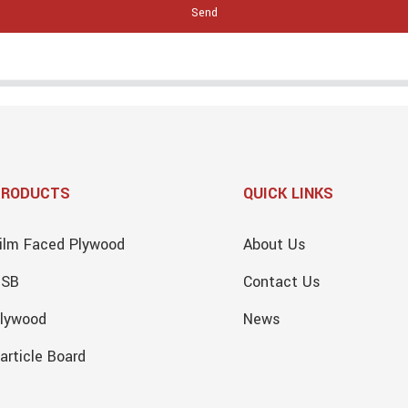
Send
PRODUCTS
QUICK LINKS
ilm Faced Plywood
About Us
OSB
Contact Us
lywood
News
article Board