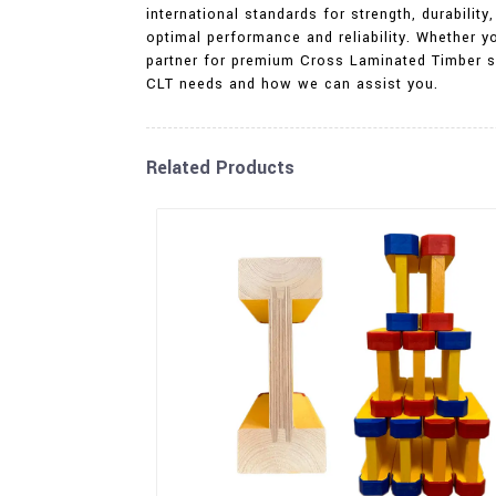
international standards for strength, durabili
optimal performance and reliability. Whether yo
partner for premium Cross Laminated Timber sol
CLT needs and how we can assist you.
Related Products