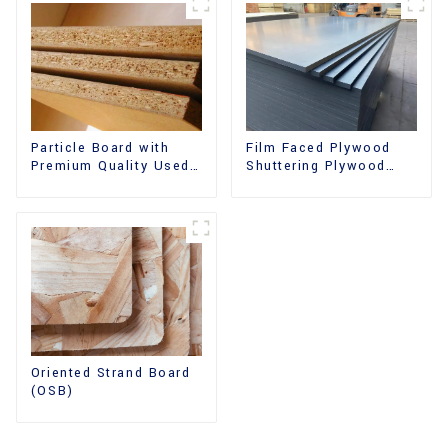
Film Faced Plywood
Particle Board with
Shuttering Plywood
Premium Quality Used
Phenolic Board
for Furniture and
Concrete Formwork for
Cabinet
Construction
Oriented Strand Board
(OSB)