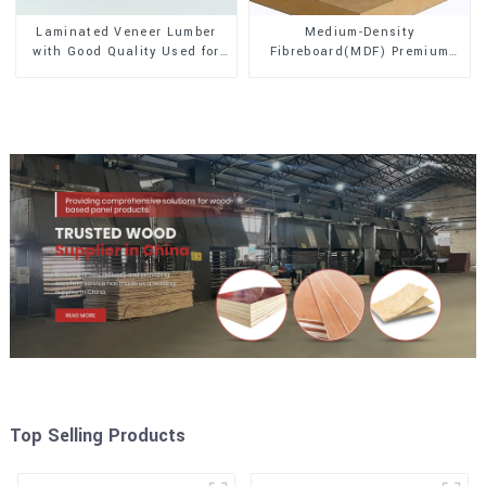
Laminated Veneer Lumber
Medium-Density
with Good Quality Used for
Fibreboard(MDF) Premium
Construction
Quality Used for Cabinet
Furniture
Top Selling Products