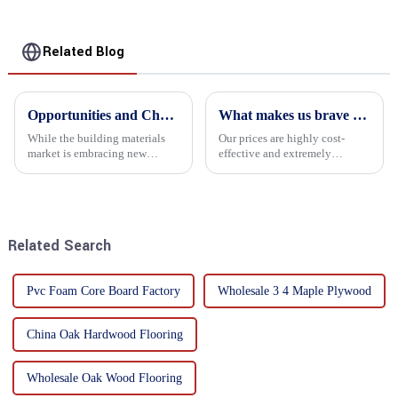
Related Blog
Opportunities and Challenges in the plywood Market in 2025
What makes us brave enough to take on a challenge
While the building materials
Our prices are highly cost-
market is embracing new
effective and extremely
development opportunities, it
competitive. We not only offer
is also confronted with
attractive pricing to our
numerous challenges.
customers but also prioritize
product performance, both of
which hold great importance f...
Related Search
Pvc Foam Core Board Factory
Wholesale 3 4 Maple Plywood
China Oak Hardwood Flooring
Wholesale Oak Wood Flooring