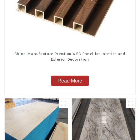
China Manufacture Premium WPC Panel for Interior and
Exterior Decoration
Read More