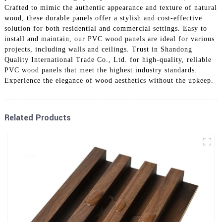
Crafted to mimic the authentic appearance and texture of natural
wood, these durable panels offer a stylish and cost-effective
solution for both residential and commercial settings. Easy to
install and maintain, our PVC wood panels are ideal for various
projects, including walls and ceilings. Trust in Shandong
Quality International Trade Co., Ltd. for high-quality, reliable
PVC wood panels that meet the highest industry standards.
Experience the elegance of wood aesthetics without the upkeep.
Related Products