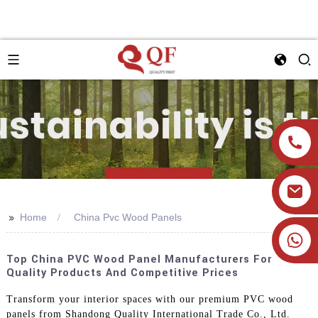
>>
Home
China Pvc Wood Panels
+86 19905393332
Top China PVC Wood Panel Manufacturers For
Quality Products And Competitive Prices
Transform your interior spaces with our premium PVC wood
panels from Shandong Quality International Trade Co., Ltd.