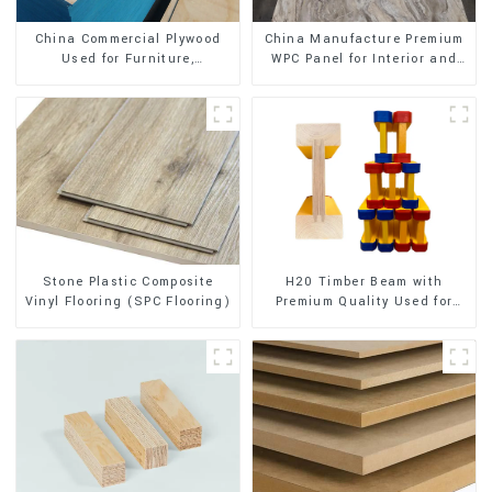
China Commercial Plywood
China Manufacture Premium
Used for Furniture,
WPC Panel for Interior and
Decoration and Packing
Exterior Decoration
Stone Plastic Composite
H20 Timber Beam with
Vinyl Flooring (SPC Flooring)
Premium Quality Used for
Outdoor Construction