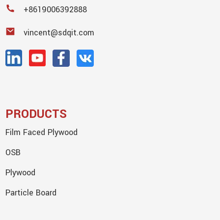
+8619006392888
vincent@sdqit.com
PRODUCTS
Film Faced Plywood
OSB
Plywood
Particle Board