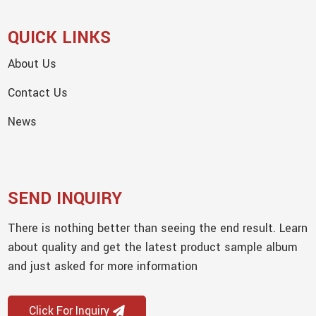
QUICK LINKS
About Us
Contact Us
News
SEND INQUIRY
There is nothing better than seeing the end result. Learn
about quality and get the latest product sample album
and just asked for more information
Click For Inquiry