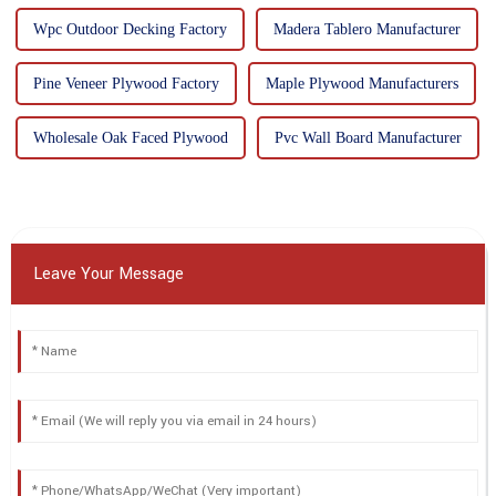
Wpc Outdoor Decking Factory
Madera Tablero Manufacturer
Pine Veneer Plywood Factory
Maple Plywood Manufacturers
Wholesale Oak Faced Plywood
Pvc Wall Board Manufacturer
Leave Your Message