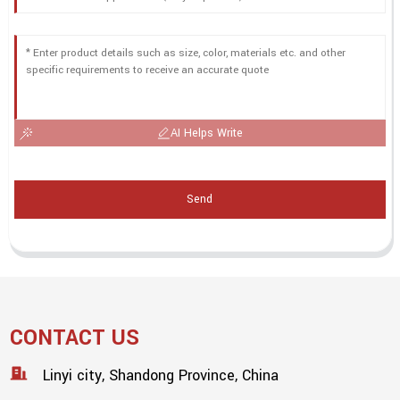
AI Helps Write
Send
CONTACT US
Linyi city, Shandong Province, China