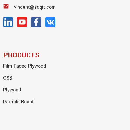
vincent@sdqit.com
PRODUCTS
Film Faced Plywood
OSB
Plywood
Particle Board