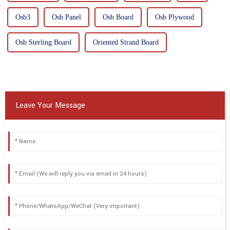
Osb3
Osb Panel
Osb Board
Osb Plywood
Osb Sterling Board
Oriented Strand Board
Leave Your Message