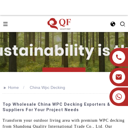
>>
Home
China Wpc Decking
+86 19905393332
Top Wholesale China WPC Decking Exporters &
Suppliers For Your Project Needs
Transform your outdoor living area with premium WPC decking
from Shandong Quality International Trade Co., Ltd. Our