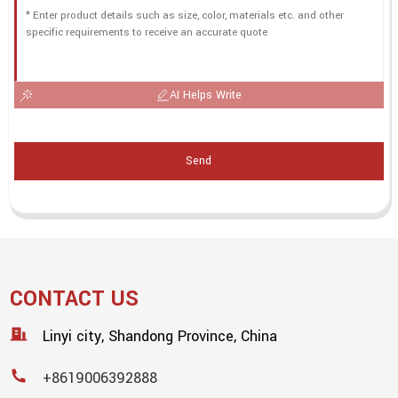
AI Helps Write
Send
CONTACT US
Linyi city, Shandong Province, China
+8619006392888