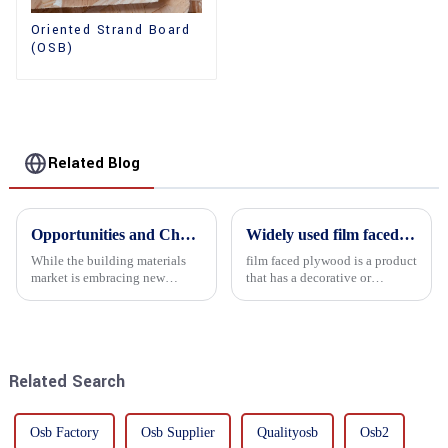
Oriented Strand Board
(OSB)
Related Blog
Opportunities and Challenges in the plywood Market in 2025
Widely used film faced plywood
While the building materials
film faced plywood is a product
market is embracing new
that has a decorative or
development opportunities, it
functional film coated on the
is also confronted with
surface of ordinary plywood. It
numerous challenges.
combines the strength of
traditional plywood with the
decorative and functio...
Related Search
Osb Factory
Osb Supplier
Qualityosb
Osb2