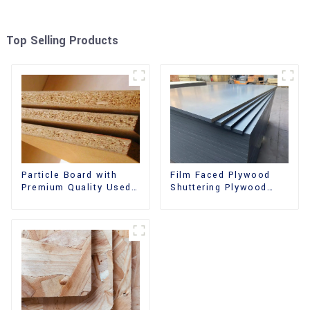
Top Selling Products
Film Faced Plywood
Particle Board with
Shuttering Plywood
Premium Quality Used
Phenolic Board
for Furniture and
Concrete Formwork for
Cabinet
Construction