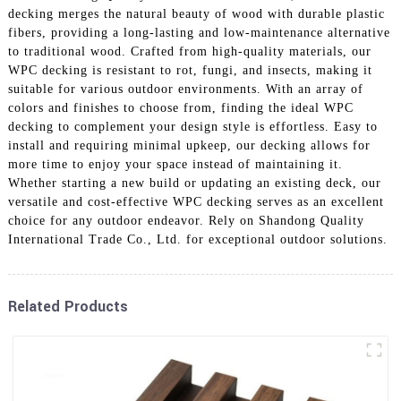
decking merges the natural beauty of wood with durable plastic
fibers, providing a long-lasting and low-maintenance alternative
to traditional wood. Crafted from high-quality materials, our
WPC decking is resistant to rot, fungi, and insects, making it
suitable for various outdoor environments. With an array of
colors and finishes to choose from, finding the ideal WPC
decking to complement your design style is effortless. Easy to
install and requiring minimal upkeep, our decking allows for
more time to enjoy your space instead of maintaining it.
Whether starting a new build or updating an existing deck, our
versatile and cost-effective WPC decking serves as an excellent
choice for any outdoor endeavor. Rely on Shandong Quality
International Trade Co., Ltd. for exceptional outdoor solutions.
Related Products