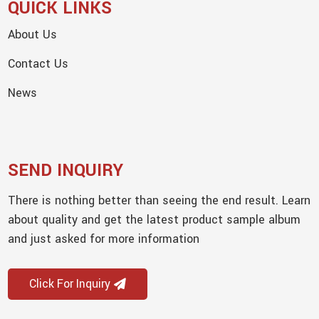
QUICK LINKS
About Us
Contact Us
News
SEND INQUIRY
There is nothing better than seeing the end result. Learn
about quality and get the latest product sample album
and just asked for more information
Click For Inquiry