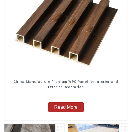
China Manufacture Premium WPC Panel for Interior and
Exterior Decoration
Read More