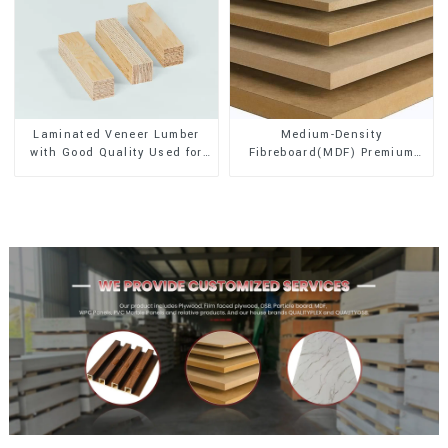
Laminated Veneer Lumber
Medium-Density
with Good Quality Used for
Fibreboard(MDF) Premium
Construction
Quality Used for Cabinet
Furniture