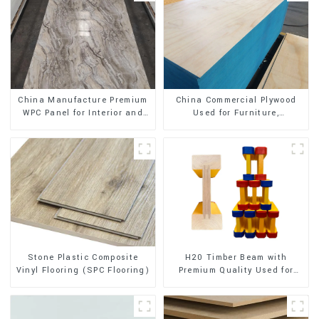
China Manufacture Premium
China Commercial Plywood
WPC Panel for Interior and
Used for Furniture,
Exterior Decoration
Decoration and Packing
Stone Plastic Composite
H20 Timber Beam with
Vinyl Flooring (SPC Flooring)
Premium Quality Used for
Outdoor Construction