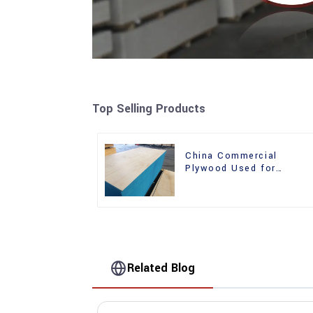
Top Selling Products
China Commercial
Plywood Used for
Furniture, Decoration an
Packing
Related Blog