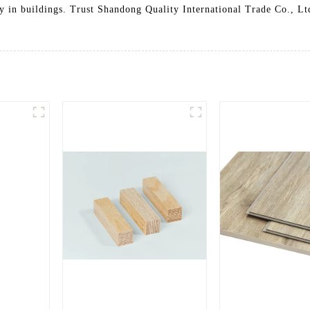
 in buildings. Trust Shandong Quality International Trade Co., Ltd