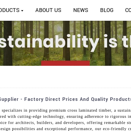
ODUCTS
ABOUT US
NEWS
BLOG
C
pplier - Factory Direct Prices And Quality Product
specializes in providing premium cross laminated timber, a sustain
ed with cutting-edge technology, ensuring adherence to rigorous in
oice for architects, builders, and developers, offering remarkable st
 design possibilities and exceptional performance, our eco-friendly 