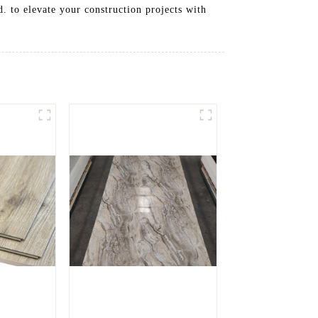
. to elevate your construction projects with