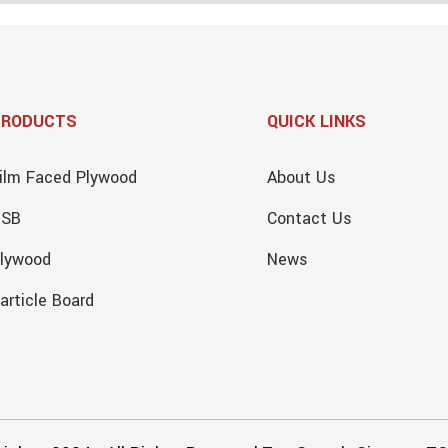
PRODUCTS
QUICK LINKS
ilm Faced Plywood
About Us
OSB
Contact Us
lywood
News
article Board