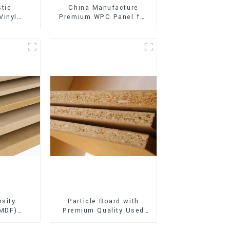
stic
China Manufacture
Vinyl
Premium WPC Panel for
Flooring)
Interior and Exterior
Decoration
sity
Particle Board with
(MDF)
Premium Quality Used
ty Used
for Furniture and
rniture
Cabinet