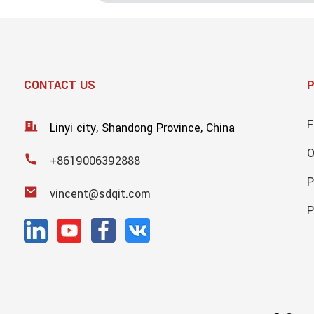
CONTACT US
F
Linyi city, Shandong Province, China
+8619006392888
P
vincent@sdqit.com
P