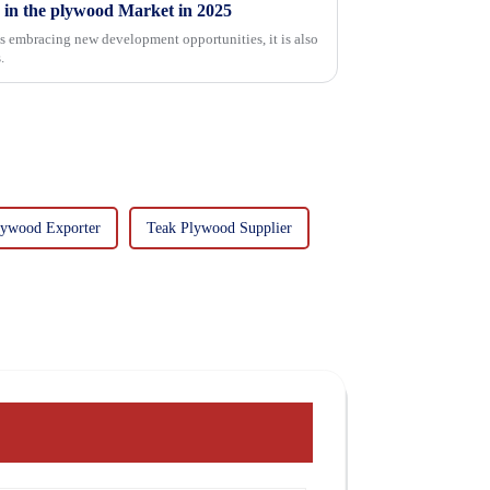
 in the plywood Market in 2025
is embracing new development opportunities, it is also
.
lywood Exporter
Teak Plywood Supplier