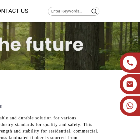
ONTACT US
+86 19905393332
s
able and durable solution for various
dustry standards for quality and safety. This
rength and stability for residential, commercial,
cross laminated timber is sourced from