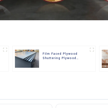
Film Faced Plywood
Shuttering Plywood
d
Phenolic Board Concrete
Formwork for
Construction