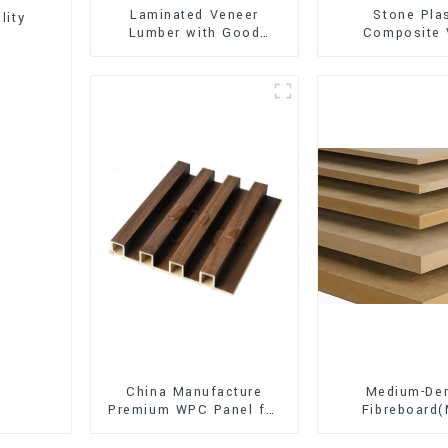
Laminated Veneer
Stone Pla
lity
Lumber with Good
Composite 
Quality Used for
Flooring (SPC 
Construction
China Manufacture
Medium-Den
Premium WPC Panel for
Fibreboard
Interior and Exterior
Premium Quali
Decoration
for Cabinet Fu