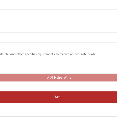
AI Helps Write
Send