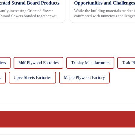
iented Strand Board Products
Opportunities and Challenges
asing Oriented flower
While the building materials market 
of wood flowers bonded together with
confronted with numerous challenges
ers
Mdf Plywood Factories
Triplay Manufacturers
Teak P
s
Upvc Sheets Factories
Maple Plywood Factory