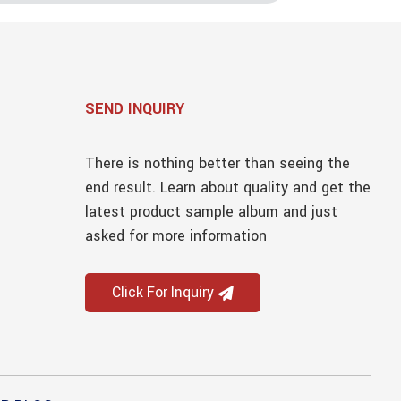
SEND INQUIRY
There is nothing better than seeing the
end result. Learn about quality and get the
latest product sample album and just
asked for more information
Click For Inquiry