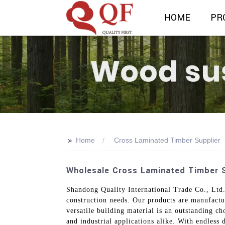
HOME
PR
>>
Home
Cross Laminated Timber Supplier
Wholesale Cross Laminated Timber Su
Shandong Quality International Trade Co., Ltd. 
construction needs. Our products are manufactur
versatile building material is an outstanding ch
and industrial applications alike. With endless