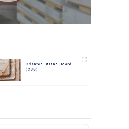
Oriented Strand Board
(OSB)