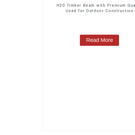
H20 Timber Beam with Premium Qua
Used for Outdoor Construction
Read More