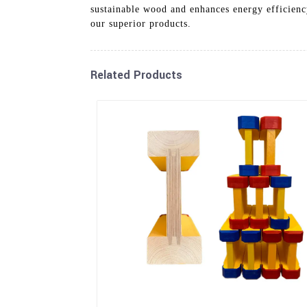
sustainable wood and enhances energy efficiency
our superior products.
Related Products