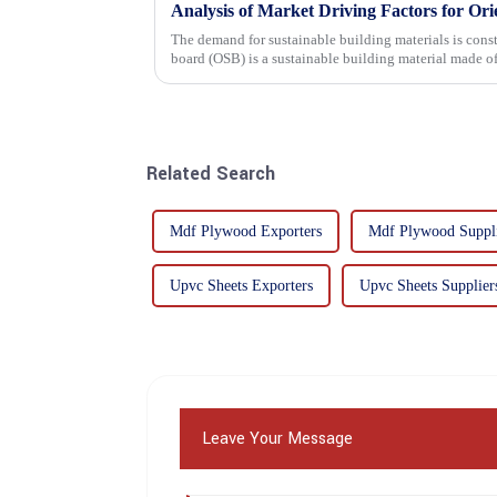
Analysis of Market Driving Factors for Or
The demand for sustainable building materials is constantly incre
board (OSB) is a sustainable building material made 
resin. It is a st...
Related Search
Mdf Plywood Exporters
Mdf Plywood Suppli
Upvc Sheets Exporters
Upvc Sheets Supplier
Leave Your Message