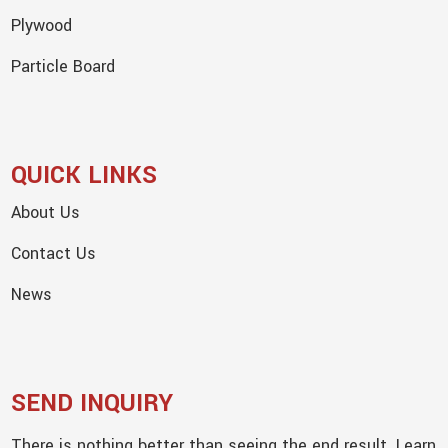
Plywood
Particle Board
QUICK LINKS
About Us
Contact Us
News
SEND INQUIRY
There is nothing better than seeing the end result. Learn