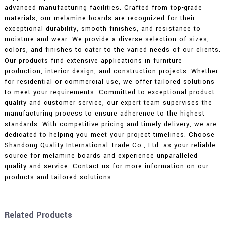
advanced manufacturing facilities. Crafted from top-grade
materials, our melamine boards are recognized for their
exceptional durability, smooth finishes, and resistance to
moisture and wear. We provide a diverse selection of sizes,
colors, and finishes to cater to the varied needs of our clients.
Our products find extensive applications in furniture
production, interior design, and construction projects. Whether
for residential or commercial use, we offer tailored solutions
to meet your requirements. Committed to exceptional product
quality and customer service, our expert team supervises the
manufacturing process to ensure adherence to the highest
standards. With competitive pricing and timely delivery, we are
dedicated to helping you meet your project timelines. Choose
Shandong Quality International Trade Co., Ltd. as your reliable
source for melamine boards and experience unparalleled
quality and service. Contact us for more information on our
products and tailored solutions.
Related Products