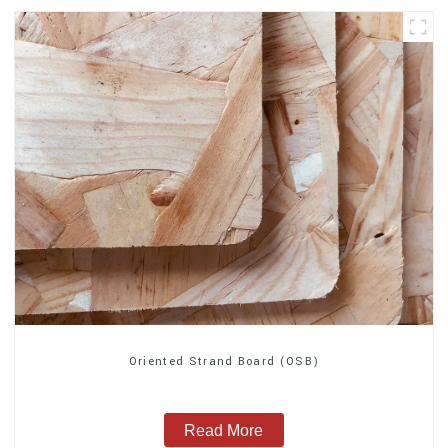
Oriented Strand Board (OSB)
Read More