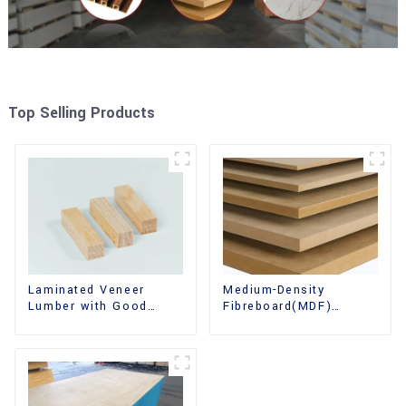
Top Selling Products
Laminated Veneer
Medium-Density
Lumber with Good
Fibreboard(MDF)
Quality Used for
Premium Quality Used
Construction
for Cabinet Furniture