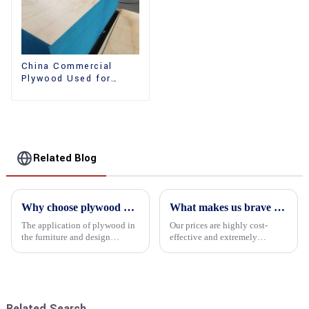
China Commercial
Plywood Used for
Furniture, Decoration
and Packing
Related Blog
Why choose plywood as the raw material for furniture manufacturing?
What makes us brave enough to take on a challenge
The application of plywood in
Our prices are highly cost-
the furniture and design
effective and extremely
industry is increasingly
competitive. We not only offer
favored. In this field, Shandong
attractive pricing to our
Quality Company's plywood is
customers but also prioritize
highly respected for its good
product performance, both of
mechanical properties, e...
which hold great importance f...
Related Search