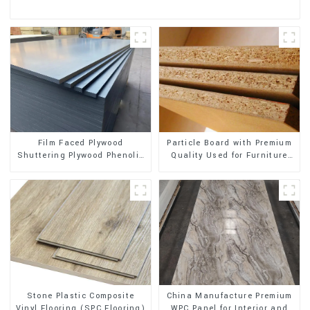
Film Faced Plywood
Particle Board with Premium
Shuttering Plywood Phenolic
Quality Used for Furniture
Board Concrete Formwork for
and Cabinet
Construction
Stone Plastic Composite
China Manufacture Premium
Vinyl Flooring (SPC Flooring)
WPC Panel for Interior and