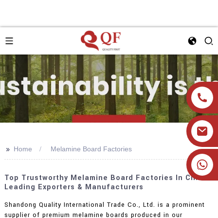
>>
Home
Melamine Board Factories
+86 19905393332
Top Trustworthy Melamine Board Factories In China:
Leading Exporters & Manufacturers
Shandong Quality International Trade Co., Ltd. is a prominent
supplier of premium melamine boards produced in our