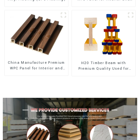
Exterior Decoration
China Manufacture Premium
H20 Timber Beam with
WPC Panel for Interior and
Premium Quality Used for
Exterior Decoration
Outdoor Construction