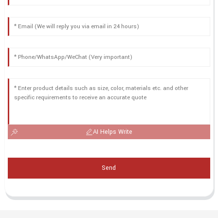
AI Helps Write
Send