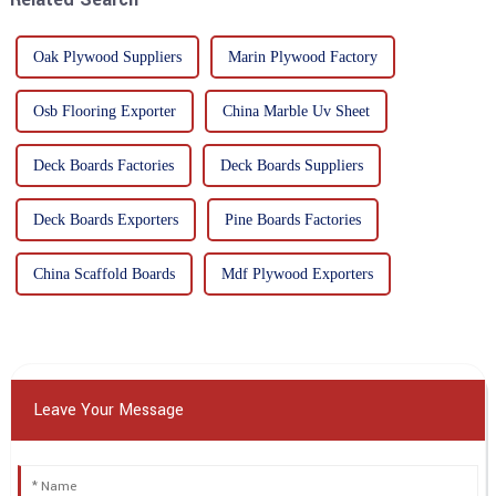
Oak Plywood Suppliers
Marin Plywood Factory
Osb Flooring Exporter
China Marble Uv Sheet
Deck Boards Factories
Deck Boards Suppliers
Deck Boards Exporters
Pine Boards Factories
China Scaffold Boards
Mdf Plywood Exporters
Leave Your Message