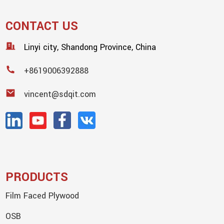
CONTACT US
Linyi city, Shandong Province, China
+8619006392888
vincent@sdqit.com
PRODUCTS
Film Faced Plywood
OSB