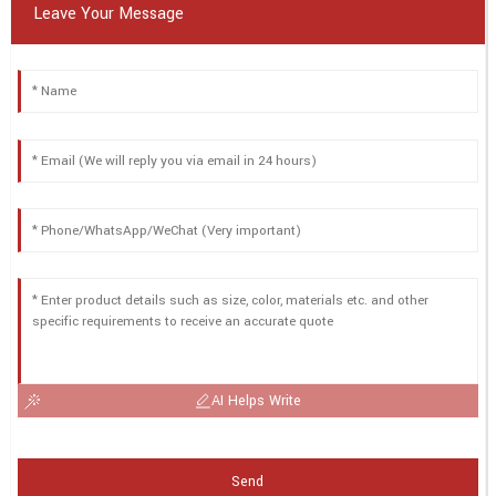
Leave Your Message
AI Helps Write
Send