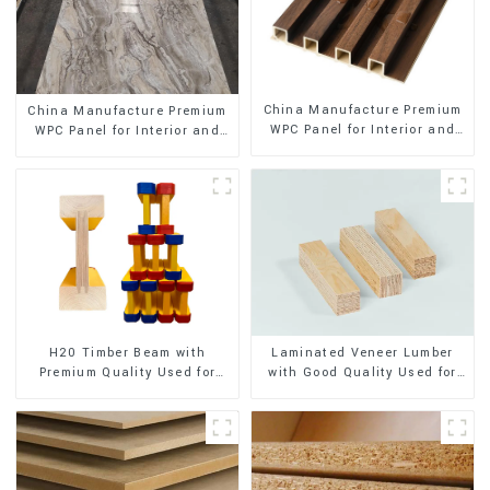
China Manufacture Premium
China Manufacture Premium
WPC Panel for Interior and
WPC Panel for Interior and
Exterior Decoration
Exterior Decoration
H20 Timber Beam with
Laminated Veneer Lumber
Premium Quality Used for
with Good Quality Used for
Outdoor Construction
Construction