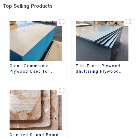
Top Selling Products
China Commercial
Film Faced Plywood
Plywood Used for
Shuttering Plywood
Furniture, Decoration
Phenolic Board
and Packing
Concrete Formwork for
Construction
Oriented Strand Board