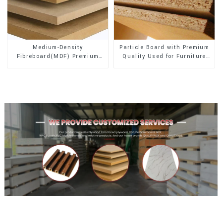
Medium-Density
Particle Board with Premium
Fibreboard(MDF) Premium
Quality Used for Furniture
Quality Used for Cabinet
and Cabinet
Furniture