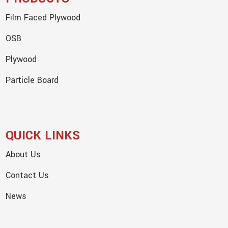
Film Faced Plywood
OSB
Plywood
Particle Board
QUICK LINKS
About Us
Contact Us
News