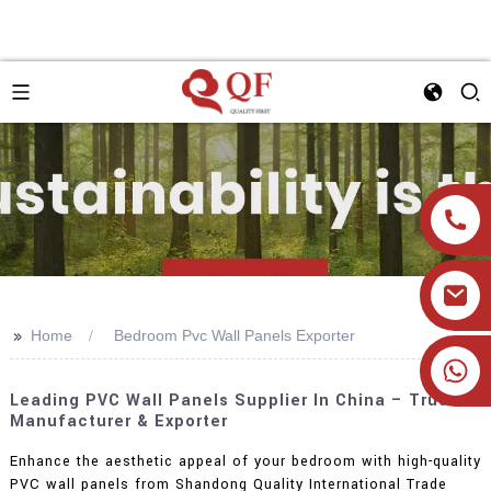
>>
Home
Bedroom Pvc Wall Panels Exporter
+86 19905393332
Leading PVC Wall Panels Supplier In China – Trusted
Manufacturer & Exporter
Enhance the aesthetic appeal of your bedroom with high-quality
PVC wall panels from Shandong Quality International Trade