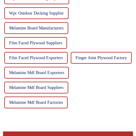
Wpc Outdoor Decking Supplier
Melamine Board Manufacturers
Film Faced Plywood Suppliers
Film Faced Plywood Exporters
Finger Joint Plywood Factory
Melamine Mdf Board Exporters
Melamine Mdf Board Suppliers
Melamine Mdf Board Factories