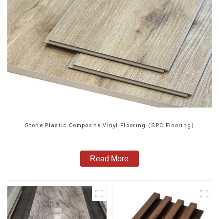
Stone Plastic Composite Vinyl Flooring (SPC Flooring)
Read More