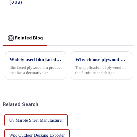
(OSB)
Related Blog
Widely used film faced plywood
Why choose plywood as the raw material for furniture manufacturing?
film faced plywood is a product
The application of plywood in
that has a decorative or
the furniture and design
functional film coated on the
industry is increasingly
surface of ordinary plywood. It
favored. In this field, Shandong
combines the strength of
Quality Company's plywood is
traditional plywood with the
highly respected for its good
decorative and functio...
mechanical properties, e...
Related Search
Uv Marble Sheet Manufacturer
Wpc Outdoor Decking Exporter