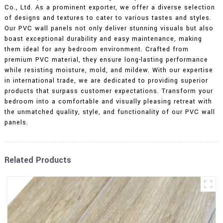
Co., Ltd. As a prominent exporter, we offer a diverse selection
of designs and textures to cater to various tastes and styles.
Our PVC wall panels not only deliver stunning visuals but also
boast exceptional durability and easy maintenance, making
them ideal for any bedroom environment. Crafted from
premium PVC material, they ensure long-lasting performance
while resisting moisture, mold, and mildew. With our expertise
in international trade, we are dedicated to providing superior
products that surpass customer expectations. Transform your
bedroom into a comfortable and visually pleasing retreat with
the unmatched quality, style, and functionality of our PVC wall
panels.
Related Products