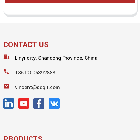
CONTACT US
Linyi city, Shandong Province, China
+8619006392888
vincent@sdqit.com
PRODUCTS