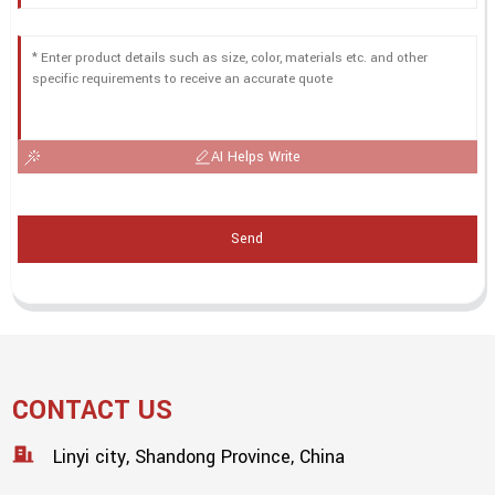
AI Helps Write
Send
CONTACT US
Linyi city, Shandong Province, China