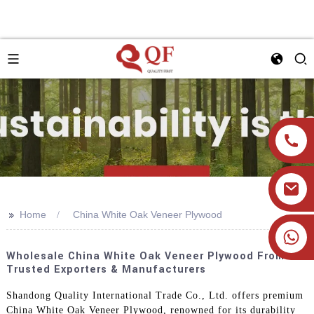
>>
Home
China White Oak Veneer Plywood
+86 19905393332
Wholesale China White Oak Veneer Plywood From
Trusted Exporters & Manufacturers
Shandong Quality International Trade Co., Ltd. offers premium
China White Oak Veneer Plywood, renowned for its durability