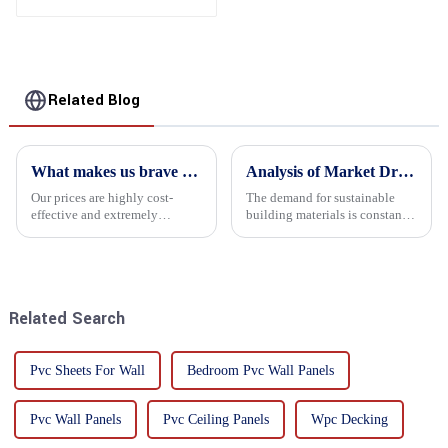
Related Blog
What makes us brave enough to take on a challenge
Analysis of Market Driving Factors for Oriented Strand Board Products
Our prices are highly cost-
The demand for sustainable
effective and extremely
building materials is constantly
competitive. We not only offer
increasing Oriented flower
attractive pricing to our
board (OSB) is a sustainable
customers but also prioritize
building material made of
product performance, both of
wood flowers bonded together
which hold great importance f...
with resin. It is a st...
Related Search
Pvc Sheets For Wall
Bedroom Pvc Wall Panels
Pvc Wall Panels
Pvc Ceiling Panels
Wpc Decking