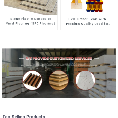
Stone Plastic Composite
H20 Timber Beam with
Vinyl Flooring (SPC Flooring)
Premium Quality Used for
Outdoor Construction
Top Selling Products