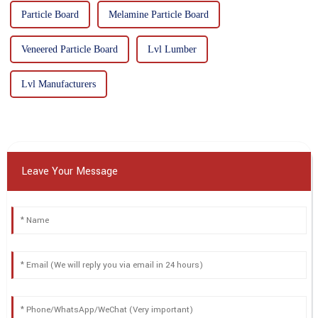
Particle Board
Melamine Particle Board
Veneered Particle Board
Lvl Lumber
Lvl Manufacturers
Leave Your Message