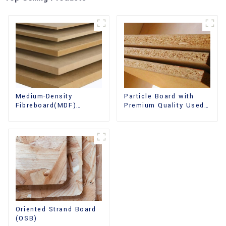
Medium-Density
Particle Board with
Fibreboard(MDF)
Premium Quality Used
Premium Quality Used
for Furniture and
for Cabinet Furniture
Cabinet
Oriented Strand Board
(OSB)