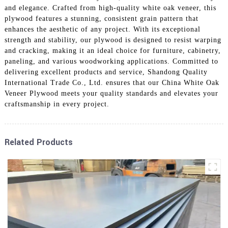
and elegance. Crafted from high-quality white oak veneer, this
plywood features a stunning, consistent grain pattern that
enhances the aesthetic of any project. With its exceptional
strength and stability, our plywood is designed to resist warping
and cracking, making it an ideal choice for furniture, cabinetry,
paneling, and various woodworking applications. Committed to
delivering excellent products and service, Shandong Quality
International Trade Co., Ltd. ensures that our China White Oak
Veneer Plywood meets your quality standards and elevates your
craftsmanship in every project.
Related Products