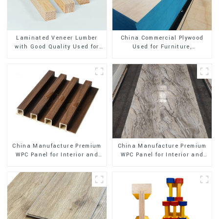
Laminated Veneer Lumber
China Commercial Plywood
with Good Quality Used for
Used for Furniture,
Construction
Decoration and Packing
China Manufacture Premium
China Manufacture Premium
WPC Panel for Interior and
WPC Panel for Interior and
Exterior Decoration
Exterior Decoration