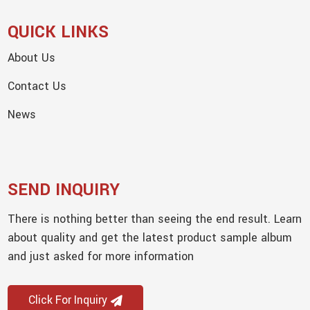
QUICK LINKS
About Us
Contact Us
News
SEND INQUIRY
There is nothing better than seeing the end result. Learn
about quality and get the latest product sample album
and just asked for more information
Click For Inquiry