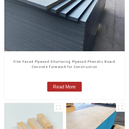
Film Faced Plywood Shuttering Plywood Phenolic Board
Concrete Formwork for Construction
Read More