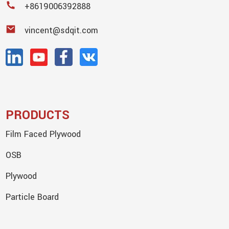
+8619006392888
vincent@sdqit.com
PRODUCTS
Film Faced Plywood
OSB
Plywood
Particle Board