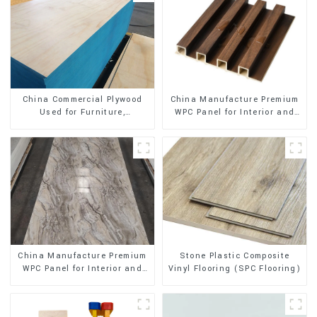
China Manufacture Premium
China Commercial Plywood
WPC Panel for Interior and
Used for Furniture,
Exterior Decoration
Decoration and Packing
Stone Plastic Composite
China Manufacture Premium
Vinyl Flooring (SPC Flooring)
WPC Panel for Interior and
Exterior Decoration