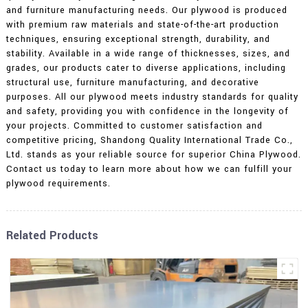
and furniture manufacturing needs. Our plywood is produced
with premium raw materials and state-of-the-art production
techniques, ensuring exceptional strength, durability, and
stability. Available in a wide range of thicknesses, sizes, and
grades, our products cater to diverse applications, including
structural use, furniture manufacturing, and decorative
purposes. All our plywood meets industry standards for quality
and safety, providing you with confidence in the longevity of
your projects. Committed to customer satisfaction and
competitive pricing, Shandong Quality International Trade Co.,
Ltd. stands as your reliable source for superior China Plywood.
Contact us today to learn more about how we can fulfill your
plywood requirements.
Related Products