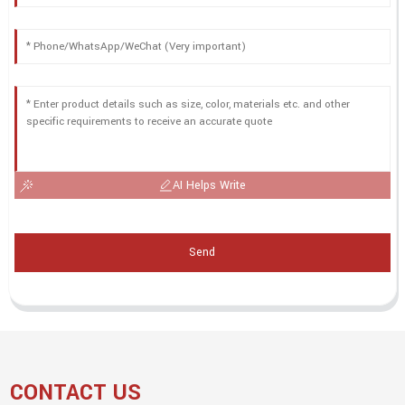
AI Helps Write
Send
CONTACT US