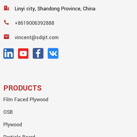
Linyi city, Shandong Province, China
+8619006392888
vincent@sdqit.com
PRODUCTS
Film Faced Plywood
OSB
Plywood