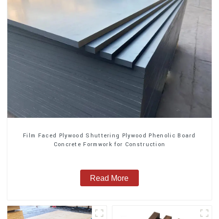
Film Faced Plywood Shuttering Plywood Phenolic Board
Concrete Formwork for Construction
Read More