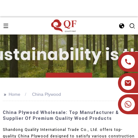
>>
Home
China Plywood
+86 19905393332
China Plywood Wholesale: Top Manufacturer &
Supplier Of Premium Quality Wood Products
Shandong Quality International Trade Co., Ltd. offers top-
quality China Plywood designed to satisfy various construction