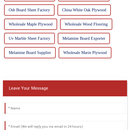
Osb Board Sheet Factory
China White Oak Plywood
Wholesale Maple Plywood
Wholesale Wood Flooring
Uv Marble Sheet Factory
Melamine Board Exporter
Melamine Board Supplier
Wholesale Marin Plywood
Leave Your Message