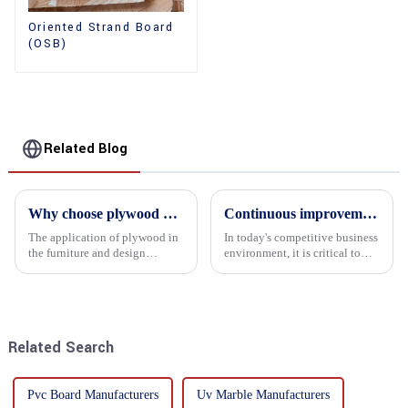
Oriented Strand Board
(OSB)
Related Blog
Why choose plywood as the raw material for furniture manufacturing?
Continuous improvement of product range and expansion of partners' market share
The application of plywood in
In today's competitive business
the furniture and design
environment, it is critical to
industry is increasingly
actively examine market needs
favored. In this field, Shandong
and changes in order to remain
Quality Company's plywood is
competitive and relevant. At
highly respected for its good
the heart of this endeavour is a
mechanical properties, e...
commitment...
Related Search
Pvc Board Manufacturers
Uv Marble Manufacturers