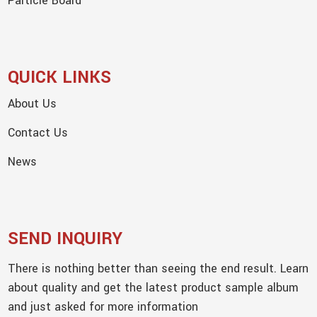
Particle Board
QUICK LINKS
About Us
Contact Us
News
SEND INQUIRY
There is nothing better than seeing the end result. Learn
about quality and get the latest product sample album
and just asked for more information