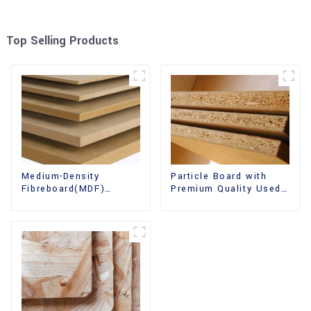
Top Selling Products
Medium-Density
Particle Board with
Fibreboard(MDF)
Premium Quality Used
Premium Quality Used
for Furniture and
for Cabinet Furniture
Cabinet