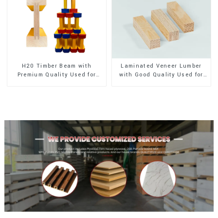
H20 Timber Beam with
Laminated Veneer Lumber
Premium Quality Used for
with Good Quality Used for
Outdoor Construction
Construction