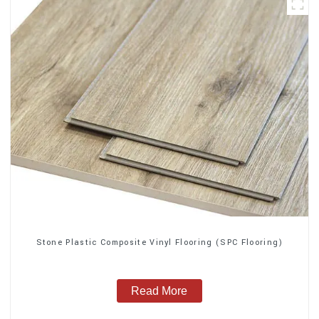
Stone Plastic Composite Vinyl Flooring (SPC Flooring)
Read More