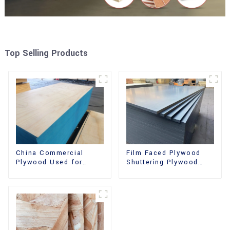
Top Selling Products
China Commercial
Film Faced Plywood
Plywood Used for
Shuttering Plywood
Furniture, Decoration
Phenolic Board
and Packing
Concrete Formwork for
Construction