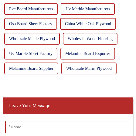
Pvc Board Manufacturers
Uv Marble Manufacturers
Osb Board Sheet Factory
China White Oak Plywood
Wholesale Maple Plywood
Wholesale Wood Flooring
Uv Marble Sheet Factory
Melamine Board Exporter
Melamine Board Supplier
Wholesale Marin Plywood
Leave Your Message