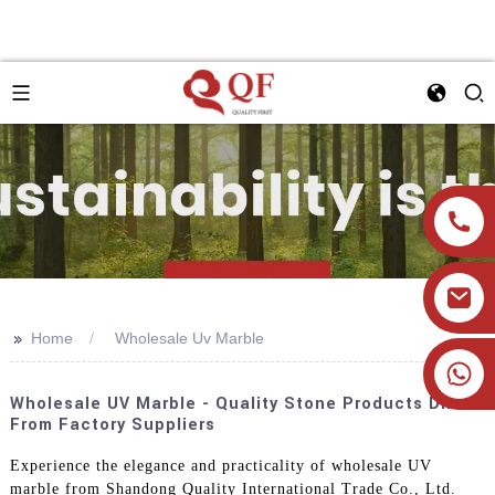
>>
Home
Wholesale Uv Marble
+86 19905393332
Wholesale UV Marble - Quality Stone Products Direct
From Factory Suppliers
Experience the elegance and practicality of wholesale UV
marble from Shandong Quality International Trade Co., Ltd.