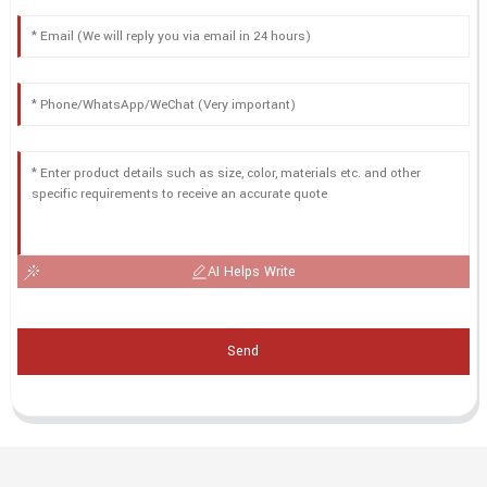
AI Helps Write
Send