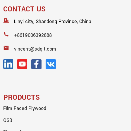
CONTACT US
Linyi city, Shandong Province, China
+8619006392888
vincent@sdqit.com
PRODUCTS
Film Faced Plywood
OSB