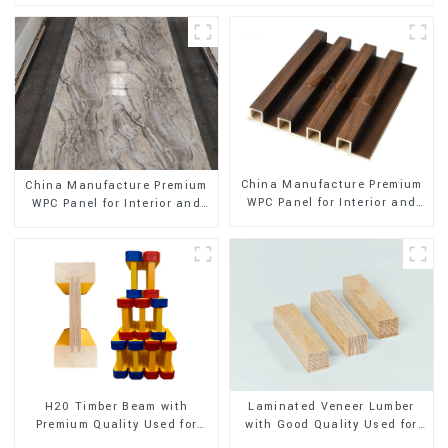
China Manufacture Premium
China Manufacture Premium
WPC Panel for Interior and
WPC Panel for Interior and
Exterior Decoration
Exterior Decoration
H20 Timber Beam with
Laminated Veneer Lumber
Premium Quality Used for
with Good Quality Used for
Outdoor Construction
Construction