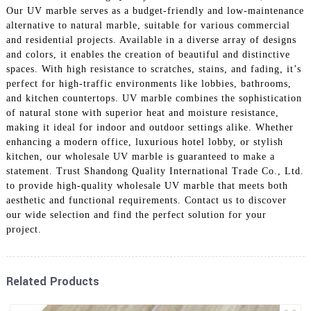
Our UV marble serves as a budget-friendly and low-maintenance
alternative to natural marble, suitable for various commercial
and residential projects. Available in a diverse array of designs
and colors, it enables the creation of beautiful and distinctive
spaces. With high resistance to scratches, stains, and fading, it’s
perfect for high-traffic environments like lobbies, bathrooms,
and kitchen countertops. UV marble combines the sophistication
of natural stone with superior heat and moisture resistance,
making it ideal for indoor and outdoor settings alike. Whether
enhancing a modern office, luxurious hotel lobby, or stylish
kitchen, our wholesale UV marble is guaranteed to make a
statement. Trust Shandong Quality International Trade Co., Ltd.
to provide high-quality wholesale UV marble that meets both
aesthetic and functional requirements. Contact us to discover
our wide selection and find the perfect solution for your
project.
Related Products