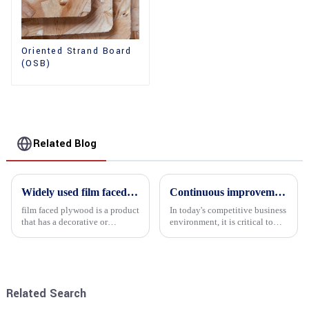
Oriented Strand Board
(OSB)
Related Blog
Widely used film faced plywood
Continuous improvement of product range and expansion of partners' market share
film faced plywood is a product
In today's competitive business
that has a decorative or
environment, it is critical to
functional film coated on the
actively examine market needs
surface of ordinary plywood. It
and changes in order to remain
combines the strength of
competitive and relevant. At
traditional plywood with the
the heart of this endeavour is a
decorative and functio...
commitment...
Related Search