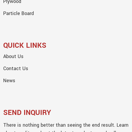
Plywood
Particle Board
QUICK LINKS
About Us
Contact Us
News
SEND INQUIRY
There is nothing better than seeing the end result. Learn