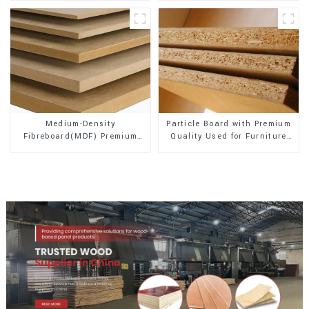
Medium-Density
Particle Board with Premium
Fibreboard(MDF) Premium
Quality Used for Furniture
Quality Used for Cabinet
and Cabinet
Furniture