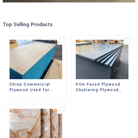
Top Selling Products
China Commercial
Film Faced Plywood
Plywood Used for
Shuttering Plywood
Furniture, Decoration
Phenolic Board
and Packing
Concrete Formwork for
Construction