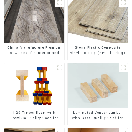
Stone Plastic Composite
China Manufacture Premium
Vinyl Flooring (SPC Flooring)
WPC Panel for Interior and
Exterior Decoration
H20 Timber Beam with
Laminated Veneer Lumber
Premium Quality Used for
with Good Quality Used for
Outdoor Construction
Construction