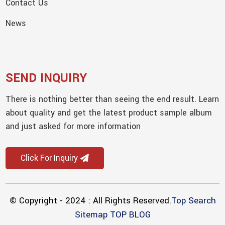
Contact Us
News
SEND INQUIRY
There is nothing better than seeing the end result. Learn
about quality and get the latest product sample album
and just asked for more information
Click For Inquiry
© Copyright - 2024 : All Rights Reserved.
Top Search
Sitemap
TOP BLOG