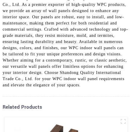
Co., Ltd. As a premier exporter of high-quality WPC products,
we provide an array of wall panels designed to enhance any
interior space. Our panels are robust, easy to install, and low-
maintenance, making them perfect for both residential and
commercial settings. Crafted with advanced technology and top-
grade materials, they resist moisture, mold, and termites,
ensuring lasting durability and beauty. Available in numerous
designs, colors, and finishes, our WPC indoor wall panels can
be tailored to fit your unique preferences and design visions.
Whether aiming for a contemporary, rustic, or classic aesthetic,
our versatile wall panels offer limitless options for enhancing
your interior design. Choose Shandong Quality International
Trade Co., Ltd. for your WPC indoor wall panel requirements
and elevate the elegance of your spaces.
Related Products