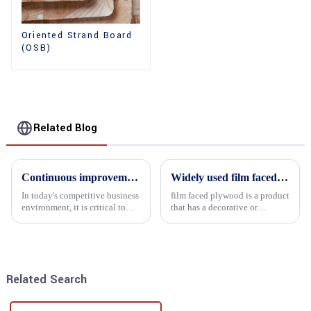
Oriented Strand Board
(OSB)
Related Blog
Continuous improvement of product range and expansion of partners' market share
Widely used film faced plywood
In today's competitive business
film faced plywood is a product
environment, it is critical to
that has a decorative or
actively examine market needs
functional film coated on the
and changes in order to remain
surface of ordinary plywood. It
competitive and relevant. At
combines the strength of
the heart of this endeavour is a
traditional plywood with the
commitment...
decorative and functio...
Related Search