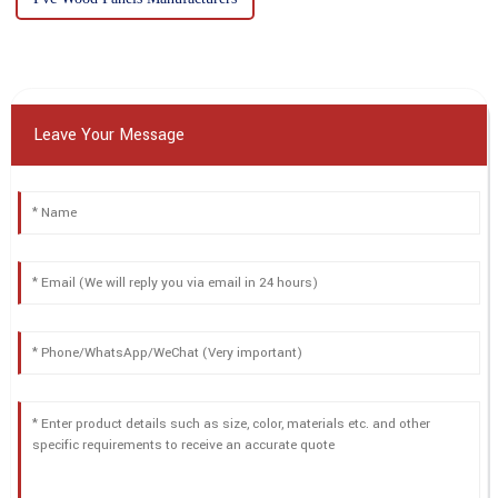
Leave Your Message