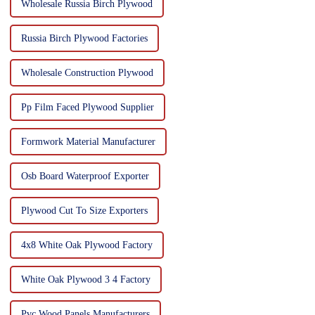
Wholesale Russia Birch Plywood
Russia Birch Plywood Factories
Wholesale Construction Plywood
Pp Film Faced Plywood Supplier
Formwork Material Manufacturer
Osb Board Waterproof Exporter
Plywood Cut To Size Exporters
4x8 White Oak Plywood Factory
White Oak Plywood 3 4 Factory
Pvc Wood Panels Manufacturers