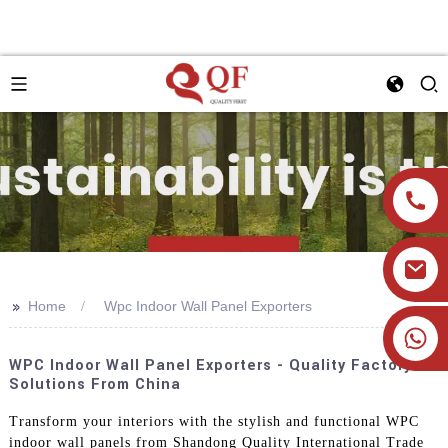
>>
Home
Wpc Indoor Wall Panel Exporters
+86 19905393332
WPC Indoor Wall Panel Exporters - Quality Factory
Solutions From China
Transform your interiors with the stylish and functional WPC
indoor wall panels from Shandong Quality International Trade