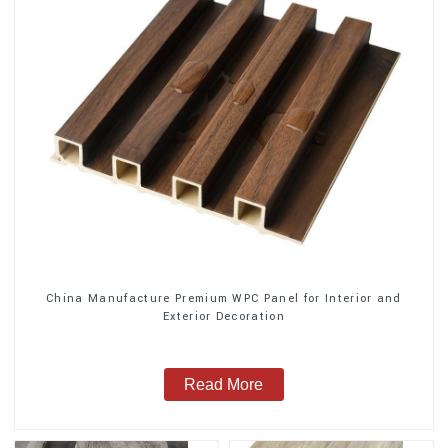
China Manufacture Premium WPC Panel for Interior and
Exterior Decoration
Read More