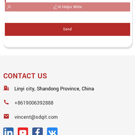
AI Helps Write
Send
CONTACT US
Linyi city, Shandong Province, China
+8619006392888
vincent@sdqit.com