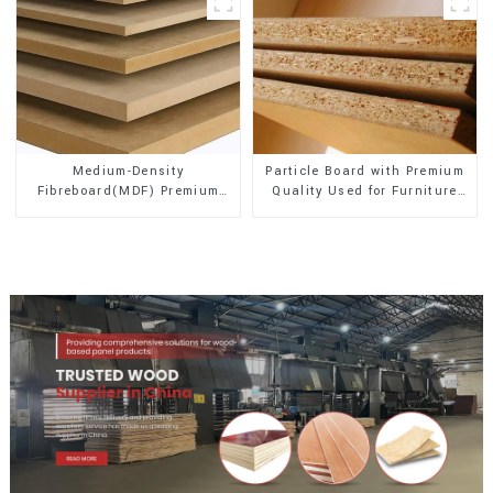
Medium-Density
Particle Board with Premium
Fibreboard(MDF) Premium
Quality Used for Furniture
Quality Used for Cabinet
and Cabinet
Furniture