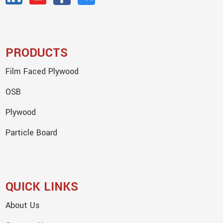
PRODUCTS
Film Faced Plywood
OSB
Plywood
Particle Board
QUICK LINKS
About Us