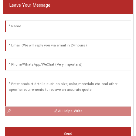
Leave Your Message
AI Helps Write
Send