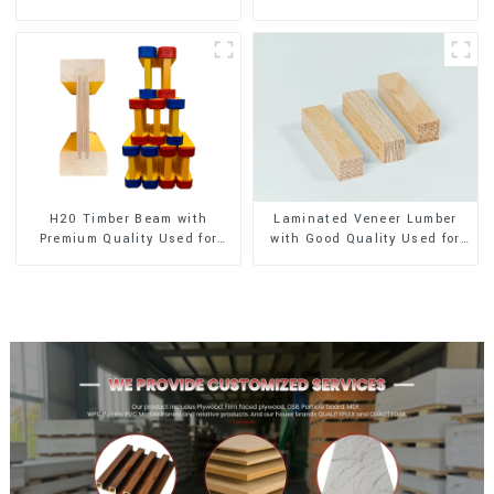
Exterior Decoration
Exterior Decoration
H20 Timber Beam with
Laminated Veneer Lumber
Premium Quality Used for
with Good Quality Used for
Outdoor Construction
Construction