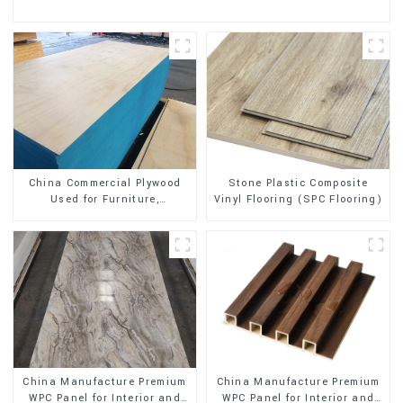
Stone Plastic Composite
China Commercial Plywood
Vinyl Flooring (SPC Flooring)
Used for Furniture,
Decoration and Packing
China Manufacture Premium
China Manufacture Premium
WPC Panel for Interior and
WPC Panel for Interior and