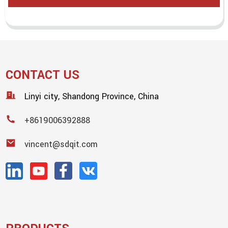
CONTACT US
Linyi city, Shandong Province, China
+8619006392888
vincent@sdqit.com