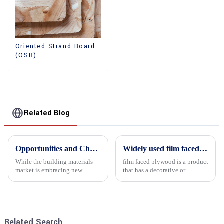
Oriented Strand Board
(OSB)
Related Blog
Opportunities and Challenges in the plywood Market in 2025
Widely used film faced plywood
While the building materials
film faced plywood is a product
market is embracing new
that has a decorative or
development opportunities, it
functional film coated on the
is also confronted with
surface of ordinary plywood. It
numerous challenges.
combines the strength of
traditional plywood with the
decorative and functio...
Related Search