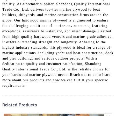
facility. As a premier supplier, Shandong Quality International
Trade Co., Ltd. delivers top-tier marine plywood to boat
builders, shipyards, and marine construction firms around the
globe. Our hardwood marine plywood is engineered to endure
the challenging conditions of marine environments, featuring
exceptional resistance to water, rot, and insect damage. Crafted
from high-quality hardwood veneers and marine-grade adhesive,
it offers outstanding strength and longevity. Adhering to the
highest industry standards, this plywood is ideal for a range of
marine applications, including yacht and boat construction, dock
and pier building, and various outdoor projects. With a
dedication to quality and customer satisfaction, Shandong
Quality International Trade Co., Ltd. is the reliable choice for
your hardwood marine plywood needs. Reach out to us to learn
more about our products and how we can fulfill your specific
requirements.
Related Products