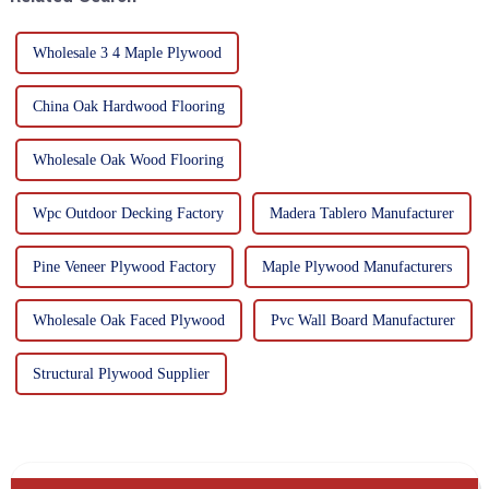
Wholesale 3 4 Maple Plywood
China Oak Hardwood Flooring
Wholesale Oak Wood Flooring
Wpc Outdoor Decking Factory
Madera Tablero Manufacturer
Pine Veneer Plywood Factory
Maple Plywood Manufacturers
Wholesale Oak Faced Plywood
Pvc Wall Board Manufacturer
Structural Plywood Supplier