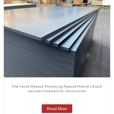
Film Faced Plywood Shuttering Plywood Phenolic Board
Concrete Formwork for Construction
Read More