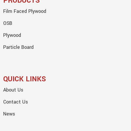
PRODUCTS
Film Faced Plywood
OSB
Plywood
Particle Board
QUICK LINKS
About Us
Contact Us
News