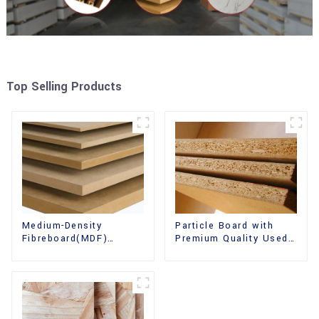
Top Selling Products
Medium-Density
Particle Board with
Fibreboard(MDF)
Premium Quality Used
Premium Quality Used
for Furniture and
for Cabinet Furniture
Cabinet