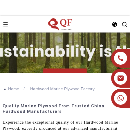
>>
Home
Hardwood Marine Plywood Factory
+86 19905393332
Quality Marine Plywood From Trusted China
Hardwood Manufacturers
Experience the exceptional quality of our Hardwood Marine
Plywood, expertly produced at our advanced manufacturing