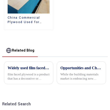
China Commercial
Plywood Used for
Furniture, Decoration
and Packing
Related Blog
Widely used film faced plywood
Opportunities and Challenges in the plywood Market in 2025
film faced plywood is a product
While the building materials
that has a decorative or
market is embracing new
functional film coated on the
development opportunities, it
surface of ordinary plywood. It
is also confronted with
combines the strength of
numerous challenges.
traditional plywood with the
decorative and functio...
Related Search