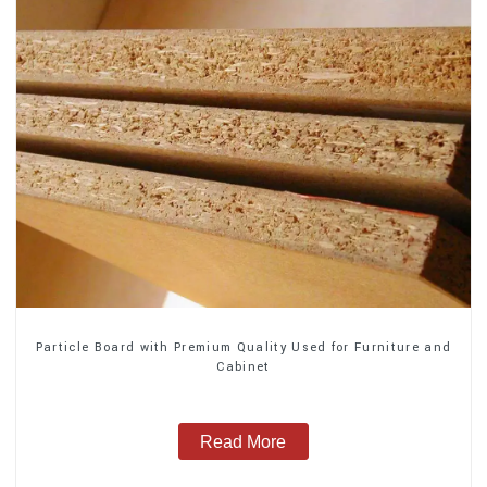
Particle Board with Premium Quality Used for Furniture and
Cabinet
Read More