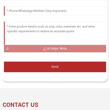
AI Helps Write
Send
CONTACT US