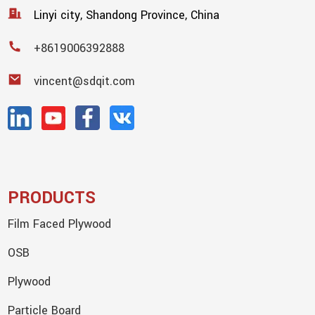
Linyi city, Shandong Province, China
+8619006392888
vincent@sdqit.com
PRODUCTS
Film Faced Plywood
OSB
Plywood
Particle Board