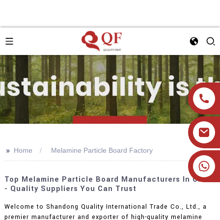
>>
Home
Melamine Particle Board Factory
+86 19905393332
Top Melamine Particle Board Manufacturers In China
- Quality Suppliers You Can Trust
Welcome to Shandong Quality International Trade Co., Ltd., a
premier manufacturer and exporter of high-quality melamine