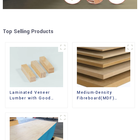
Top Selling Products
Laminated Veneer
Medium-Density
Lumber with Good
Fibreboard(MDF)
Quality Used for
Premium Quality Used
Construction
for Cabinet Furniture