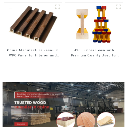
China Manufacture Premium
H20 Timber Beam with
WPC Panel for Interior and
Premium Quality Used for
Exterior Decoration
Outdoor Construction