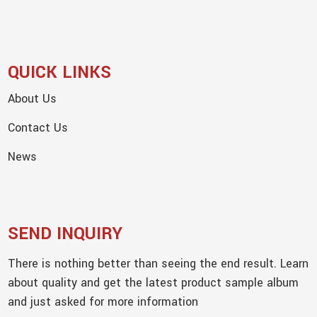
QUICK LINKS
About Us
Contact Us
News
SEND INQUIRY
There is nothing better than seeing the end result. Learn
about quality and get the latest product sample album
and just asked for more information