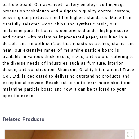
particle board. Our advanced factory employs cutting-edge
production techniques and a rigorous quality control system,
ensuring our products meet the highest standards. Made from
carefully selected wood chips and synthetic resin, our
melamine particle board is compressed under high pressure
and coated with melamine-impregnated paper, resulting in a
durable and smooth surface that resists scratches, stains, and
heat. Our extensive range of melamine particle board is
available in various thicknesses, sizes, and colors, catering to
the diverse needs of industries such as furniture, interior
design, and construction. Shandong Quality International Trade
Co., Ltd. is dedicated to delivering outstanding products and
exceptional service. Reach out to us to learn more about our
melamine particle board and how it can be tailored to your
specific needs.
Related Products