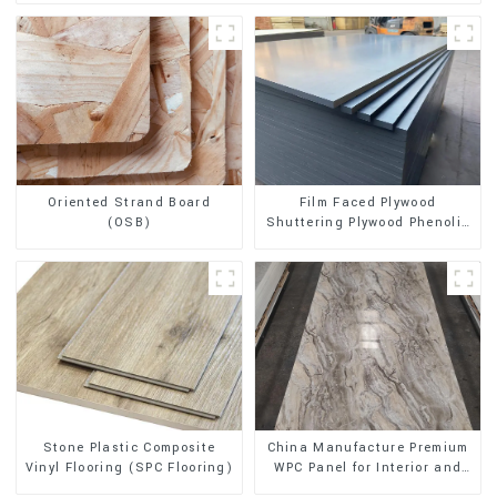
Oriented Strand Board
Film Faced Plywood
(OSB)
Shuttering Plywood Phenolic
Board Concrete Formwork for
Construction
Stone Plastic Composite
China Manufacture Premium
Vinyl Flooring (SPC Flooring)
WPC Panel for Interior and
Exterior Decoration