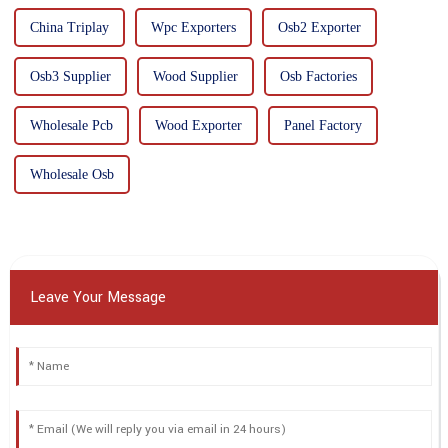
China Triplay
Wpc Exporters
Osb2 Exporter
Osb3 Supplier
Wood Supplier
Osb Factories
Wholesale Pcb
Wood Exporter
Panel Factory
Wholesale Osb
Leave Your Message