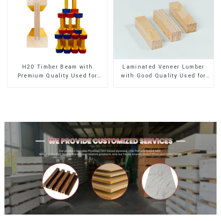
H20 Timber Beam with
Laminated Veneer Lumber
Premium Quality Used for
with Good Quality Used for
Outdoor Construction
Construction