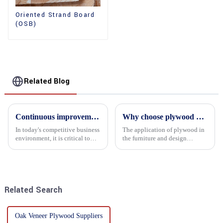
Oriented Strand Board
(OSB)
Related Blog
Continuous improvement of product range and expansion of partners' market share
Why choose plywood as the raw material for furniture manufacturing?
In today's competitive business
The application of plywood in
environment, it is critical to
the furniture and design
actively examine market needs
industry is increasingly
and changes in order to remain
favored. In this field, Shandong
competitive and relevant. At
Quality Company's plywood is
the heart of this endeavour is a
highly respected for its good
commitment...
mechanical properties, e...
Related Search
Oak Veneer Plywood Suppliers