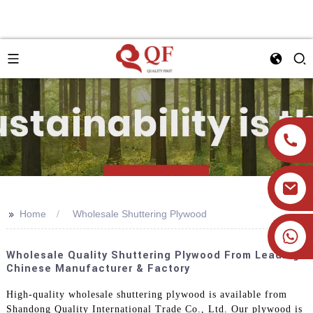
>>
Home
Wholesale Shuttering Plywood
+86 19905393332
Wholesale Quality Shuttering Plywood From Leading
Chinese Manufacturer & Factory
High-quality wholesale shuttering plywood is available from
Shandong Quality International Trade Co., Ltd. Our plywood is