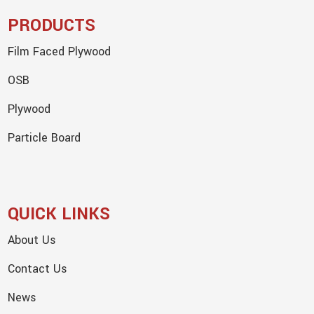
PRODUCTS
Film Faced Plywood
OSB
Plywood
Particle Board
QUICK LINKS
About Us
Contact Us
News