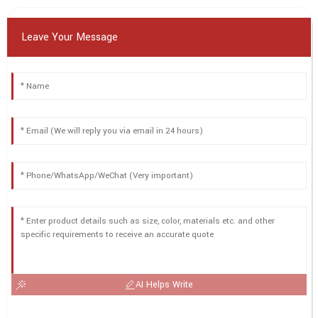
Leave Your Message
AI Helps Write