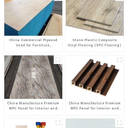
Stone Plastic Composite
China Commercial Plywood
Vinyl Flooring (SPC Flooring)
Used for Furniture,
Decoration and Packing
China Manufacture Premium
China Manufacture Premium
WPC Panel for Interior and
WPC Panel for Interior and
Exterior Decoration
Exterior Decoration