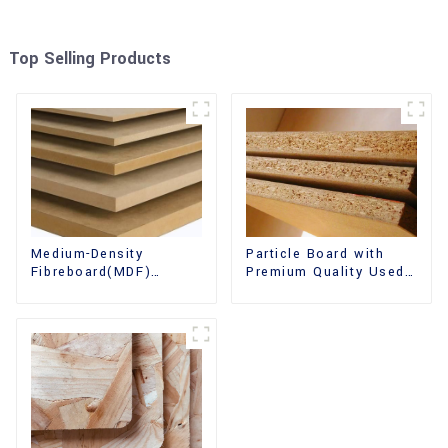
Top Selling Products
Medium-Density
Particle Board with
Fibreboard(MDF)
Premium Quality Used
Premium Quality Used
for Furniture and
for Cabinet Furniture
Cabinet