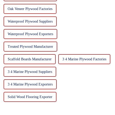
Oak Veneer Plywood Factories
Waterproof Plywood Suppliers
Waterproof Plywood Exporters
Treated Plywood Manufacturer
Scaffold Boards Manufacturer
3 4 Marine Plywood Factories
3 4 Marine Plywood Suppliers
3 4 Marine Plywood Exporters
Solid Wood Flooring Exporter