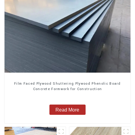
Film Faced Plywood Shuttering Plywood Phenolic Board
Concrete Formwork for Construction
Read More