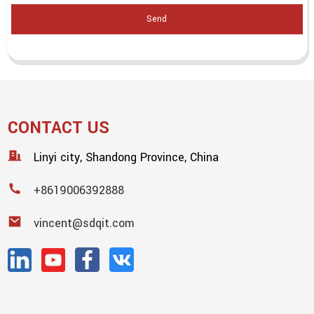
Send
CONTACT US
Linyi city, Shandong Province, China
+8619006392888
vincent@sdqit.com