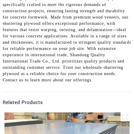
specifically crafted to meet the rigorous demands of
construction projects, ensuring lasting strength and durability
for concrete formwork. Made from premium wood veneers, our
shuttering plywood offers exceptional performance, with
features that resist warping, twisting, and delamination—ideal
for various concrete applications. Available in a range of sizes
and thicknesses, it is manufactured to stringent quality standards
for reliable performance on your job site. With extensive
experience in international trade, Shandong Quality
International Trade Co., Ltd. prioritizes quality products and
outstanding customer service. Trust our wholesale shuttering
plywood as a reliable choice for your construction needs.
Contact us to learn more about our offerings.
Related Products