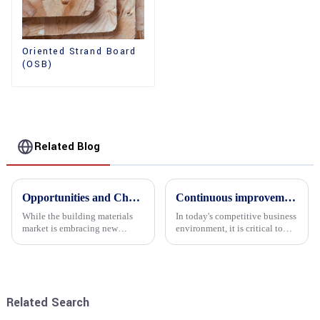
Oriented Strand Board
(OSB)
Related Blog
Opportunities and Challenges in the plywood Market in 2025
Continuous improvement of product range and expansion of partners' market share
While the building materials
In today's competitive business
market is embracing new
environment, it is critical to
development opportunities, it
actively examine market needs
is also confronted with
and changes in order to remain
numerous challenges.
competitive and relevant. At
the heart of this endeavour is a
commitment...
Related Search