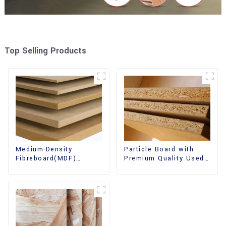
Top Selling Products
Medium-Density
Particle Board with
Fibreboard(MDF)
Premium Quality Used
Premium Quality Used
for Furniture and
for Cabinet Furniture
Cabinet