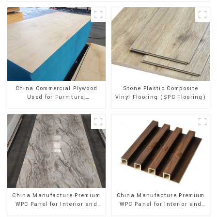
Stone Plastic Composite
China Commercial Plywood
Vinyl Flooring (SPC Flooring)
Used for Furniture,
Decoration and Packing
China Manufacture Premium
China Manufacture Premium
WPC Panel for Interior and
WPC Panel for Interior and
Exterior Decoration
Exterior Decoration