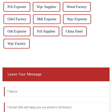
Pcb Exporter
Wpc Supplier
Wood Factory
Osb3 Factory
Mdf Exporter
Wpc Exporter
Osb Exporter
Pcb Supplier
China Panel
Wpc Factory
Leave Your Message