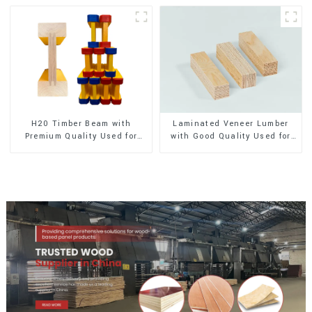
H20 Timber Beam with
Laminated Veneer Lumber
Premium Quality Used for
with Good Quality Used for
Outdoor Construction
Construction