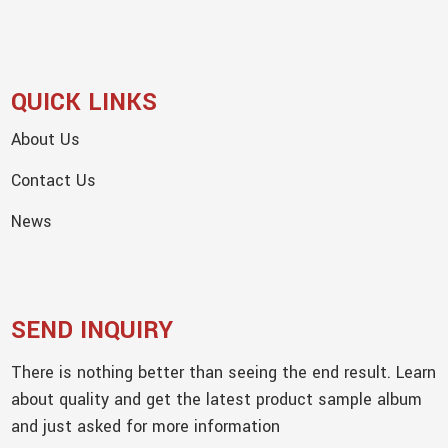
QUICK LINKS
About Us
Contact Us
News
SEND INQUIRY
There is nothing better than seeing the end result. Learn
about quality and get the latest product sample album
and just asked for more information