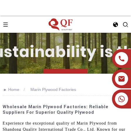
>>
Home
Marin Plywood Factories
+86 19905393332
Wholesale Marin Plywood Factories: Reliable
Suppliers For Superior Quality Plywood
Experience the exceptional quality of Marin Plywood from
Shandong Quality International Trade Co., Ltd. Known for our