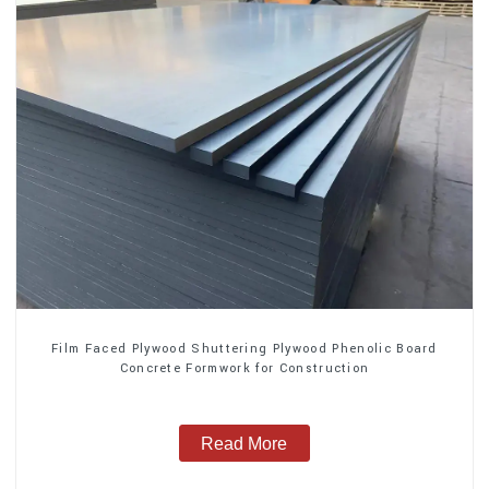
Film Faced Plywood Shuttering Plywood Phenolic Board
Concrete Formwork for Construction
Read More