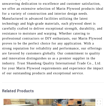
unwavering dedication to excellence and customer satisfaction,
we offer an extensive selection of Marin Plywood products ideal
for a variety of construction and interior design needs.
Manufactured in advanced facilities utilizing the latest
technology and high-grade materials, each plywood sheet is
carefully crafted to deliver exceptional strength, durability, and
resistance to moisture and warping. Whether catering to
professional contractors or DIY enthusiasts, our Marin Plywood
proves to be the perfect choice for any application. With a
strong reputation for reliability and performance, our offerings
are favored by customers globally. Our commitment to quality
and innovation distinguishes us as a premier supplier in the
industry. Trust Shandong Quality International Trade Co., Ltd.
for your Marin Plywood requirements and experience the impact
of our outstanding products and exceptional service.
Related Products