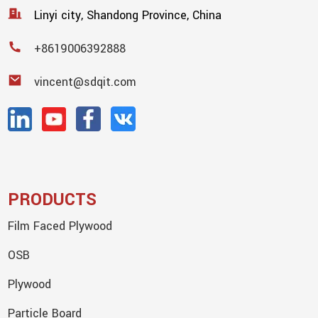
Linyi city, Shandong Province, China
+8619006392888
vincent@sdqit.com
PRODUCTS
Film Faced Plywood
OSB
Plywood
Particle Board