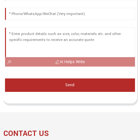
AI Helps Write
Send
CONTACT US