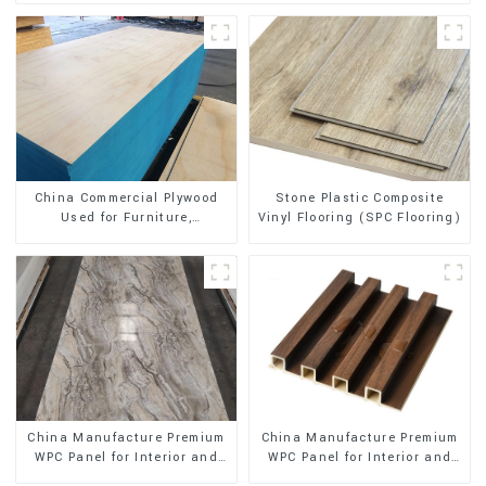
Stone Plastic Composite
China Commercial Plywood
Vinyl Flooring (SPC Flooring)
Used for Furniture,
Decoration and Packing
China Manufacture Premium
China Manufacture Premium
WPC Panel for Interior and
WPC Panel for Interior and
Exterior Decoration
Exterior Decoration