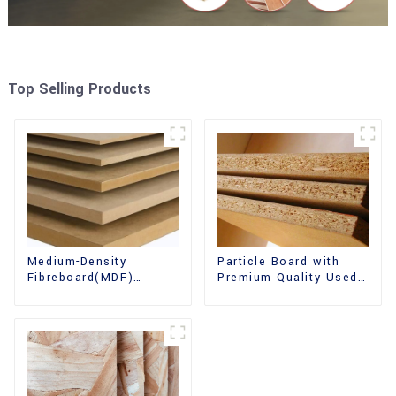
Top Selling Products
Medium-Density
Particle Board with
Fibreboard(MDF)
Premium Quality Used
Premium Quality Used
for Furniture and
for Cabinet Furniture
Cabinet