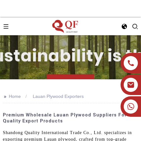
>>
Home
Lauan Plywood Exporters
+86 19905393332
Premium Wholesale Lauan Plywood Suppliers For
Quality Export Products
Shandong Quality International Trade Co., Ltd. specializes in
exporting premium Lauan plywood, crafted from top-grade