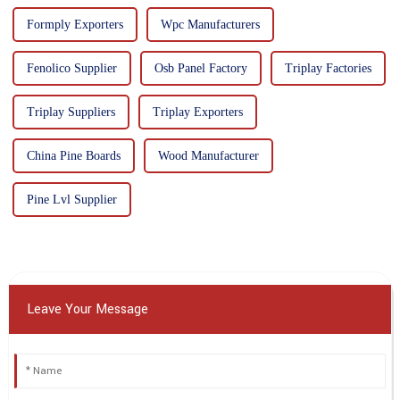
Formply Exporters
Wpc Manufacturers
Fenolico Supplier
Osb Panel Factory
Triplay Factories
Triplay Suppliers
Triplay Exporters
China Pine Boards
Wood Manufacturer
Pine Lvl Supplier
Leave Your Message