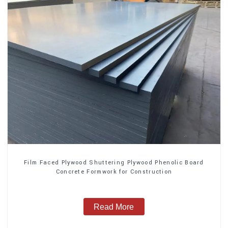
Film Faced Plywood Shuttering Plywood Phenolic Board
Concrete Formwork for Construction
Read More