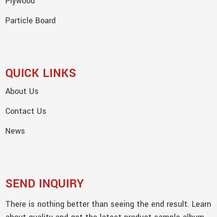
Plywood
Particle Board
QUICK LINKS
About Us
Contact Us
News
SEND INQUIRY
There is nothing better than seeing the end result. Learn