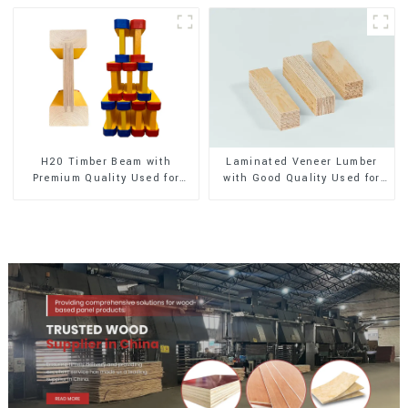
H20 Timber Beam with
Laminated Veneer Lumber
Premium Quality Used for
with Good Quality Used for
Outdoor Construction
Construction