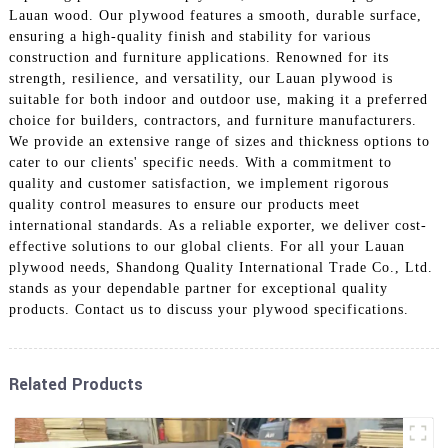
Lauan wood. Our plywood features a smooth, durable surface,
ensuring a high-quality finish and stability for various
construction and furniture applications. Renowned for its
strength, resilience, and versatility, our Lauan plywood is
suitable for both indoor and outdoor use, making it a preferred
choice for builders, contractors, and furniture manufacturers.
We provide an extensive range of sizes and thickness options to
cater to our clients' specific needs. With a commitment to
quality and customer satisfaction, we implement rigorous
quality control measures to ensure our products meet
international standards. As a reliable exporter, we deliver cost-
effective solutions to our global clients. For all your Lauan
plywood needs, Shandong Quality International Trade Co., Ltd.
stands as your dependable partner for exceptional quality
products. Contact us to discuss your plywood specifications.
Related Products