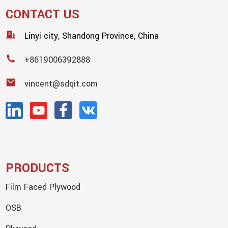
CONTACT US
Linyi city, Shandong Province, China
+8619006392888
vincent@sdqit.com
PRODUCTS
Film Faced Plywood
OSB