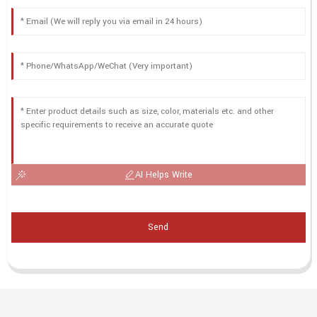
AI Helps Write
Send