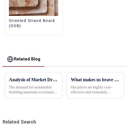
Oriented Strand Board
(OSB)
Related Blog
Analysis of Market Driving Factors for Oriented Strand Board Products
What makes us brave enough to take on a challenge
The demand for sustainable
Our prices are highly cost-
building materials is constantly
effective and extremely
increasing Oriented flower
competitive. We not only offer
board (OSB) is a sustainable
attractive pricing to our
building material made of
customers but also prioritize
wood flowers bonded together
product performance, both of
with resin. It is a st...
which hold great importance f...
Related Search