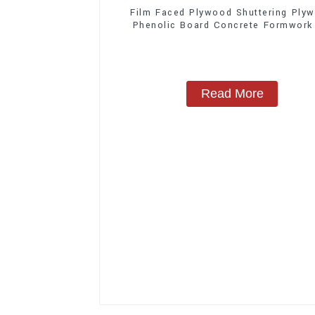
Film Faced Plywood Shuttering Ply
Phenolic Board Concrete Formwork
Construction
Read More