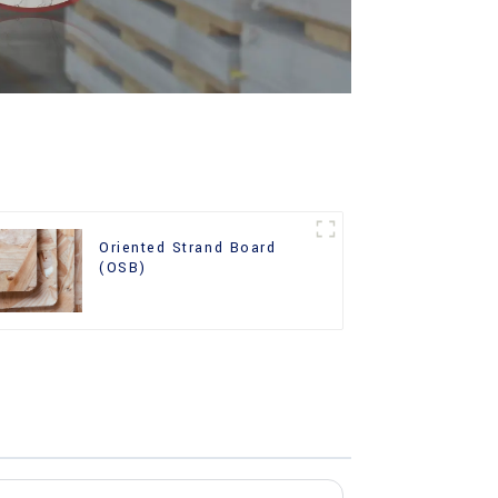
Oriented Strand Board
(OSB)