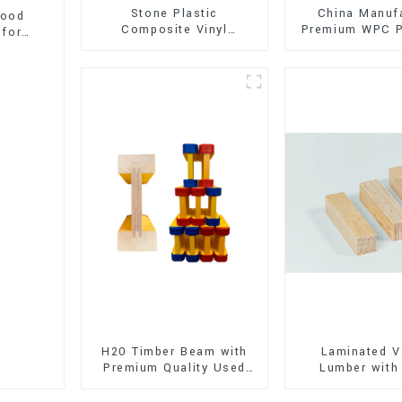
Stone Plastic
China Manuf
wood
Composite Vinyl
Premium WPC P
 for
Flooring (SPC Flooring)
Interior and E
Decorati
H20 Timber Beam with
Laminated V
Premium Quality Used
Lumber with
for Outdoor
Quality Use
Construction
Construct