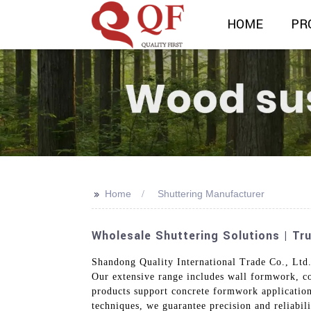
HOME
PR
>>
Home
Shuttering Manufacturer
Wholesale Shuttering Solutions | Tr
Shandong Quality International Trade Co., Ltd. 
Our extensive range includes wall formwork, co
products support concrete formwork application
techniques, we guarantee precision and reliabil