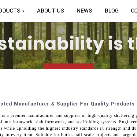
ODUCTS
ABOUT US
NEWS
BLOG
C
usted Manufacturer & Supplier For Quality Products
is a premier manufacturer and supplier of high-quality shuttering p
lumn formwork, slab formwork, and scaffolding systems. Engineered
s while upholding the highest industry standards in strength and du
ity in every item. Suitable for both small-scale projects and large 