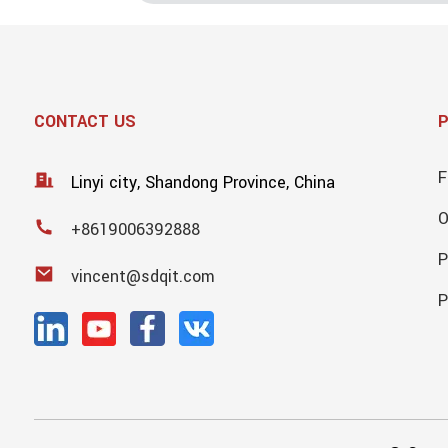
CONTACT US
F
Linyi city, Shandong Province, China
+8619006392888
P
vincent@sdqit.com
P