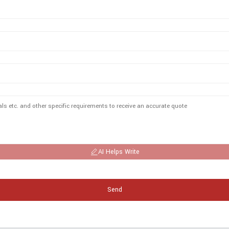
AI Helps Write
Send