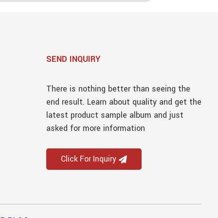
SEND INQUIRY
There is nothing better than seeing the
end result. Learn about quality and get the
latest product sample album and just
asked for more information
Click For Inquiry