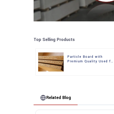
Top Selling Products
Particle Board with
Premium Quality Used fo
Furniture and Cabinet
Related Blog