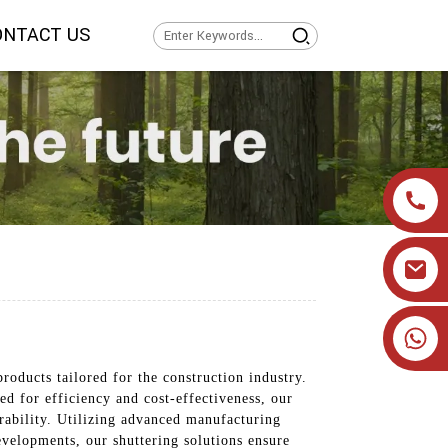
ONTACT US
+86 19905393332
roducts tailored for the construction industry.
 for efficiency and cost-effectiveness, our
rability. Utilizing advanced manufacturing
developments, our shuttering solutions ensure