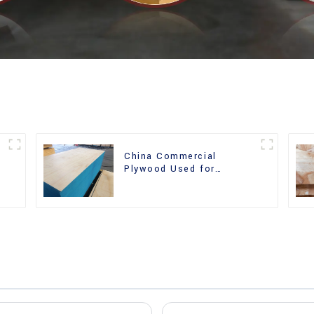
China Commercial
r
Plywood Used for
Furniture, Decoration and
Packing