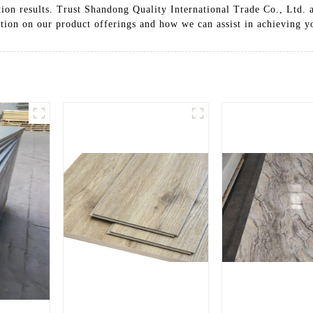
tion results. Trust Shandong Quality International Trade Co., Ltd. a
tion on our product offerings and how we can assist in achieving yo