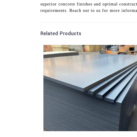
superior concrete finishes and optimal construc
requirements. Reach out to us for more informa
Related Products