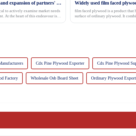
Continuous improvement of product range and expansion of partners' market share
Widely used film faced plywo
tical to actively examine market needs
film faced plywood is a product that 
. At the heart of this endeavour is a
surface of ordinary plywood. It combines the strength of traditional plywood with the
decorative and functio...
anufacturers
Cdx Pine Plywood Exporter
Cdx Pine Plywood Sup
od Factory
Wholesale Osb Board Sheet
Ordinary Plywood Export