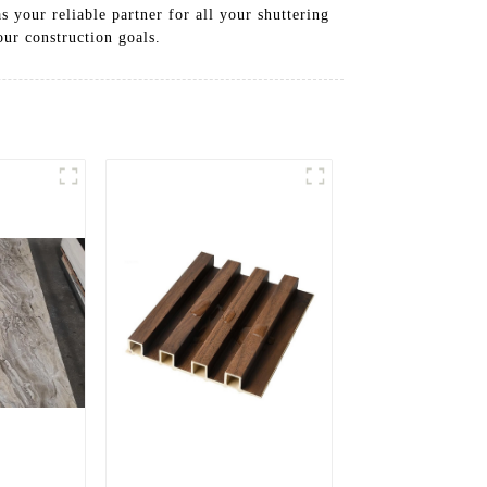
s your reliable partner for all your shuttering
ur construction goals.