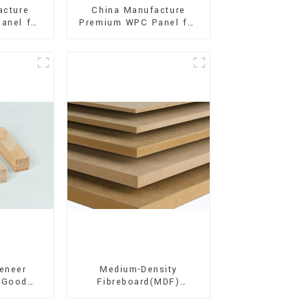
acture
China Manufacture
anel for
Premium WPC Panel for
xterior
Interior and Exterior
on
Decoration
eneer
Medium-Density
 Good
Fibreboard(MDF)
d for
Premium Quality Used
ion
for Cabinet Furniture