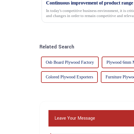
In today's competitive business environment, it is cri
and changes in order to remain competitive and relevant
commitment...
Related Search
Osb Board Plywood Factory
Plywood 6mm M
Colored Plywood Exporters
Furniture Plywo
Leave Your Message