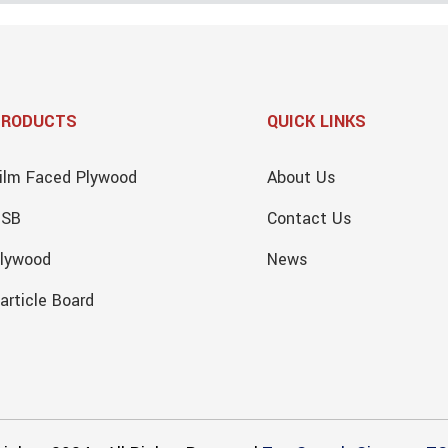
PRODUCTS
QUICK LINKS
ilm Faced Plywood
About Us
OSB
Contact Us
lywood
News
article Board