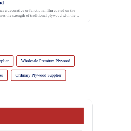
od
has a decorative or functional film coated on the
plier
Wholesale Premium Plywood
er
Ordinary Plywood Supplier