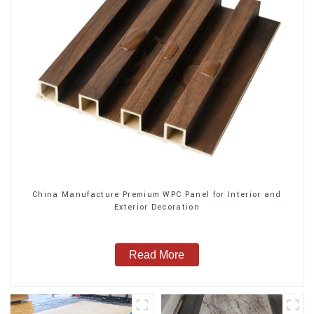
China Manufacture Premium WPC Panel for Interior and
Exterior Decoration
Read More