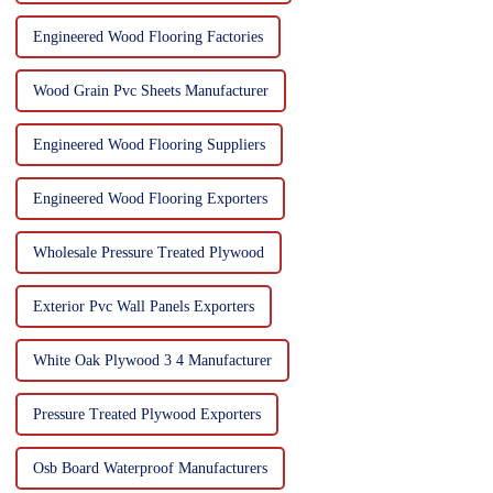
Engineered Wood Flooring Factories
Wood Grain Pvc Sheets Manufacturer
Engineered Wood Flooring Suppliers
Engineered Wood Flooring Exporters
Wholesale Pressure Treated Plywood
Exterior Pvc Wall Panels Exporters
White Oak Plywood 3 4 Manufacturer
Pressure Treated Plywood Exporters
Osb Board Waterproof Manufacturers