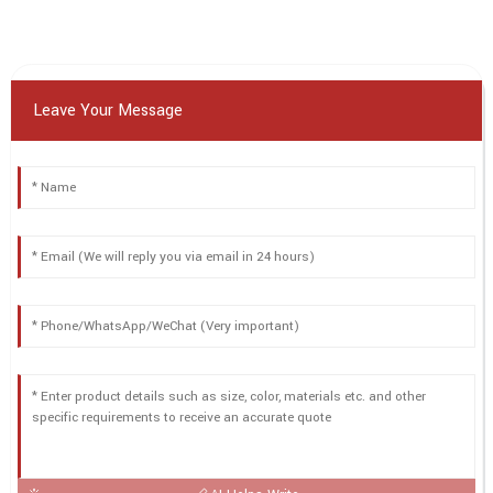
Leave Your Message