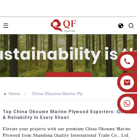
>>
Home
China Okoume Marine Ply
+86 19905393332
Top China Okoume Marine Plywood Exporters: Quality
& Reliability In Every Sheet
Elevate your projects with our premium China Okoume Marine
Plywood from Shandong Quality International Trade Co., Ltd.