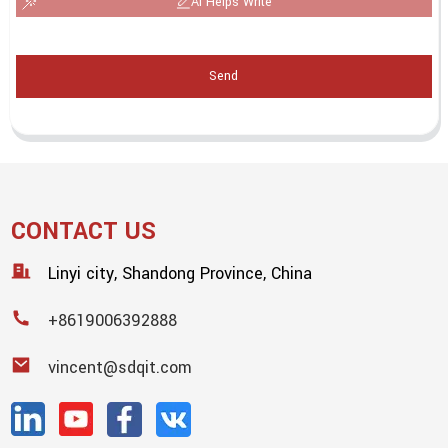
AI Helps Write
Send
CONTACT US
Linyi city, Shandong Province, China
+8619006392888
vincent@sdqit.com