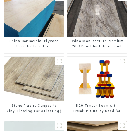
China Commercial Plywood
China Manufacture Premium
Used for Furniture,
WPC Panel for Interior and
Decoration and Packing
Exterior Decoration
Stone Plastic Composite
H20 Timber Beam with
Vinyl Flooring (SPC Flooring)
Premium Quality Used for
Outdoor Construction