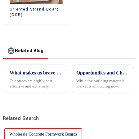
Oriented Strand Board
(OSB)
Related Blog
What makes us brave enough to take on a challenge
Opportunities and Challenges in the plywood Market in 2025
Our prices are highly cost-
While the building materials
effective and extremely
market is embracing new
competitive. We not only offer
development opportunities, it
attractive pricing to our
is also confronted with
customers but also prioritize
numerous challenges.
product performance, both of
which hold great importance f...
Related Search
Wholesale Concrete Formwork Boards