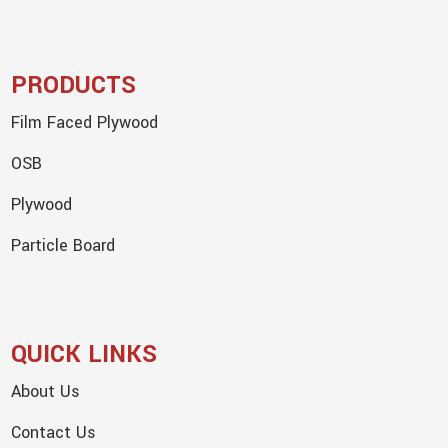
PRODUCTS
Film Faced Plywood
OSB
Plywood
Particle Board
QUICK LINKS
About Us
Contact Us