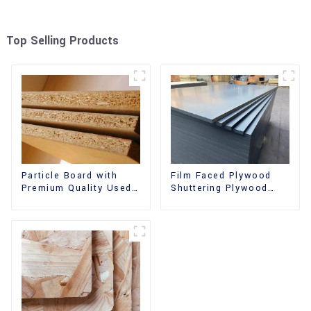
Top Selling Products
Film Faced Plywood
Particle Board with
Shuttering Plywood
Premium Quality Used
Phenolic Board
for Furniture and
Concrete Formwork for
Cabinet
Construction