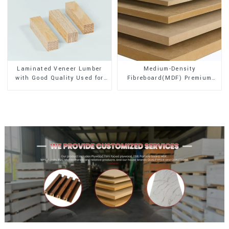
Laminated Veneer Lumber
Medium-Density
with Good Quality Used for
Fibreboard(MDF) Premium
Construction
Quality Used for Cabinet
Furniture