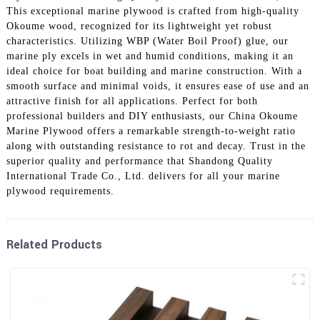
This exceptional marine plywood is crafted from high-quality
Okoume wood, recognized for its lightweight yet robust
characteristics. Utilizing WBP (Water Boil Proof) glue, our
marine ply excels in wet and humid conditions, making it an
ideal choice for boat building and marine construction. With a
smooth surface and minimal voids, it ensures ease of use and an
attractive finish for all applications. Perfect for both
professional builders and DIY enthusiasts, our China Okoume
Marine Plywood offers a remarkable strength-to-weight ratio
along with outstanding resistance to rot and decay. Trust in the
superior quality and performance that Shandong Quality
International Trade Co., Ltd. delivers for all your marine
plywood requirements.
Related Products