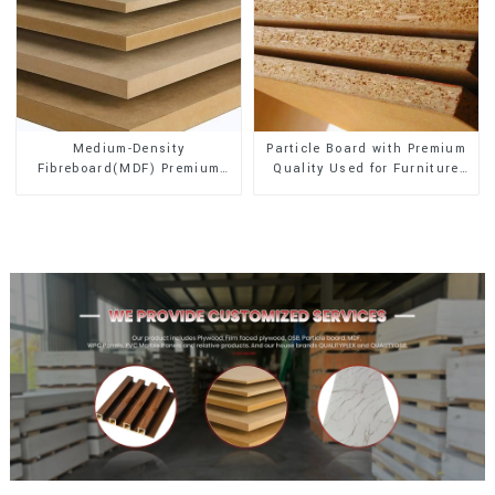
Medium-Density
Particle Board with Premium
Fibreboard(MDF) Premium
Quality Used for Furniture
Quality Used for Cabinet
and Cabinet
Furniture