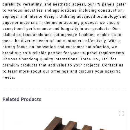
durability, versatility, and aesthetic appeal, our PS panels cater
to various industries and applications, including construction,
signage, and interior design. Utilizing advanced technology and
superior materials in the manufacturing process, we ensure
exceptional performance and longevity in our products. Our
skilled professionals and cutting-edge facilities enable us to
meet the diverse needs of our customers effectively. With a
strong focus on innovation and customer satisfaction, we
stand out as a reliable partner for your PS panel requirements.
Choose Shandong Quality International Trade Co., Ltd. for
premium products that add value to your projects. Contact us
to learn more about our offerings and discuss your specific
needs.
Related Products