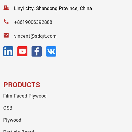
Linyi city, Shandong Province, China
+8619006392888
vincent@sdqit.com
PRODUCTS
Film Faced Plywood
OSB
Plywood