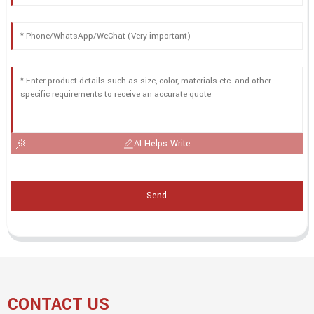
AI Helps Write
Send
CONTACT US