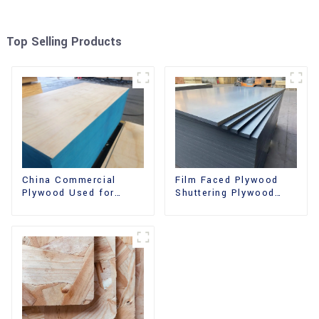
Top Selling Products
China Commercial
Film Faced Plywood
Plywood Used for
Shuttering Plywood
Furniture, Decoration
Phenolic Board
and Packing
Concrete Formwork for
Construction