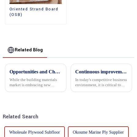
Oriented Strand Board
(OSB)
Related Blog
Opportunities and Challenges in the plywood Market in 2025
Continuous improvement of product range and expansion of partners' market share
While the building materials
In today's competitive business
market is embracing new
environment, it is critical to
development opportunities, it
actively examine market needs
is also confronted with
and changes in order to remain
numerous challenges.
competitive and relevant. At
the heart of this endeavour is a
commitment...
Related Search
Wholesale Plywood Subfloor
Okoume Marine Ply Supplier