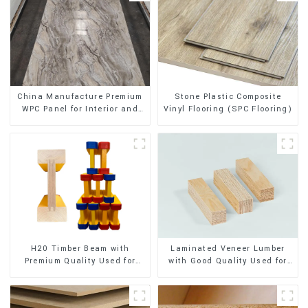
Stone Plastic Composite
China Manufacture Premium
Vinyl Flooring (SPC Flooring)
WPC Panel for Interior and
Exterior Decoration
H20 Timber Beam with
Laminated Veneer Lumber
Premium Quality Used for
with Good Quality Used for
Outdoor Construction
Construction