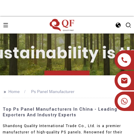
>>
Home
Ps Panel Manufacturer
+86 19905393332
Top Ps Panel Manufacturers In China - Leading
Exporters And Industry Experts
Shandong Quality International Trade Co., Ltd. is a premier
manufacturer of high-quality PS panels. Renowned for their