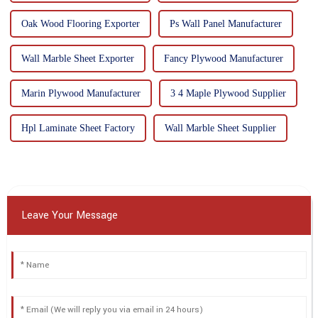
Oak Wood Flooring Exporter
Ps Wall Panel Manufacturer
Wall Marble Sheet Exporter
Fancy Plywood Manufacturer
Marin Plywood Manufacturer
3 4 Maple Plywood Supplier
Hpl Laminate Sheet Factory
Wall Marble Sheet Supplier
Leave Your Message