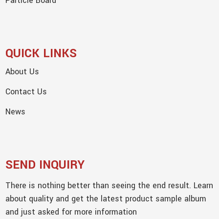
Particle Board
QUICK LINKS
About Us
Contact Us
News
SEND INQUIRY
There is nothing better than seeing the end result. Learn
about quality and get the latest product sample album
and just asked for more information