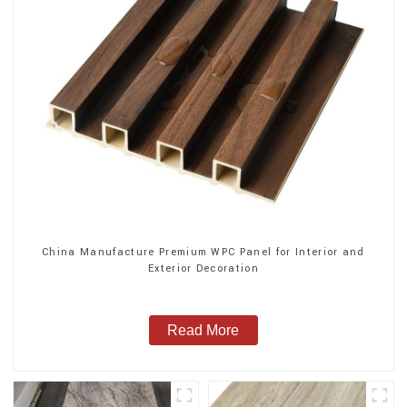
China Manufacture Premium WPC Panel for Interior and
Exterior Decoration
Read More