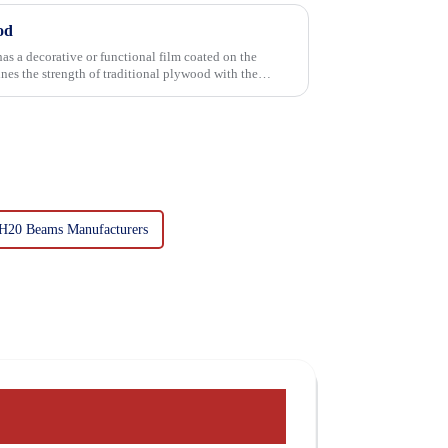
od
has a decorative or functional film coated on the
H20 Beams Manufacturers