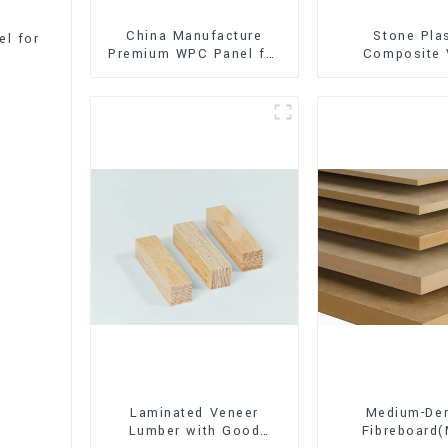
China Manufacture
Stone Pla
l for
Premium WPC Panel for
Composite 
Interior and Exterior
Flooring (SPC 
Decoration
Laminated Veneer
Medium-Den
Lumber with Good
Fibreboard