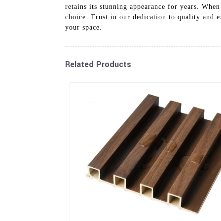
retains its stunning appearance for years. When
choice. Trust in our dedication to quality and
your space.
Related Products