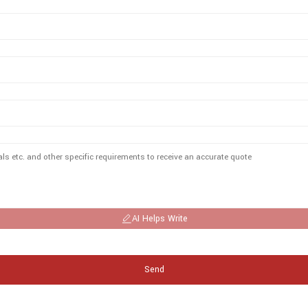
AI Helps Write
Send