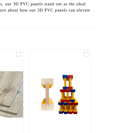
es, our 3D PVC panels stand out as the ideal
 more about how our 3D PVC panels can elevate