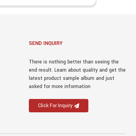
SEND INQUIRY
There is nothing better than seeing the
end result. Learn about quality and get the
latest product sample album and just
asked for more information
Click For Inquiry