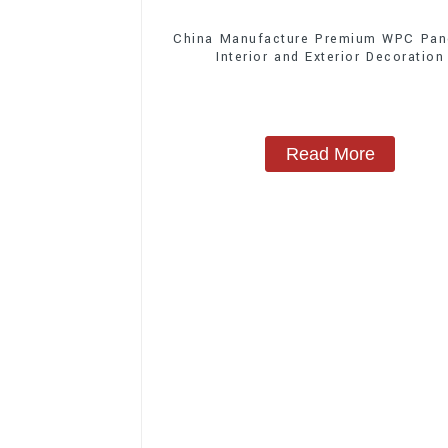
China Manufacture Premium WPC Pane
Interior and Exterior Decoration
Read More