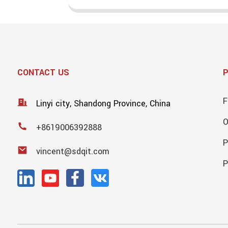
CONTACT US
F
Linyi city, Shandong Province, China
+8619006392888
P
vincent@sdqit.com
P