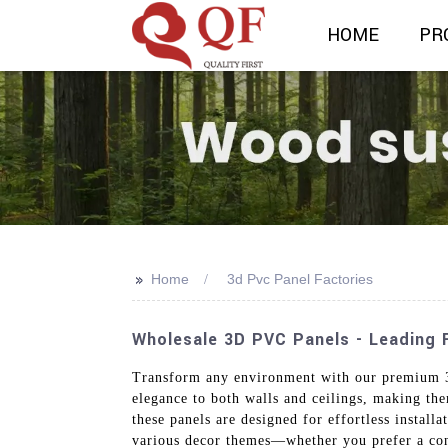
HOME
PR
>>
Home
3d Pvc Panel Factories
Wholesale 3D PVC Panels - Leading F
Transform any environment with our premium 3D
elegance to both walls and ceilings, making th
these panels are designed for effortless install
various decor themes—whether you prefer a conte