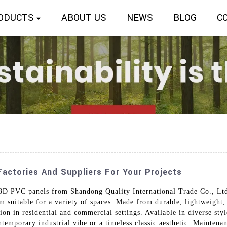
ODUCTS
ABOUT US
NEWS
BLOG
C
actories And Suppliers For Your Projects
 PVC panels from Shandong Quality International Trade Co., Ltd.
em suitable for a variety of spaces. Made from durable, lightweight
ation in residential and commercial settings. Available in diverse st
mporary industrial vibe or a timeless classic aesthetic. Maintenan