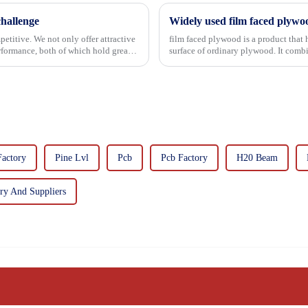
hallenge
Widely used film faced plywo
etitive. We not only offer attractive
film faced plywood is a product that 
erformance, both of which hold great
surface of ordinary plywood. It combines the strength of traditional plywood with the
decorative and functio...
Factory
Pine Lvl
Pcb
Pcb Factory
H20 Beam
y And Suppliers