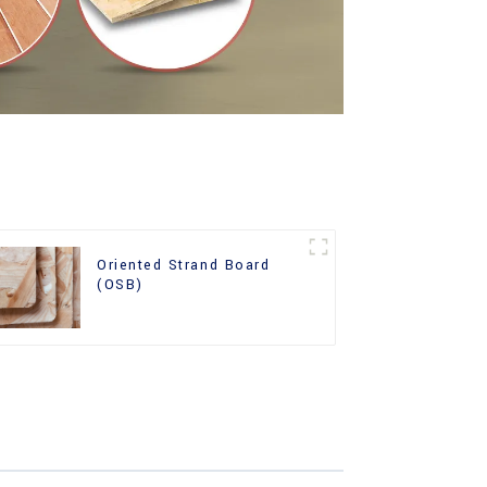
Oriented Strand Board
(OSB)