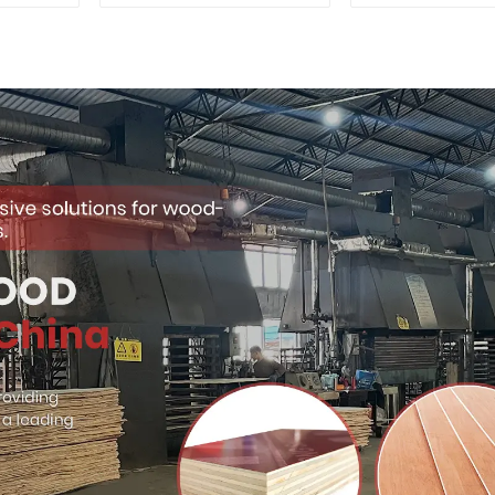
Quality Used for
Premium Quali
Construction
for Cabinet Fu