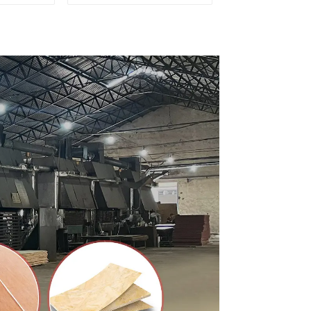
ty Used
for Furniture and
rniture
Cabinet