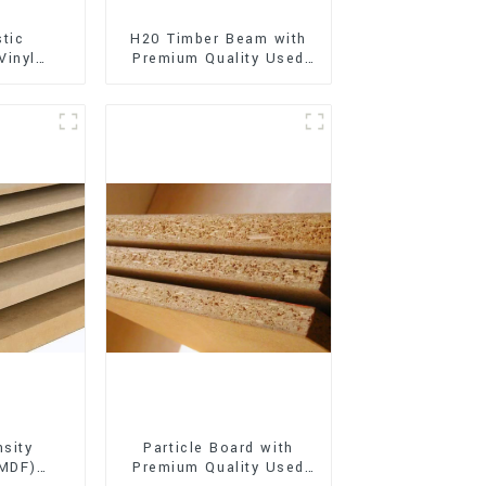
stic
H20 Timber Beam with
Vinyl
Premium Quality Used
Flooring)
for Outdoor
Construction
sity
Particle Board with
(MDF)
Premium Quality Used