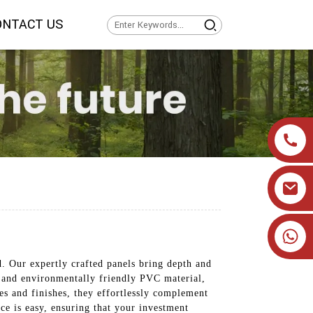
ONTACT US
+86 19905393332
 Our expertly crafted panels bring depth and
, and environmentally friendly PVC material,
yles and finishes, they effortlessly complement
ce is easy, ensuring that your investment