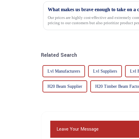
What makes us brave enough to take on a c
Our prices are highly cost-effective and extremely comp
pricing to our customers but also prioritize product p
importance f...
Related Search
Lvl Manufacturers
Lvl Suppliers
Lvl 
H20 Beam Supplier
H20 Timber Beam Factor
Leave Your Message