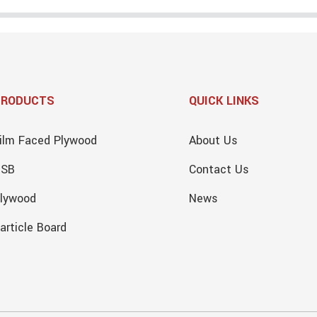
PRODUCTS
QUICK LINKS
ilm Faced Plywood
About Us
OSB
Contact Us
lywood
News
article Board