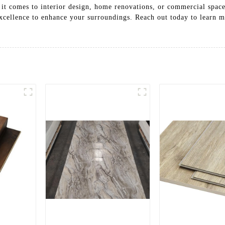
 it comes to interior design, home renovations, or commercial spac
 excellence to enhance your surroundings. Reach out today to learn