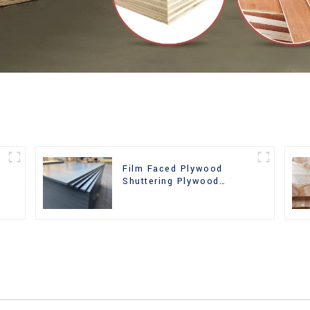
Film Faced Plywood
Shuttering Plywood
d
Phenolic Board Concrete
Formwork for
Construction