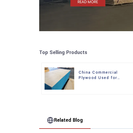
Top Selling Products
China Commercial
Plywood Used for
Furniture, Decoration an
Packing
Related Blog