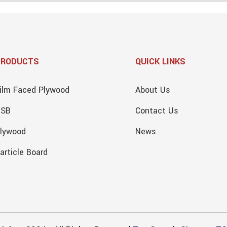
PRODUCTS
QUICK LINKS
ilm Faced Plywood
About Us
OSB
Contact Us
lywood
News
article Board