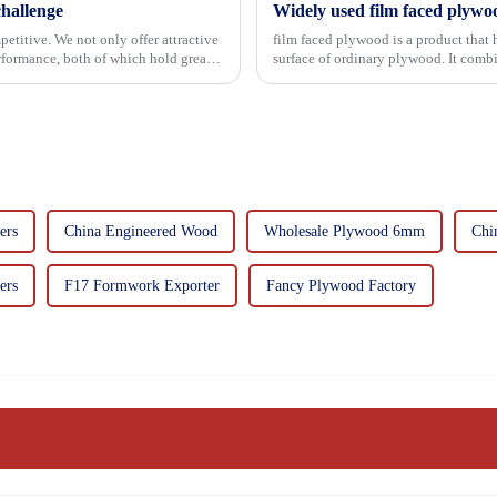
hallenge
Widely used film faced plywo
etitive. We not only offer attractive
film faced plywood is a product that 
erformance, both of which hold great
surface of ordinary plywood. It combines the strength of traditional plywood with the
decorative and functio...
ers
China Engineered Wood
Wholesale Plywood 6mm
Chi
ers
F17 Formwork Exporter
Fancy Plywood Factory