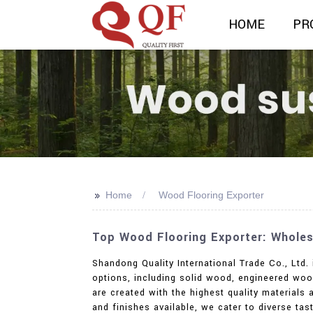
HOME
PR
>>
Home
Wood Flooring Exporter
Top Wood Flooring Exporter: Wholes
Shandong Quality International Trade Co., Ltd
options, including solid wood, engineered woo
are created with the highest quality materials 
and finishes available, we cater to diverse ta