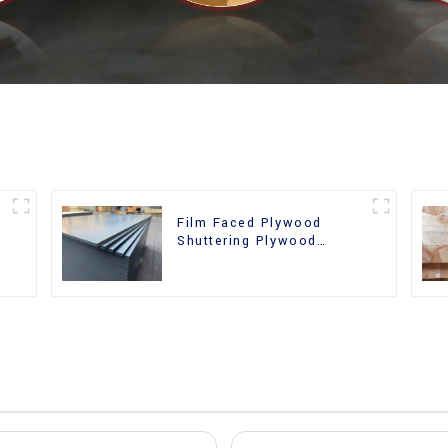
Film Faced Plywood
Shuttering Plywood
d
Phenolic Board Concrete
Formwork for
Construction