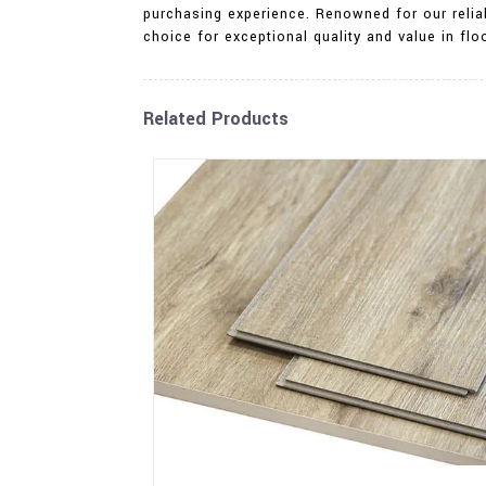
purchasing experience. Renowned for our reliab
choice for exceptional quality and value in fl
Related Products