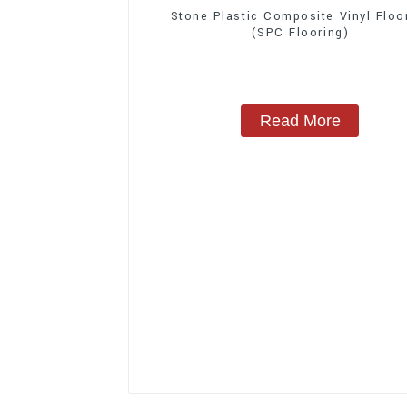
Stone Plastic Composite Vinyl Floo
(SPC Flooring)
Read More