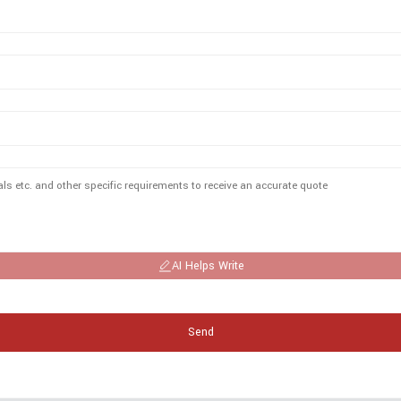
AI Helps Write
Send