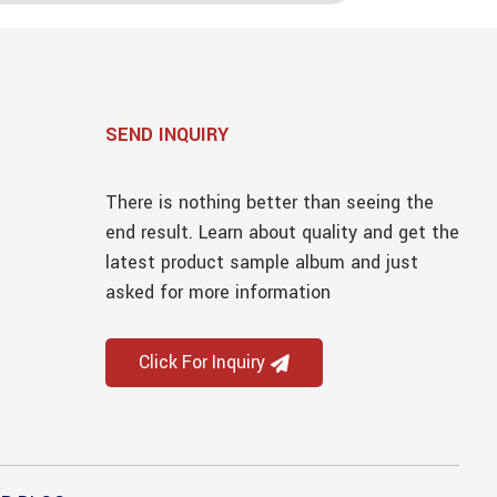
SEND INQUIRY
There is nothing better than seeing the
end result. Learn about quality and get the
latest product sample album and just
asked for more information
Click For Inquiry