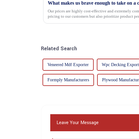
What makes us brave enough to take on a c
Our prices are highly cost-effective and extremely comp
pricing to our customers but also prioritize product p
importance f...
Related Search
Veneered Mdf Exporter
Wpc Decking Export
Formply Manufacturers
Plywood Manufactur
Leave Your Message