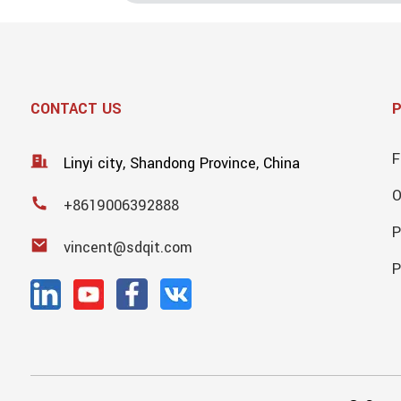
CONTACT US
F
Linyi city, Shandong Province, China
+8619006392888
P
vincent@sdqit.com
P