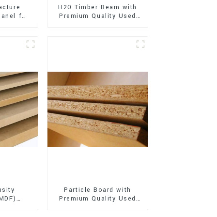
acture
H20 Timber Beam with
anel for
Premium Quality Used
xterior
for Outdoor
on
Construction
sity
Particle Board with
(MDF)
Premium Quality Used
ty Used
for Furniture and
rniture
Cabinet