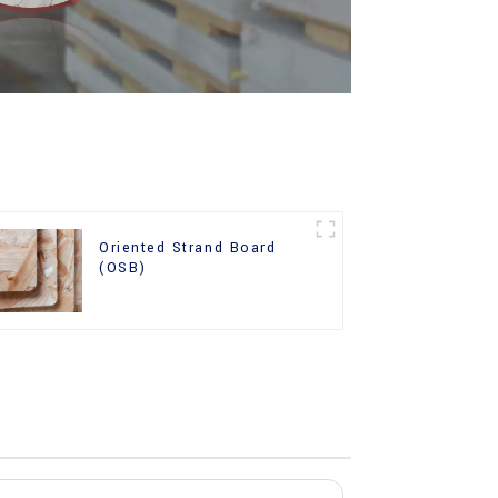
Oriented Strand Board
(OSB)