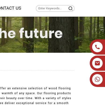
ONTACT US
+86 19905393332
ffer an extensive selection of wood flooring
d warmth of any space. Our flooring products
eir beauty over time. With a variety of styles
we deliver exceptional service for a smooth