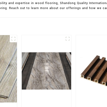
ility and expertise in wood flooring, Shandong Quality Internationa
ooring. Reach out to learn more about our offerings and how we can