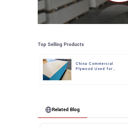
Top Selling Products
China Commercial
Plywood Used for
Furniture, Decoration an
Packing
Related Blog