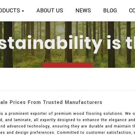
ODUCTS
ABOUT US
NEWS
BLOG
C
ale Prices From Trusted Manufacturers
. is a prominent exporter of premium wood flooring solutions. We o
d, and laminate, all expertly designed to enhance the elegance an
and advanced technology, ensuring they are durable and maintain th
stes and design preferences. Committed to customer satisfaction, 