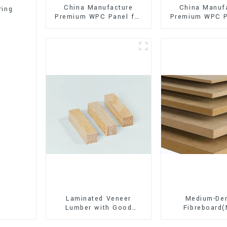
China Manufacture
China Manuf
ring
Premium WPC Panel for
Premium WPC P
Interior and Exterior
Interior and E
Decoration
Decorati
Laminated Veneer
Medium-Den
Lumber with Good
Fibreboard
Quality Used for
Premium Quali
Construction
for Cabinet Fu