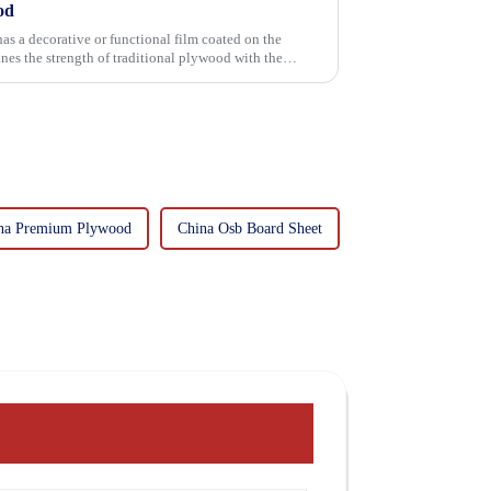
od
has a decorative or functional film coated on the
na Premium Plywood
China Osb Board Sheet