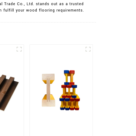
l Trade Co., Ltd. stands out as a trusted
 fulfill your wood flooring requirements.