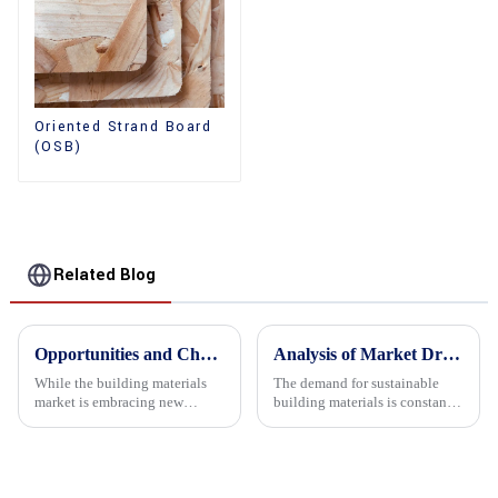
Oriented Strand Board
(OSB)
Related Blog
Opportunities and Challenges in the plywood Market in 2025
Analysis of Market Driving Factors for Oriented Strand Board Products
While the building materials
The demand for sustainable
market is embracing new
building materials is constantly
development opportunities, it
increasing Oriented flower
is also confronted with
board (OSB) is a sustainable
numerous challenges.
building material made of
wood flowers bonded together
with resin. It is a st...