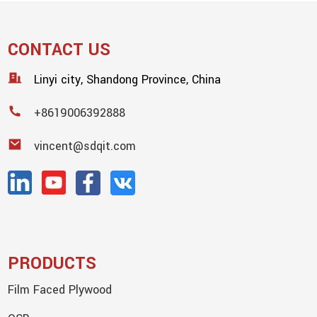
CONTACT US
Linyi city, Shandong Province, China
+8619006392888
vincent@sdqit.com
PRODUCTS
Film Faced Plywood