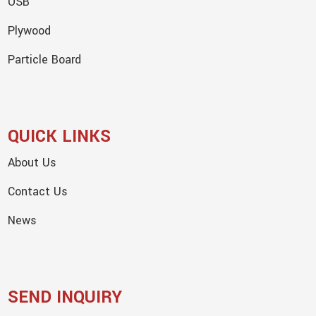
OSB
Plywood
Particle Board
QUICK LINKS
About Us
Contact Us
News
SEND INQUIRY