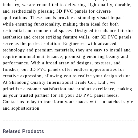
industry, we are committed to delivering high-quality, durable,
and aesthetically pleasing 3D PVC panels for diverse
applications. These panels provide a stunning visual impact
while ensuring functionality, making them ideal for both
residential and commercial spaces. Designed to enhance interior
aesthetics and create striking feature walls, our 3D PVC panels
serve as the perfect solution. Engineered with advanced
technology and premium materials, they are easy to install and
require minimal maintenance, promising enduring beauty and
performance. With a broad array of designs, textures, and
finishes, our 3D PVC panels offer endless opportunities for
creative expression, allowing you to realize your design vision.
At Shandong Quality International Trade Co., Ltd., we
prioritize customer satisfaction and product excellence, making
us your trusted partner for all your 3D PVC panel needs.
Contact us today to transform your spaces with unmatched style
and sophistication.
Related Products