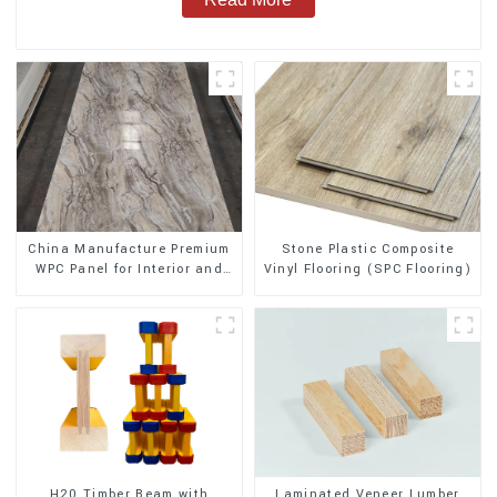
Stone Plastic Composite
China Manufacture Premium
Vinyl Flooring (SPC Flooring)
WPC Panel for Interior and
Exterior Decoration
H20 Timber Beam with
Laminated Veneer Lumber