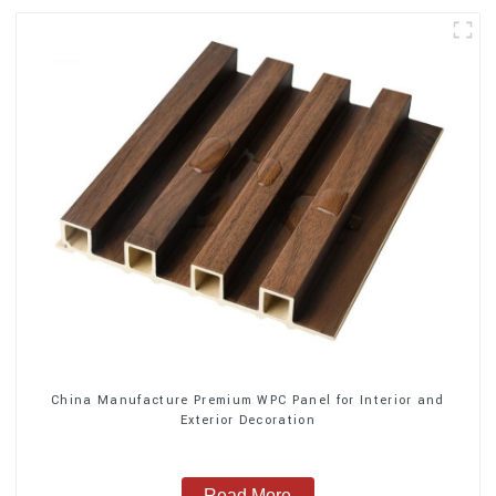
China Manufacture Premium WPC Panel for Interior and
Exterior Decoration
Read More