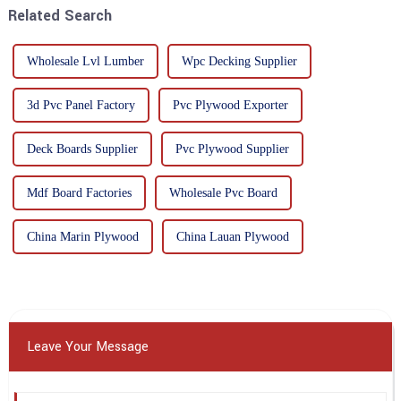
Related Search
Wholesale Lvl Lumber
Wpc Decking Supplier
3d Pvc Panel Factory
Pvc Plywood Exporter
Deck Boards Supplier
Pvc Plywood Supplier
Mdf Board Factories
Wholesale Pvc Board
China Marin Plywood
China Lauan Plywood
Leave Your Message