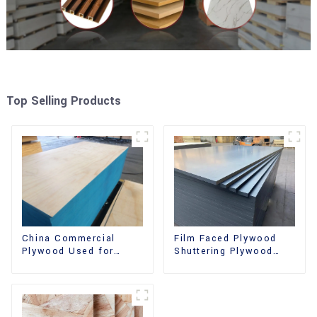
Top Selling Products
China Commercial
Film Faced Plywood
Plywood Used for
Shuttering Plywood
Furniture, Decoration
Phenolic Board
and Packing
Concrete Formwork for
Construction