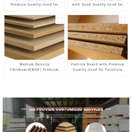
Premium Quality Used for
with Good Quality Used for
Outdoor Construction
Construction
Medium-Density
Particle Board with Premium
Fibreboard(MDF) Premium
Quality Used for Furniture
Quality Used for Cabinet
and Cabinet
Furniture