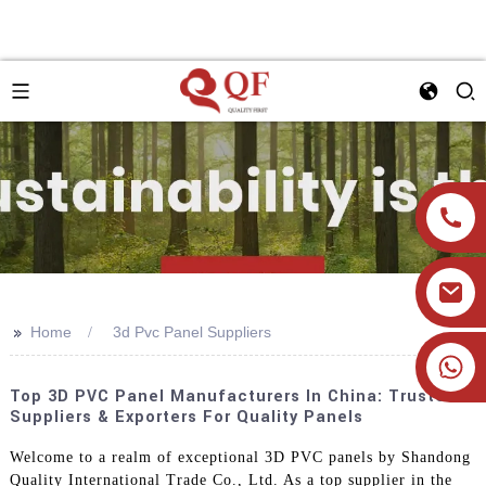
>>
Home
3d Pvc Panel Suppliers
+86 19905393332
Top 3D PVC Panel Manufacturers In China: Trusted
Suppliers & Exporters For Quality Panels
Welcome to a realm of exceptional 3D PVC panels by Shandong
Quality International Trade Co., Ltd. As a top supplier in the