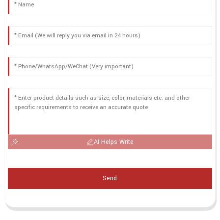
AI Helps Write
Send