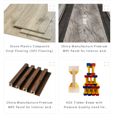
Stone Plastic Composite
China Manufacture Premium
Vinyl Flooring (SPC Flooring)
WPC Panel for Interior and
Exterior Decoration
China Manufacture Premium
H20 Timber Beam with
WPC Panel for Interior and
Premium Quality Used for
Exterior Decoration
Outdoor Construction