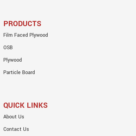
PRODUCTS
Film Faced Plywood
OSB
Plywood
Particle Board
QUICK LINKS
About Us
Contact Us