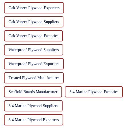
Oak Veneer Plywood Exporters
Oak Veneer Plywood Suppliers
Oak Veneer Plywood Factories
Waterproof Plywood Suppliers
Waterproof Plywood Exporters
Treated Plywood Manufacturer
Scaffold Boards Manufacturer
3 4 Marine Plywood Factories
3 4 Marine Plywood Suppliers
3 4 Marine Plywood Exporters