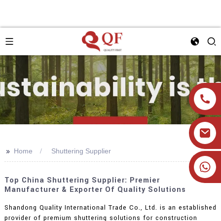
>>
Home
Shuttering Supplier
+86 19905393332
Top China Shuttering Supplier: Premier
Manufacturer & Exporter Of Quality Solutions
Shandong Quality International Trade Co., Ltd. is an established
provider of premium shuttering solutions for construction