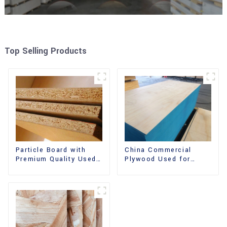
Top Selling Products
China Commercial
Particle Board with
Plywood Used for
Premium Quality Used
Furniture, Decoration
for Furniture and
and Packing
Cabinet