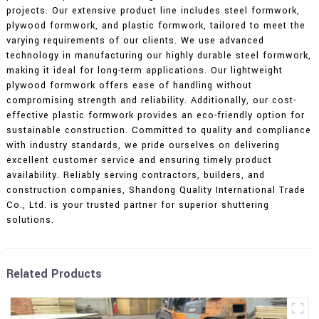
projects. Our extensive product line includes steel formwork,
plywood formwork, and plastic formwork, tailored to meet the
varying requirements of our clients. We use advanced
technology in manufacturing our highly durable steel formwork,
making it ideal for long-term applications. Our lightweight
plywood formwork offers ease of handling without
compromising strength and reliability. Additionally, our cost-
effective plastic formwork provides an eco-friendly option for
sustainable construction. Committed to quality and compliance
with industry standards, we pride ourselves on delivering
excellent customer service and ensuring timely product
availability. Reliably serving contractors, builders, and
construction companies, Shandong Quality International Trade
Co., Ltd. is your trusted partner for superior shuttering
solutions.
Related Products