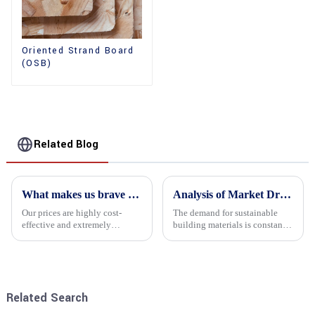
Oriented Strand Board
(OSB)
Related Blog
What makes us brave enough to take on a challenge
Analysis of Market Driving Factors for Oriented Strand Board Products
Our prices are highly cost-
The demand for sustainable
effective and extremely
building materials is constantly
competitive. We not only offer
increasing Oriented flower
attractive pricing to our
board (OSB) is a sustainable
customers but also prioritize
building material made of
product performance, both of
wood flowers bonded together
which hold great importance f...
with resin. It is a st...
Related Search