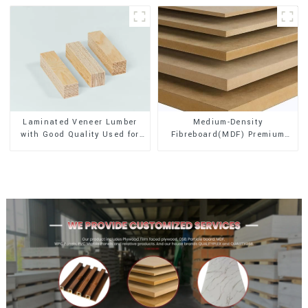
Laminated Veneer Lumber
Medium-Density
with Good Quality Used for
Fibreboard(MDF) Premium
Construction
Quality Used for Cabinet
Furniture