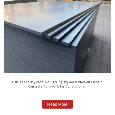
Film Faced Plywood Shuttering Plywood Phenolic Board
Concrete Formwork for Construction
Read More