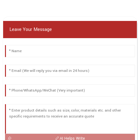
Leave Your Message
AI Helps Write