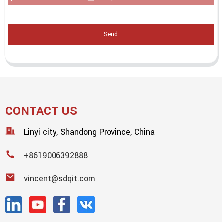
Send
CONTACT US
Linyi city, Shandong Province, China
+8619006392888
vincent@sdqit.com