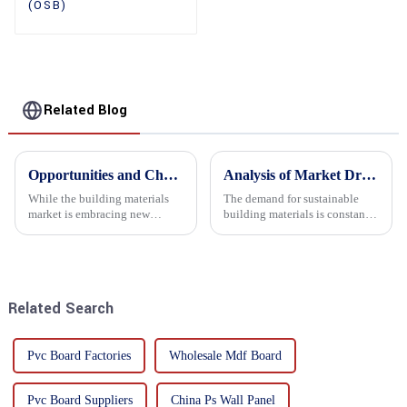
(OSB)
Related Blog
Opportunities and Challenges in the plywood Market in 2025
Analysis of Market Driving Factors for Oriented Strand Board Products
While the building materials
The demand for sustainable
market is embracing new
building materials is constantly
development opportunities, it
increasing Oriented flower
is also confronted with
board (OSB) is a sustainable
numerous challenges.
building material made of
wood flowers bonded together
with resin. It is a st...
Related Search
Pvc Board Factories
Wholesale Mdf Board
Pvc Board Suppliers
China Ps Wall Panel