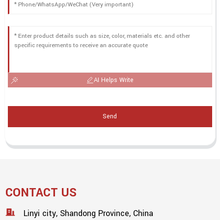
AI Helps Write
Send
CONTACT US
Linyi city, Shandong Province, China