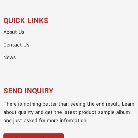
QUICK LINKS
About Us
Contact Us
News
SEND INQUIRY
There is nothing better than seeing the end result. Learn
about quality and get the latest product sample album
and just asked for more information