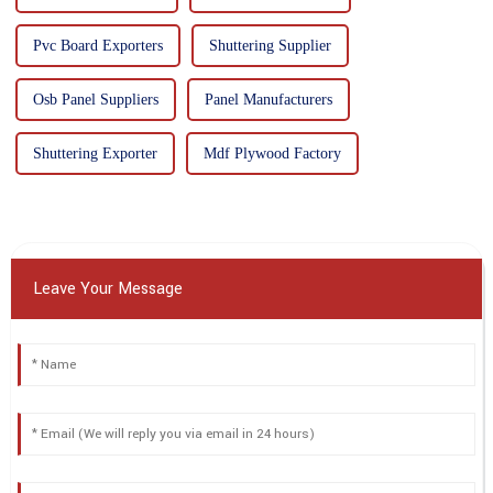
Pvc Board Exporters
Shuttering Supplier
Osb Panel Suppliers
Panel Manufacturers
Shuttering Exporter
Mdf Plywood Factory
Leave Your Message