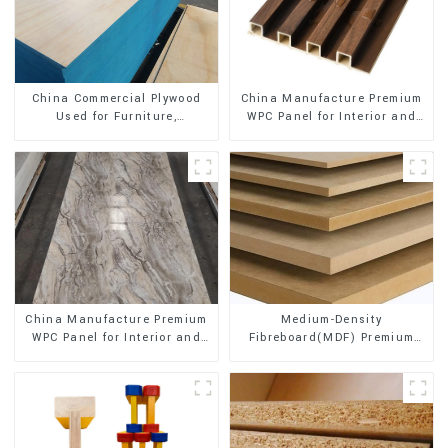
China Manufacture Premium
China Commercial Plywood
WPC Panel for Interior and
Used for Furniture,
Exterior Decoration
Decoration and Packing
China Manufacture Premium
Medium-Density
WPC Panel for Interior and
Fibreboard(MDF) Premium
Exterior Decoration
Quality Used for Cabinet
Furniture