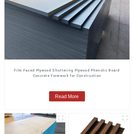
Film Faced Plywood Shuttering Plywood Phenolic Board
Concrete Formwork for Construction
Read More