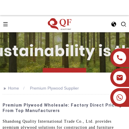
>>
Home
Premium Plywood Supplier
+86 19905393332
Premium Plywood Wholesale: Factory Direct Pricing
From Top Manufacturers
Shandong Quality International Trade Co., Ltd. provides
premium plywood solutions for construction and furniture