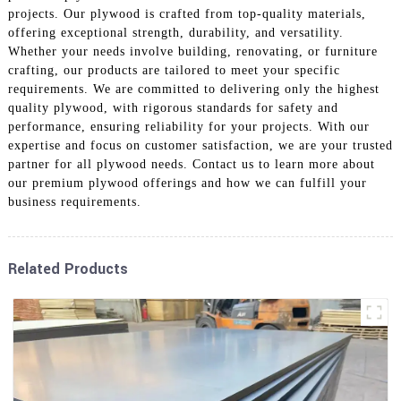
projects. Our plywood is crafted from top-quality materials,
offering exceptional strength, durability, and versatility.
Whether your needs involve building, renovating, or furniture
crafting, our products are tailored to meet your specific
requirements. We are committed to delivering only the highest
quality plywood, with rigorous standards for safety and
performance, ensuring reliability for your projects. With our
expertise and focus on customer satisfaction, we are your trusted
partner for all plywood needs. Contact us to learn more about
our premium plywood offerings and how we can fulfill your
business requirements.
Related Products