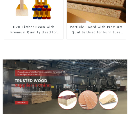
H20 Timber Beam with
Particle Board with Premium
Premium Quality Used for
Quality Used for Furniture
Outdoor Construction
and Cabinet