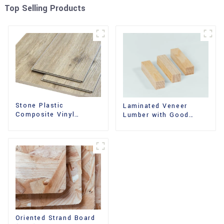
Top Selling Products
Stone Plastic
Laminated Veneer
Composite Vinyl
Lumber with Good
Flooring (SPC
Quality Used for
Flooring)
Construction
Oriented Strand Board