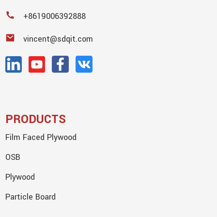
+8619006392888
vincent@sdqit.com
PRODUCTS
Film Faced Plywood
OSB
Plywood
Particle Board