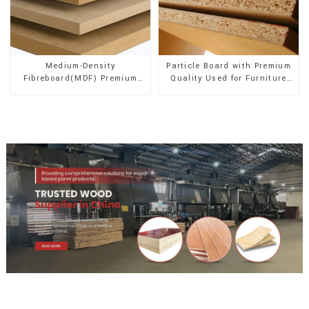
Medium-Density
Particle Board with Premium
Fibreboard(MDF) Premium
Quality Used for Furniture
Quality Used for Cabinet
and Cabinet
Furniture