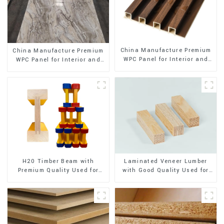
China Manufacture Premium
China Manufacture Premium
WPC Panel for Interior and
WPC Panel for Interior and
Exterior Decoration
Exterior Decoration
H20 Timber Beam with
Laminated Veneer Lumber
Premium Quality Used for
with Good Quality Used for
Outdoor Construction
Construction