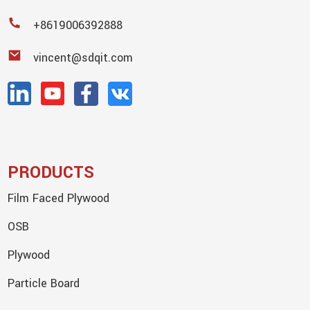
+8619006392888
vincent@sdqit.com
PRODUCTS
Film Faced Plywood
OSB
Plywood
Particle Board