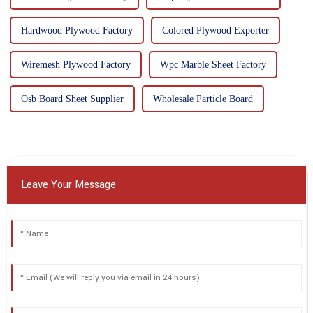
Hardwood Plywood Factory
Colored Plywood Exporter
Wiremesh Plywood Factory
Wpc Marble Sheet Factory
Osb Board Sheet Supplier
Wholesale Particle Board
Leave Your Message