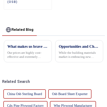
(OSB)
Related Blog
What makes us brave enough to take on a challenge
Opportunities and Challenges in the plywood Market in 2025
Our prices are highly cost-
While the building materials
effective and extremely
market is embracing new
competitive. We not only offer
development opportunities, it
attractive pricing to our
is also confronted with
customers but also prioritize
numerous challenges.
product performance, both of
which hold great importance f...
Related Search
China Osb Sterling Board
Osb Board Sheet Exporter
Cdx Pine Plywood Factory
Wbp Plywood Manufacturer