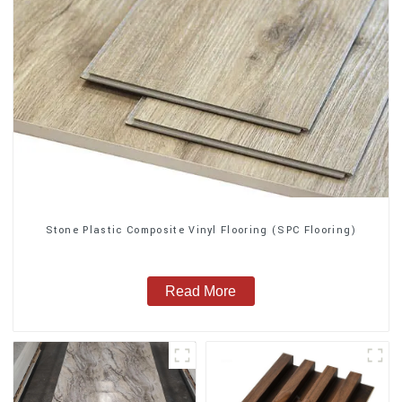
Stone Plastic Composite Vinyl Flooring (SPC Flooring)
Read More