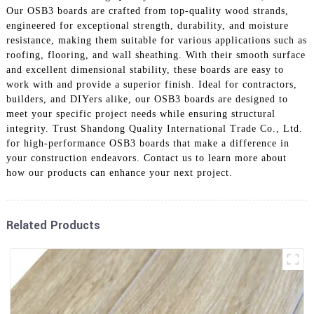
Our OSB3 boards are crafted from top-quality wood strands,
engineered for exceptional strength, durability, and moisture
resistance, making them suitable for various applications such as
roofing, flooring, and wall sheathing. With their smooth surface
and excellent dimensional stability, these boards are easy to
work with and provide a superior finish. Ideal for contractors,
builders, and DIYers alike, our OSB3 boards are designed to
meet your specific project needs while ensuring structural
integrity. Trust Shandong Quality International Trade Co., Ltd.
for high-performance OSB3 boards that make a difference in
your construction endeavors. Contact us to learn more about
how our products can enhance your next project.
Related Products