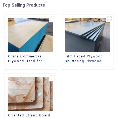
Top Selling Products
China Commercial
Film Faced Plywood
Plywood Used for
Shuttering Plywood
Furniture, Decoration
Phenolic Board
and Packing
Concrete Formwork for
Construction
Oriented Strand Board