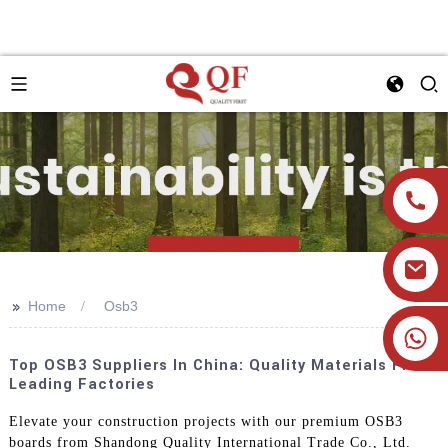
>>
Home
Osb3
+86 19905393332
Top OSB3 Suppliers In China: Quality Materials From
Leading Factories
Elevate your construction projects with our premium OSB3
boards from Shandong Quality International Trade Co., Ltd.