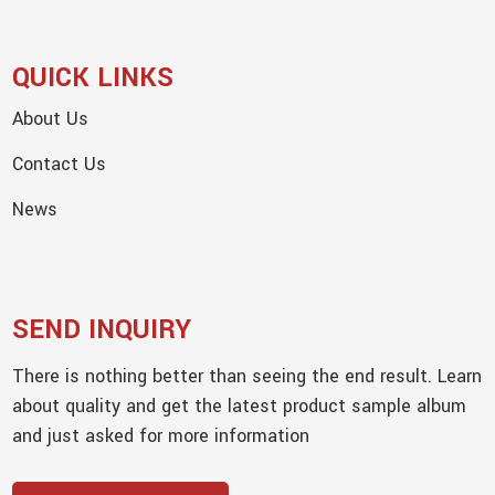
QUICK LINKS
About Us
Contact Us
News
SEND INQUIRY
There is nothing better than seeing the end result. Learn
about quality and get the latest product sample album
and just asked for more information