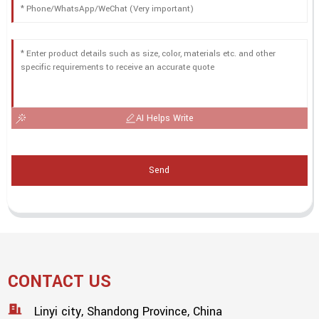
AI Helps Write
Send
CONTACT US
Linyi city, Shandong Province, China