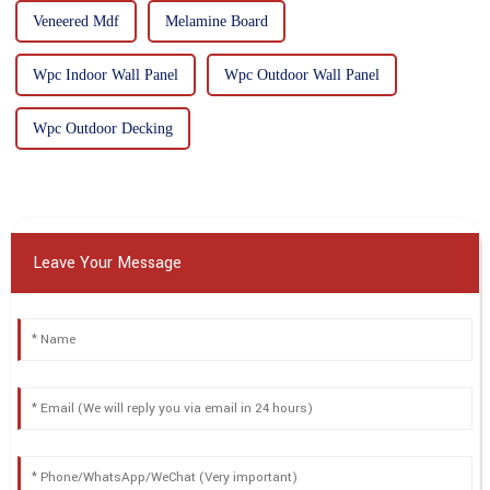
Veneered Mdf
Melamine Board
Wpc Indoor Wall Panel
Wpc Outdoor Wall Panel
Wpc Outdoor Decking
Leave Your Message