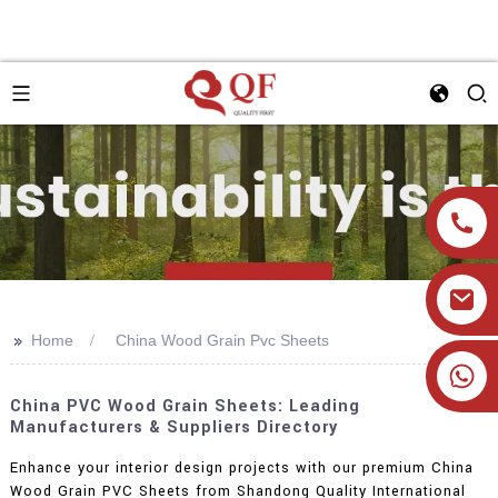
>>
Home
China Wood Grain Pvc Sheets
+86 19905393332
China PVC Wood Grain Sheets: Leading
Manufacturers & Suppliers Directory
Enhance your interior design projects with our premium China
Wood Grain PVC Sheets from Shandong Quality International