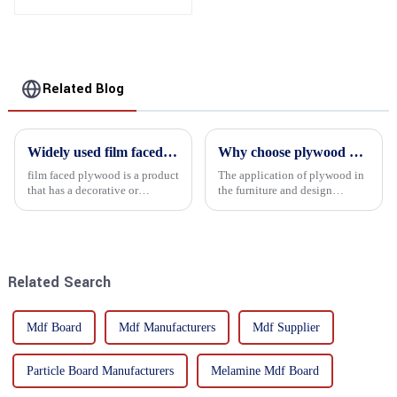
Related Blog
Widely used film faced plywood
Why choose plywood as the raw material for furniture manufacturing?
film faced plywood is a product
The application of plywood in
that has a decorative or
the furniture and design
functional film coated on the
industry is increasingly
surface of ordinary plywood. It
favored. In this field, Shandong
combines the strength of
Quality Company's plywood is
traditional plywood with the
highly respected for its good
decorative and functio...
mechanical properties, e...
Related Search
Mdf Board
Mdf Manufacturers
Mdf Supplier
Particle Board Manufacturers
Melamine Mdf Board