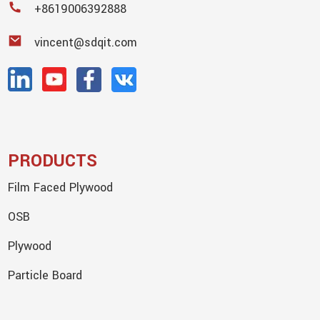
+8619006392888
vincent@sdqit.com
PRODUCTS
Film Faced Plywood
OSB
Plywood
Particle Board