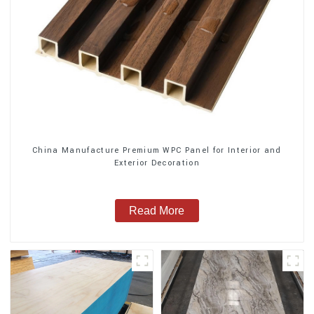
China Manufacture Premium WPC Panel for Interior and
Exterior Decoration
Read More