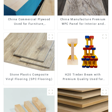
China Commercial Plywood
China Manufacture Premium
Used for Furniture,
WPC Panel for Interior and
Decoration and Packing
Exterior Decoration
Stone Plastic Composite
H20 Timber Beam with
Vinyl Flooring (SPC Flooring)
Premium Quality Used for
Outdoor Construction