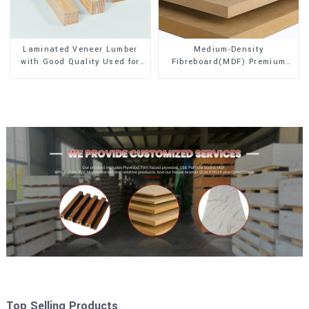
Laminated Veneer Lumber
Medium-Density
with Good Quality Used for
Fibreboard(MDF) Premium
Construction
Quality Used for Cabinet
Furniture
Top Selling Products