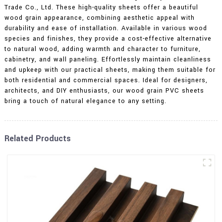
Trade Co., Ltd. These high-quality sheets offer a beautiful
wood grain appearance, combining aesthetic appeal with
durability and ease of installation. Available in various wood
species and finishes, they provide a cost-effective alternative
to natural wood, adding warmth and character to furniture,
cabinetry, and wall paneling. Effortlessly maintain cleanliness
and upkeep with our practical sheets, making them suitable for
both residential and commercial spaces. Ideal for designers,
architects, and DIY enthusiasts, our wood grain PVC sheets
bring a touch of natural elegance to any setting.
Related Products