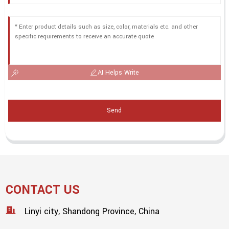
AI Helps Write
Send
CONTACT US
Linyi city, Shandong Province, China