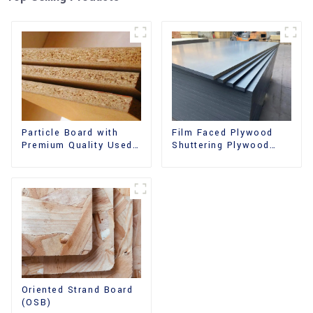
Film Faced Plywood
Particle Board with
Shuttering Plywood
Premium Quality Used
Phenolic Board
for Furniture and
Concrete Formwork for
Cabinet
Construction
Oriented Strand Board
(OSB)