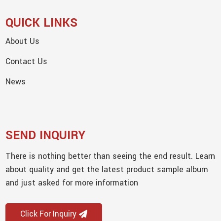
QUICK LINKS
About Us
Contact Us
News
SEND INQUIRY
There is nothing better than seeing the end result. Learn
about quality and get the latest product sample album
and just asked for more information
Click For Inquiry