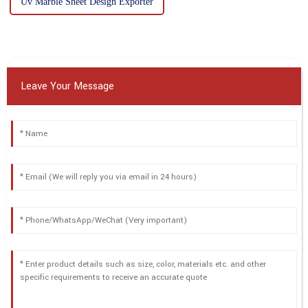
Uv Marble Sheet Design Exporter
Leave Your Message