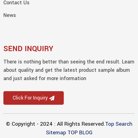
Contact Us
News
SEND INQUIRY
There is nothing better than seeing the end result. Learn
about quality and get the latest product sample album
and just asked for more information
Click For Inquiry
© Copyright - 2024 : All Rights Reserved.
Top Search
Sitemap
TOP BLOG