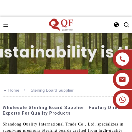
>>
Home
Sterling Board Supplier
+86 19905393332
Wholesale Sterling Board Supplier | Factory Direct
Exports For Quality Products
Shandong Quality International Trade Co., Ltd. specializes in
supplying premium Sterling boards crafted from high-quality