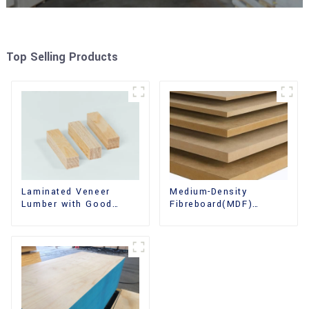
Top Selling Products
Laminated Veneer
Medium-Density
Lumber with Good
Fibreboard(MDF)
Quality Used for
Premium Quality Used
Construction
for Cabinet Furniture