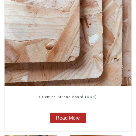
Oriented Strand Board (OSB)
Read More