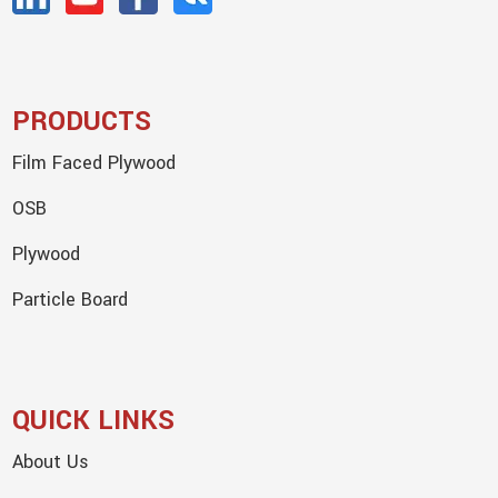
PRODUCTS
Film Faced Plywood
OSB
Plywood
Particle Board
QUICK LINKS
About Us