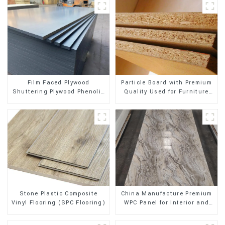
Film Faced Plywood
Particle Board with Premium
Shuttering Plywood Phenolic
Quality Used for Furniture
Board Concrete Formwork for
and Cabinet
Construction
Stone Plastic Composite
China Manufacture Premium
Vinyl Flooring (SPC Flooring)
WPC Panel for Interior and
Exterior Decoration