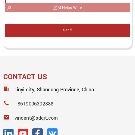
AI Helps Write
Send
CONTACT US
Linyi city, Shandong Province, China
+8619006392888
vincent@sdqit.com