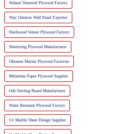
Walnut Veneered Plywood Factory
Wpc Outdoor Wall Panel Exporter
Hardwood Veneer Plywood Factory
Shuttering Plywood Manufacturer
Okoume Marine Plywood Factories
Melamine Paper Plywood Supplier
Osb Sterling Board Manufacturer
Water Resistant Plywood Factory
Uv Marble Sheet Design Supplier