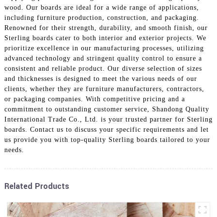
wood. Our boards are ideal for a wide range of applications,
including furniture production, construction, and packaging.
Renowned for their strength, durability, and smooth finish, our
Sterling boards cater to both interior and exterior projects. We
prioritize excellence in our manufacturing processes, utilizing
advanced technology and stringent quality control to ensure a
consistent and reliable product. Our diverse selection of sizes
and thicknesses is designed to meet the various needs of our
clients, whether they are furniture manufacturers, contractors,
or packaging companies. With competitive pricing and a
commitment to outstanding customer service, Shandong Quality
International Trade Co., Ltd. is your trusted partner for Sterling
boards. Contact us to discuss your specific requirements and let
us provide you with top-quality Sterling boards tailored to your
needs.
Related Products