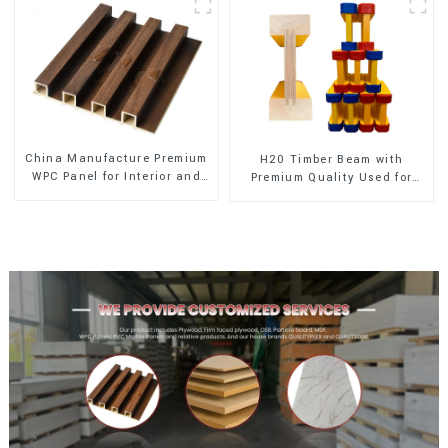
China Manufacture Premium
H20 Timber Beam with
WPC Panel for Interior and
Premium Quality Used for
Exterior Decoration
Outdoor Construction