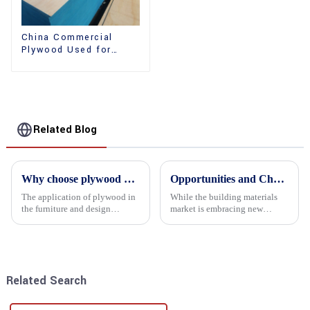
China Commercial
Plywood Used for
Furniture, Decoration
and Packing
Related Blog
Why choose plywood as the raw material for furniture manufacturing?
Opportunities and Challenges in the plywood Market in 2025
The application of plywood in
While the building materials
the furniture and design
market is embracing new
industry is increasingly
development opportunities, it
favored. In this field, Shandong
is also confronted with
Quality Company's plywood is
numerous challenges.
highly respected for its good
mechanical properties, e...
Related Search