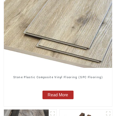
Stone Plastic Composite Vinyl Flooring (SPC Flooring)
Read More