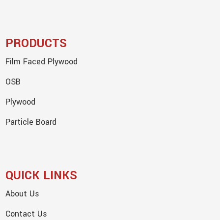
PRODUCTS
Film Faced Plywood
OSB
Plywood
Particle Board
QUICK LINKS
About Us
Contact Us