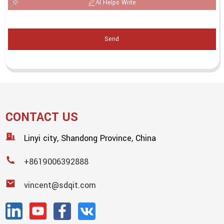
AI Helps Write
Send
CONTACT US
Linyi city, Shandong Province, China
+8619006392888
vincent@sdqit.com