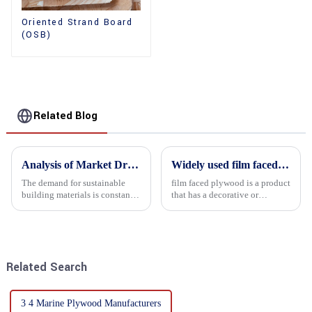
Oriented Strand Board
(OSB)
Related Blog
Analysis of Market Driving Factors for Oriented Strand Board Products
Widely used film faced plywood
The demand for sustainable
film faced plywood is a product
building materials is constantly
that has a decorative or
increasing Oriented flower
functional film coated on the
board (OSB) is a sustainable
surface of ordinary plywood. It
building material made of
combines the strength of
wood flowers bonded together
traditional plywood with the
with resin. It is a st...
decorative and functio...
Related Search
3 4 Marine Plywood Manufacturers