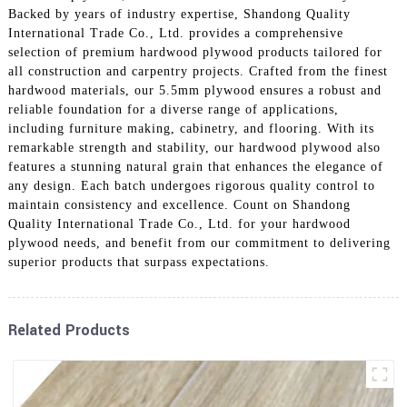
Backed by years of industry expertise, Shandong Quality
International Trade Co., Ltd. provides a comprehensive
selection of premium hardwood plywood products tailored for
all construction and carpentry projects. Crafted from the finest
hardwood materials, our 5.5mm plywood ensures a robust and
reliable foundation for a diverse range of applications,
including furniture making, cabinetry, and flooring. With its
remarkable strength and stability, our hardwood plywood also
features a stunning natural grain that enhances the elegance of
any design. Each batch undergoes rigorous quality control to
maintain consistency and excellence. Count on Shandong
Quality International Trade Co., Ltd. for your hardwood
plywood needs, and benefit from our commitment to delivering
superior products that surpass expectations.
Related Products