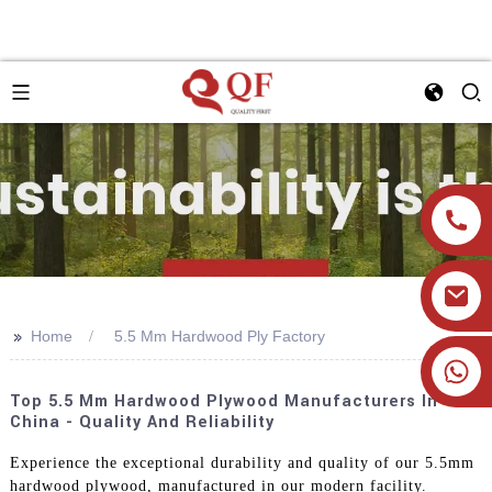
>>
Home
5.5 Mm Hardwood Ply Factory
+86 19905393332
Top 5.5 Mm Hardwood Plywood Manufacturers In
China - Quality And Reliability
Experience the exceptional durability and quality of our 5.5mm
hardwood plywood, manufactured in our modern facility.