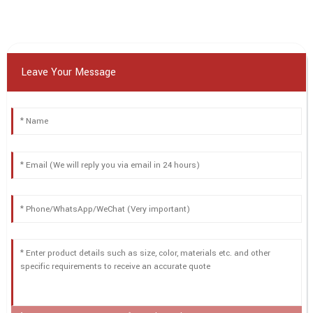
Leave Your Message