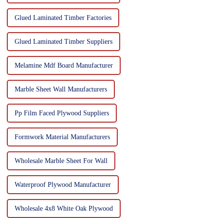
Glued Laminated Timber Factories
Glued Laminated Timber Suppliers
Melamine Mdf Board Manufacturer
Marble Sheet Wall Manufacturers
Pp Film Faced Plywood Suppliers
Formwork Material Manufacturers
Wholesale Marble Sheet For Wall
Waterproof Plywood Manufacturer
Wholesale 4x8 White Oak Plywood