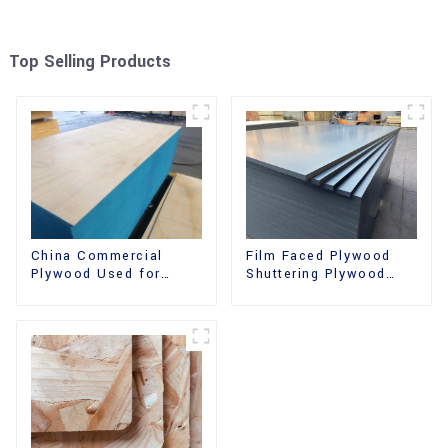
Top Selling Products
China Commercial
Film Faced Plywood
Plywood Used for
Shuttering Plywood
Furniture, Decoration
Phenolic Board
and Packing
Concrete Formwork for
Construction