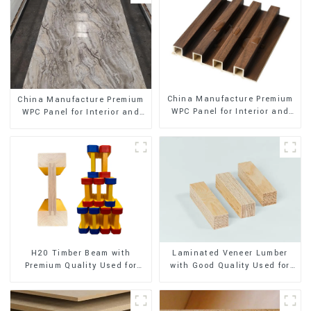
China Manufacture Premium
China Manufacture Premium
WPC Panel for Interior and
WPC Panel for Interior and
Exterior Decoration
Exterior Decoration
H20 Timber Beam with
Laminated Veneer Lumber
Premium Quality Used for
with Good Quality Used for
Outdoor Construction
Construction