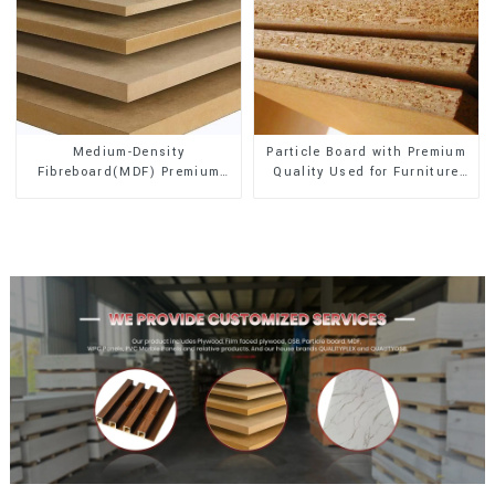
Medium-Density
Particle Board with Premium
Fibreboard(MDF) Premium
Quality Used for Furniture
Quality Used for Cabinet
and Cabinet
Furniture