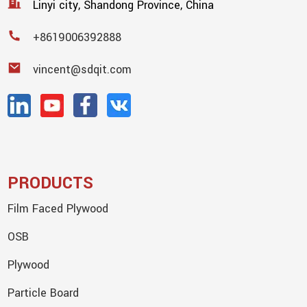
Linyi city, Shandong Province, China
+8619006392888
vincent@sdqit.com
PRODUCTS
Film Faced Plywood
OSB
Plywood
Particle Board