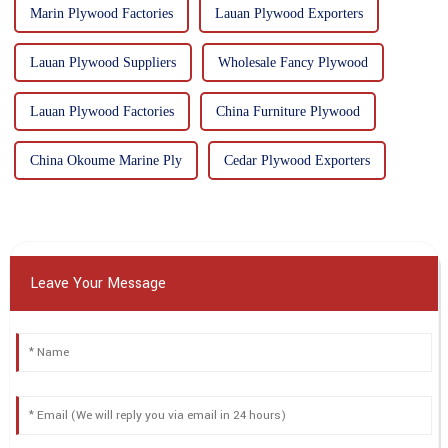
Marin Plywood Factories
Lauan Plywood Exporters
Lauan Plywood Suppliers
Wholesale Fancy Plywood
Lauan Plywood Factories
China Furniture Plywood
China Okoume Marine Ply
Cedar Plywood Exporters
Leave Your Message