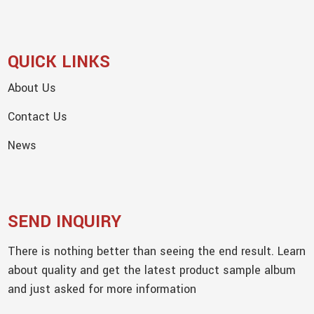
QUICK LINKS
About Us
Contact Us
News
SEND INQUIRY
There is nothing better than seeing the end result. Learn
about quality and get the latest product sample album
and just asked for more information