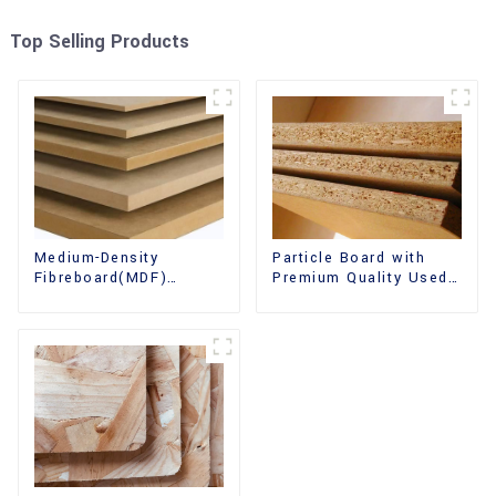
Top Selling Products
Medium-Density
Particle Board with
Fibreboard(MDF)
Premium Quality Used
Premium Quality Used
for Furniture and
for Cabinet Furniture
Cabinet