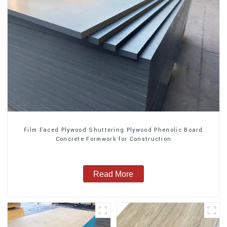
Film Faced Plywood Shuttering Plywood Phenolic Board
Concrete Formwork for Construction
Read More