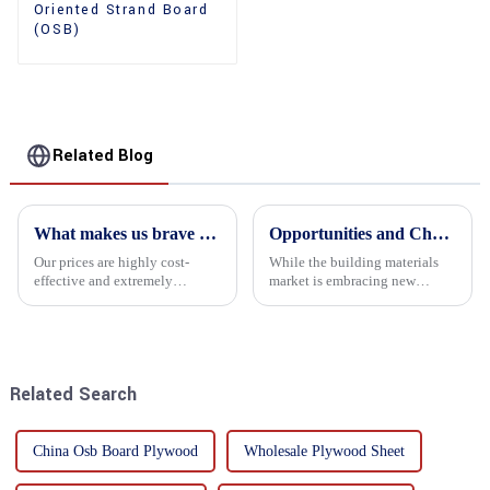
Oriented Strand Board
(OSB)
Related Blog
What makes us brave enough to take on a challenge
Opportunities and Challenges in the plywood Market in 2025
Our prices are highly cost-
While the building materials
effective and extremely
market is embracing new
competitive. We not only offer
development opportunities, it
attractive pricing to our
is also confronted with
customers but also prioritize
numerous challenges.
product performance, both of
which hold great importance f...
Related Search
China Osb Board Plywood
Wholesale Plywood Sheet