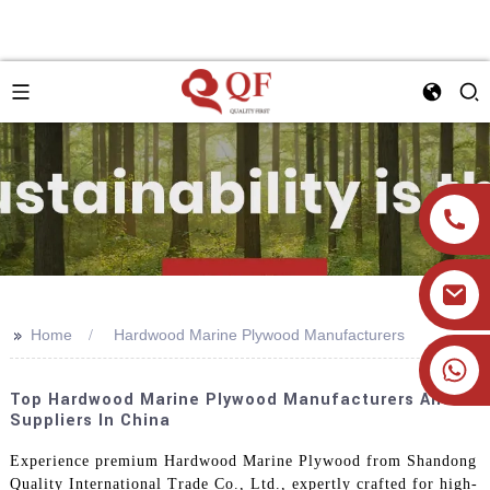
>>
Home
Hardwood Marine Plywood Manufacturers
+86 19905393332
Top Hardwood Marine Plywood Manufacturers And
Suppliers In China
Experience premium Hardwood Marine Plywood from Shandong
Quality International Trade Co., Ltd., expertly crafted for high-