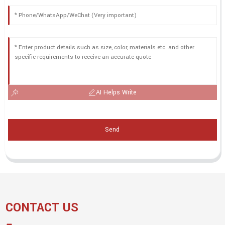
AI Helps Write
Send
CONTACT US