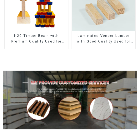
H20 Timber Beam with
Laminated Veneer Lumber
Premium Quality Used for
with Good Quality Used for
Outdoor Construction
Construction