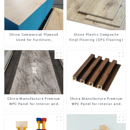
Stone Plastic Composite
China Commercial Plywood
Vinyl Flooring (SPC Flooring)
Used for Furniture,
Decoration and Packing
China Manufacture Premium
China Manufacture Premium
WPC Panel for Interior and
WPC Panel for Interior and
Exterior Decoration
Exterior Decoration