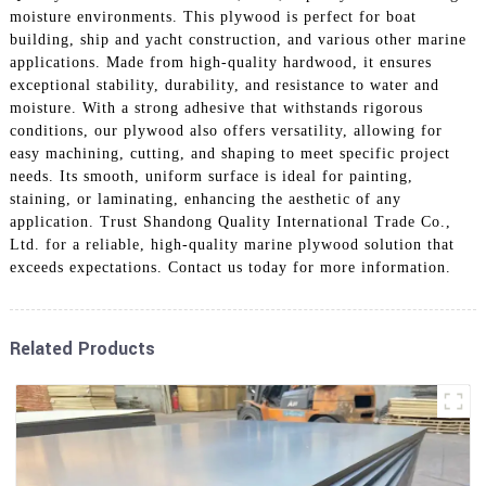
moisture environments. This plywood is perfect for boat
building, ship and yacht construction, and various other marine
applications. Made from high-quality hardwood, it ensures
exceptional stability, durability, and resistance to water and
moisture. With a strong adhesive that withstands rigorous
conditions, our plywood also offers versatility, allowing for
easy machining, cutting, and shaping to meet specific project
needs. Its smooth, uniform surface is ideal for painting,
staining, or laminating, enhancing the aesthetic of any
application. Trust Shandong Quality International Trade Co.,
Ltd. for a reliable, high-quality marine plywood solution that
exceeds expectations. Contact us today for more information.
Related Products