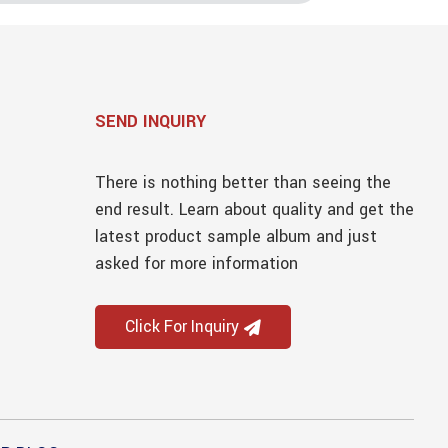
SEND INQUIRY
There is nothing better than seeing the
end result. Learn about quality and get the
latest product sample album and just
asked for more information
Click For Inquiry