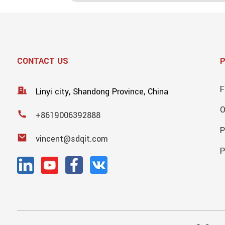
CONTACT US
F
Linyi city, Shandong Province, China
+8619006392888
P
vincent@sdqit.com
P