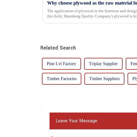
Why choose plywood as the raw material f
The application of plywood in the furniture and design
this field, Shandong Quality Company's plywood is hig
mechanical properties, e...
Related Search
Pine Lvl Factory
Triplay Supplier
Fen
Timber Factories
Timber Suppliers
Pl
Leave Your Message