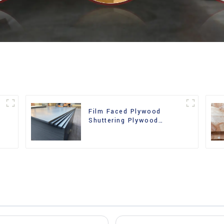
Film Faced Plywood
Shuttering Plywood
d
Phenolic Board Concrete
Formwork for
Construction