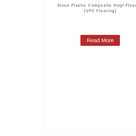
Stone Plastic Composite Vinyl Floo
(SPC Flooring)
Read More