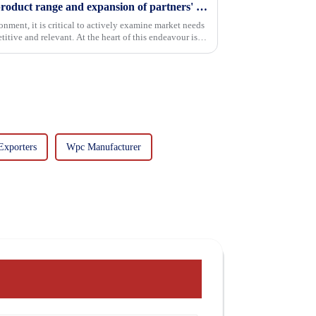
Continuous improvement of product range and expansion of partners' market share
onment, it is critical to actively examine market needs
itive and relevant. At the heart of this endeavour is a
Exporters
Wpc Manufacturer