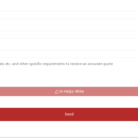
AI Helps Write
Send