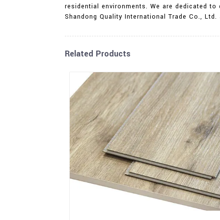
residential environments. We are dedicated to
Shandong Quality International Trade Co., Ltd. 
Related Products