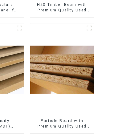
acture
H20 Timber Beam with
anel for
Premium Quality Used
xterior
for Outdoor
on
Construction
sity
Particle Board with
(MDF)
Premium Quality Used
ty Used
for Furniture and
rniture
Cabinet