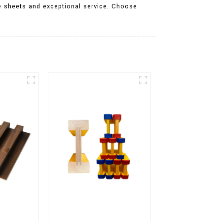
te sheets and exceptional service. Choose