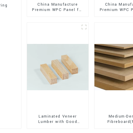
China Manufacture
China Manuf
ring
Premium WPC Panel for
Premium WPC P
Interior and Exterior
Interior and E
Decoration
Decorati
Laminated Veneer
Medium-Den
Lumber with Good
Fibreboard
Quality Used for
Premium Quali
Construction
for Cabinet Fu