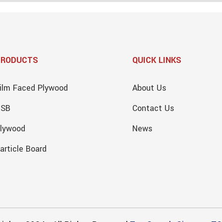
PRODUCTS
QUICK LINKS
ilm Faced Plywood
About Us
OSB
Contact Us
lywood
News
article Board