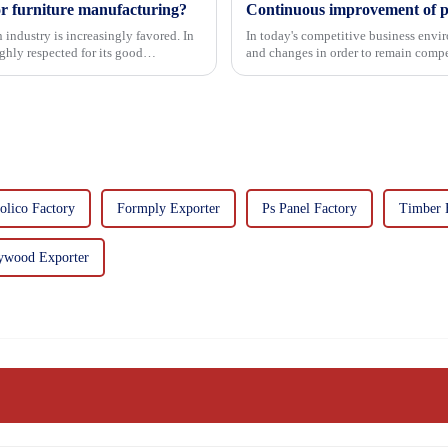
or furniture manufacturing?
 industry is increasingly favored. In
In today's competitive business envir
hly respected for its good
and changes in order to remain compet
commitment...
olico Factory
Formply Exporter
Ps Panel Factory
Timber 
ywood Exporter