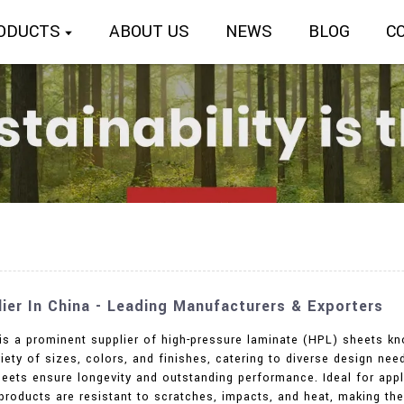
ODUCTS
ABOUT US
NEWS
BLOG
C
er In China - Leading Manufacturers & Exporters
 is a prominent supplier of high-pressure laminate (HPL) sheets kn
ety of sizes, colors, and finishes, catering to diverse design nee
eets ensure longevity and outstanding performance. Ideal for applic
 products are resistant to scratches, impacts, and heat, making t