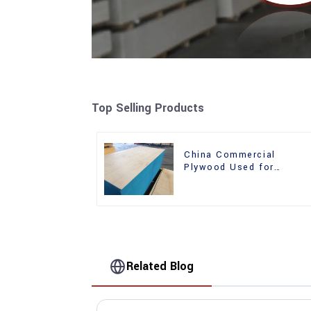
Top Selling Products
China Commercial
Plywood Used for
Furniture, Decoration an
Packing
Related Blog