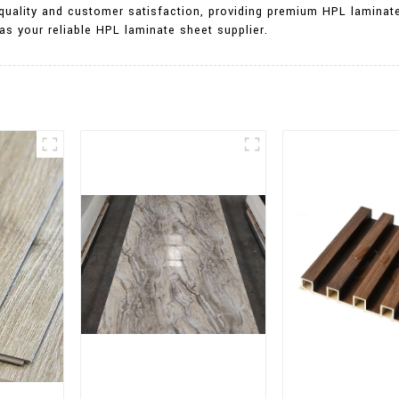
 quality and customer satisfaction, providing premium HPL lamina
as your reliable HPL laminate sheet supplier.