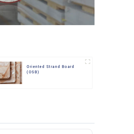
Oriented Strand Board
(OSB)