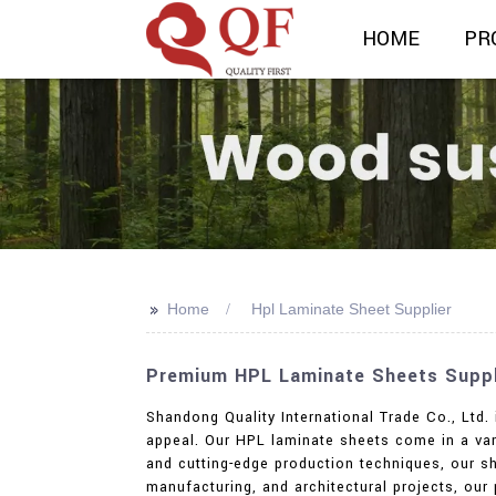
HOME
PR
>>
Home
Hpl Laminate Sheet Supplier
Premium HPL Laminate Sheets Suppli
Shandong Quality International Trade Co., Ltd.
appeal. Our HPL laminate sheets come in a vari
and cutting-edge production techniques, our sh
manufacturing, and architectural projects, our