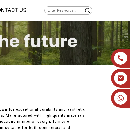
ONTACT US
+86 19905393332
own for exceptional durability and aesthetic
ds. Manufactured with high-quality materials
ations in interior design, furniture
hem suitable for both commercial and