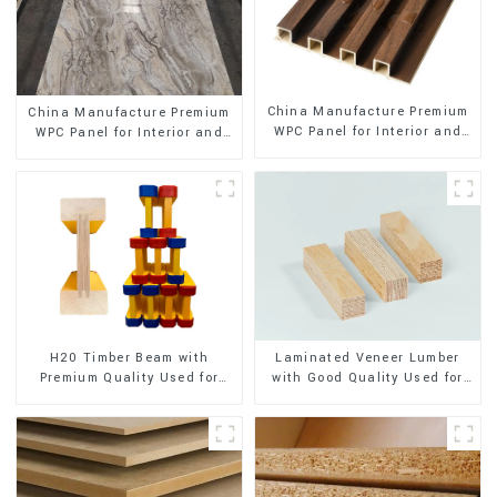
China Manufacture Premium
China Manufacture Premium
WPC Panel for Interior and
WPC Panel for Interior and
Exterior Decoration
Exterior Decoration
H20 Timber Beam with
Laminated Veneer Lumber
Premium Quality Used for
with Good Quality Used for
Outdoor Construction
Construction