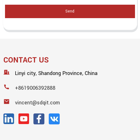
Send
CONTACT US
Linyi city, Shandong Province, China
+8619006392888
vincent@sdqit.com