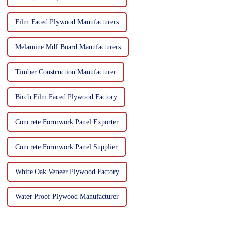
Film Faced Plywood Manufacturers
Melamine Mdf Board Manufacturers
Timber Construction Manufacturer
Birch Film Faced Plywood Factory
Concrete Formwork Panel Exporter
Concrete Formwork Panel Supplier
White Oak Veneer Plywood Factory
Water Proof Plywood Manufacturer