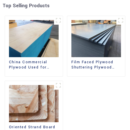
Top Selling Products
China Commercial
Film Faced Plywood
Plywood Used for
Shuttering Plywood
Furniture, Decoration
Phenolic Board
and Packing
Concrete Formwork for
Construction
Oriented Strand Board