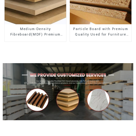
Medium-Density
Particle Board with Premium
Fibreboard(MDF) Premium
Quality Used for Furniture
Quality Used for Cabinet
and Cabinet
Furniture