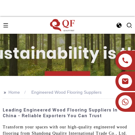
>>
Home
Engineered Wood Flooring Suppliers
+86 19905393332
Leading Engineered Wood Flooring Suppliers In
China - Reliable Exporters You Can Trust
Transform your spaces with our high-quality engineered wood
flooring from Shandong Quality International Trade Co., Ltd.