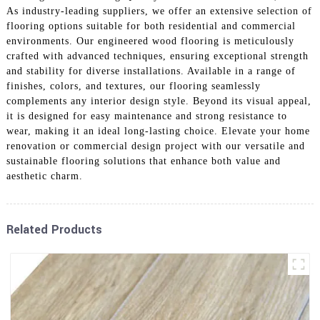
As industry-leading suppliers, we offer an extensive selection of
flooring options suitable for both residential and commercial
environments. Our engineered wood flooring is meticulously
crafted with advanced techniques, ensuring exceptional strength
and stability for diverse installations. Available in a range of
finishes, colors, and textures, our flooring seamlessly
complements any interior design style. Beyond its visual appeal,
it is designed for easy maintenance and strong resistance to
wear, making it an ideal long-lasting choice. Elevate your home
renovation or commercial design project with our versatile and
sustainable flooring solutions that enhance both value and
aesthetic charm.
Related Products