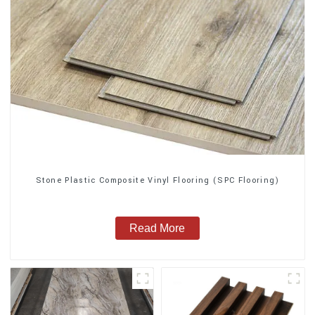
Stone Plastic Composite Vinyl Flooring (SPC Flooring)
Read More