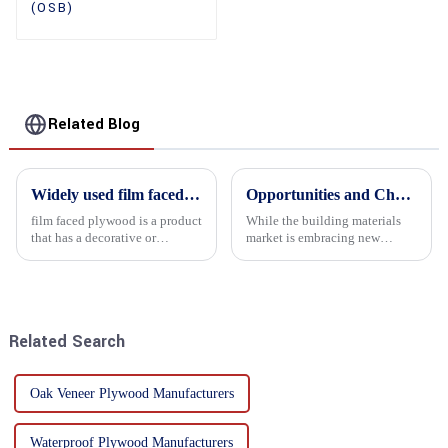
(OSB)
Related Blog
Widely used film faced plywood
Opportunities and Challenges in the plywood Market in 2025
film faced plywood is a product
While the building materials
that has a decorative or
market is embracing new
functional film coated on the
development opportunities, it
surface of ordinary plywood. It
is also confronted with
combines the strength of
numerous challenges.
traditional plywood with the
decorative and functio...
Related Search
Oak Veneer Plywood Manufacturers
Waterproof Plywood Manufacturers