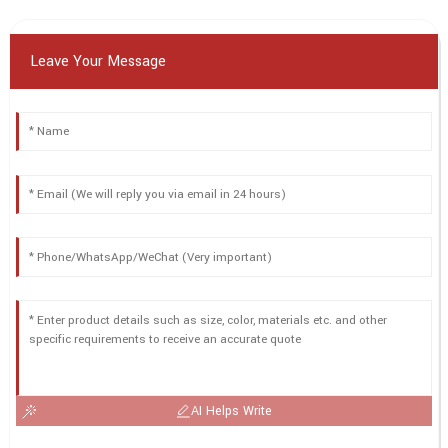
Leave Your Message
AI Helps Write