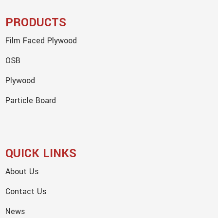
PRODUCTS
Film Faced Plywood
OSB
Plywood
Particle Board
QUICK LINKS
About Us
Contact Us
News