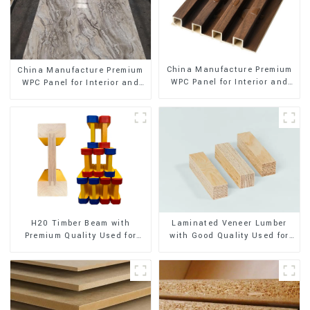
China Manufacture Premium
China Manufacture Premium
WPC Panel for Interior and
WPC Panel for Interior and
Exterior Decoration
Exterior Decoration
H20 Timber Beam with
Laminated Veneer Lumber
Premium Quality Used for
with Good Quality Used for
Outdoor Construction
Construction