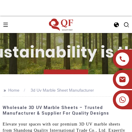
>>
Home
3d Uv Marble Sheet Manufacturer
+86 19905393332
Wholesale 3D UV Marble Sheets – Trusted
Manufacturer & Supplier For Quality Designs
Elevate your spaces with our premium 3D UV marble sheets
from Shandong Quality International Trade Co., Ltd. Expertly