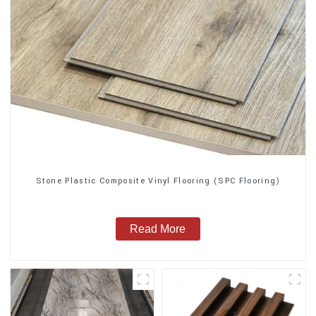
Stone Plastic Composite Vinyl Flooring (SPC Flooring)
Read More