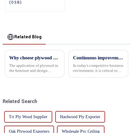
(OSB)
Related Blog
Why choose plywood as the raw material for furniture manufacturing?
Continuous improvement of product range and expansion of partners' market share
The application of plywood in
In today's competitive business
the furniture and design
environment, it is critical to
industry is increasingly
actively examine market needs
favored. In this field, Shandong
and changes in order to remain
Quality Company's plywood is
competitive and relevant. At
highly respected for its good
the heart of this endeavour is a
mechanical properties, e...
commitment...
Related Search
Tri Ply Wood Supplier
Hardwood Ply Exporter
Oak Plywood Exporters
Wholesale Pvc Ceiling