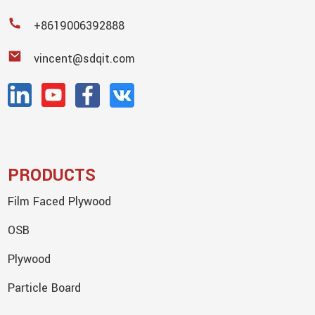
+8619006392888
vincent@sdqit.com
PRODUCTS
Film Faced Plywood
OSB
Plywood
Particle Board