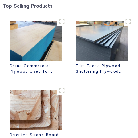
Top Selling Products
China Commercial
Film Faced Plywood
Plywood Used for
Shuttering Plywood
Furniture, Decoration
Phenolic Board
and Packing
Concrete Formwork for
Construction
Oriented Strand Board