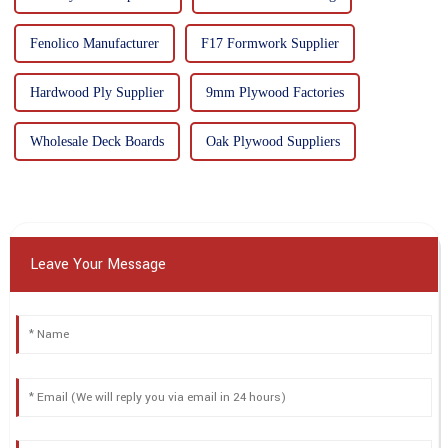
Fenolico Manufacturer
F17 Formwork Supplier
Hardwood Ply Supplier
9mm Plywood Factories
Wholesale Deck Boards
Oak Plywood Suppliers
Leave Your Message