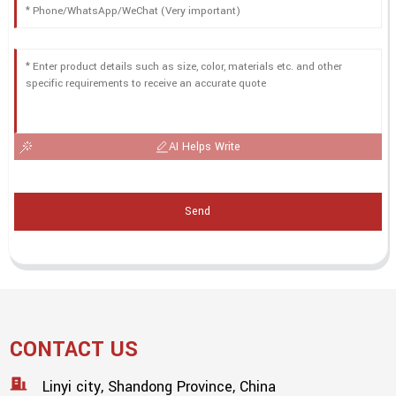
AI Helps Write
Send
CONTACT US
Linyi city, Shandong Province, China