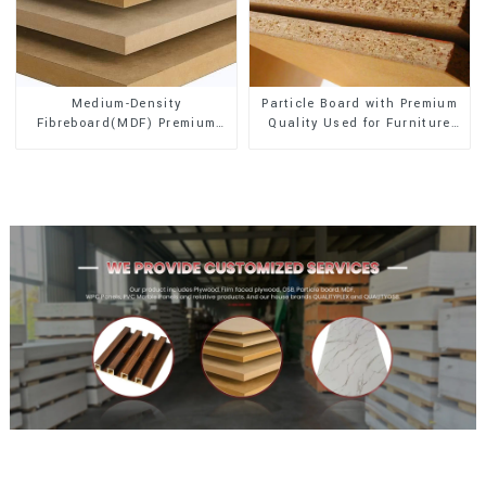
Medium-Density
Particle Board with Premium
Fibreboard(MDF) Premium
Quality Used for Furniture
Quality Used for Cabinet
and Cabinet
Furniture