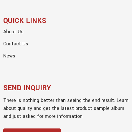
QUICK LINKS
About Us
Contact Us
News
SEND INQUIRY
There is nothing better than seeing the end result. Learn
about quality and get the latest product sample album
and just asked for more information