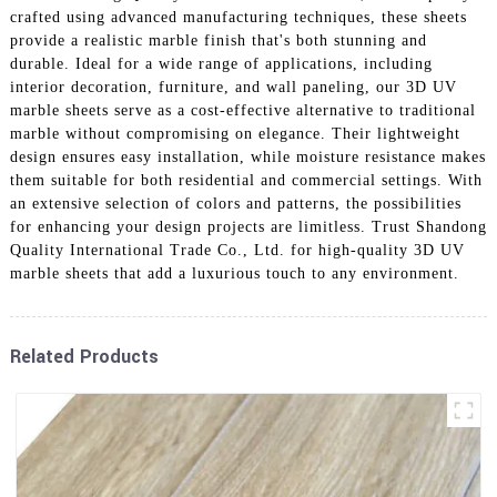
crafted using advanced manufacturing techniques, these sheets
provide a realistic marble finish that's both stunning and
durable. Ideal for a wide range of applications, including
interior decoration, furniture, and wall paneling, our 3D UV
marble sheets serve as a cost-effective alternative to traditional
marble without compromising on elegance. Their lightweight
design ensures easy installation, while moisture resistance makes
them suitable for both residential and commercial settings. With
an extensive selection of colors and patterns, the possibilities
for enhancing your design projects are limitless. Trust Shandong
Quality International Trade Co., Ltd. for high-quality 3D UV
marble sheets that add a luxurious touch to any environment.
Related Products