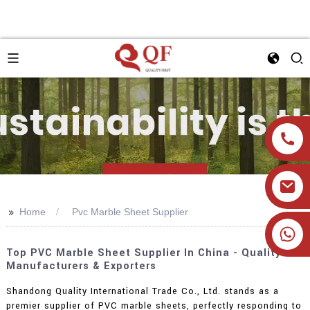
>>
Home
Pvc Marble Sheet Supplier
+86 19905393332
Top PVC Marble Sheet Supplier In China - Quality
Manufacturers & Exporters
Shandong Quality International Trade Co., Ltd. stands as a
premier supplier of PVC marble sheets, perfectly responding to