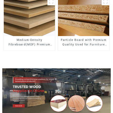
Medium-Density
Particle Board with Premium
Fibreboard(MDF) Premium
Quality Used for Furniture
Quality Used for Cabinet
and Cabinet
Furniture