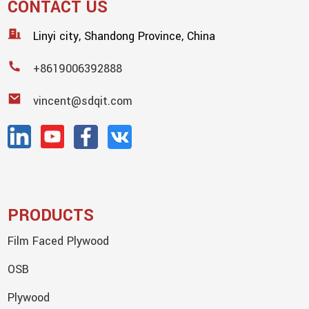
CONTACT US
Linyi city, Shandong Province, China
+8619006392888
vincent@sdqit.com
PRODUCTS
Film Faced Plywood
OSB
Plywood