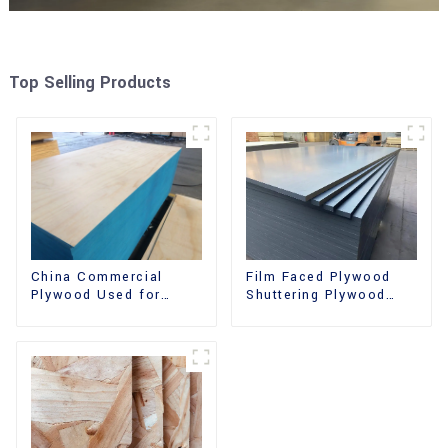
Top Selling Products
China Commercial
Film Faced Plywood
Plywood Used for
Shuttering Plywood
Furniture, Decoration
Phenolic Board
and Packing
Concrete Formwork for
Construction