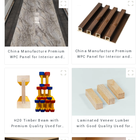
China Manufacture Premium
China Manufacture Premium
WPC Panel for Interior and
WPC Panel for Interior and
Exterior Decoration
Exterior Decoration
H20 Timber Beam with
Laminated Veneer Lumber
Premium Quality Used for
with Good Quality Used for
Outdoor Construction
Construction