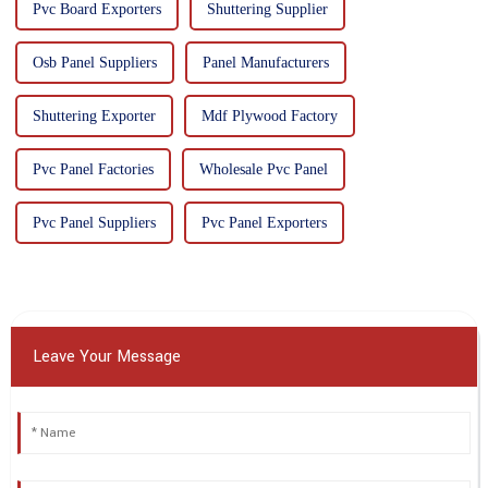
Pvc Board Exporters
Shuttering Supplier
Osb Panel Suppliers
Panel Manufacturers
Shuttering Exporter
Mdf Plywood Factory
Pvc Panel Factories
Wholesale Pvc Panel
Pvc Panel Suppliers
Pvc Panel Exporters
Leave Your Message