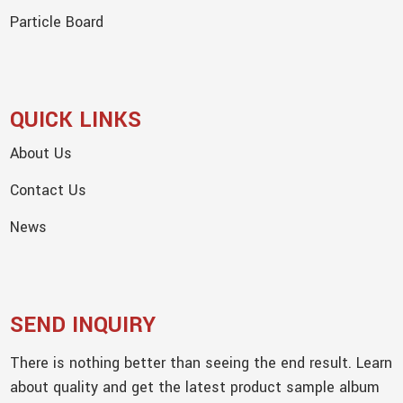
Particle Board
QUICK LINKS
About Us
Contact Us
News
SEND INQUIRY
There is nothing better than seeing the end result. Learn
about quality and get the latest product sample album