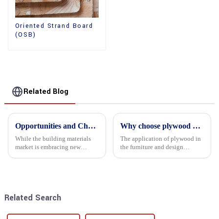
Oriented Strand Board
(OSB)
Related Blog
Opportunities and Challenges in the plywood Market in 2025
Why choose plywood as the raw material for furniture manufacturing?
While the building materials
The application of plywood in
market is embracing new
the furniture and design
development opportunities, it
industry is increasingly
is also confronted with
favored. In this field, Shandong
numerous challenges.
Quality Company's plywood is
highly respected for its good
mechanical properties, e...
Related Search