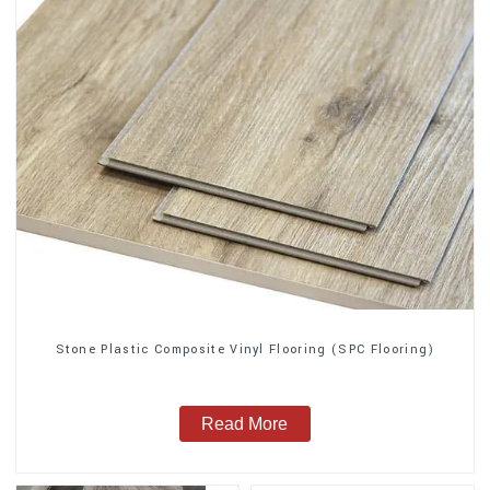
Stone Plastic Composite Vinyl Flooring (SPC Flooring)
Read More