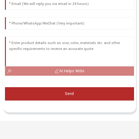
AI Helps Write
Send