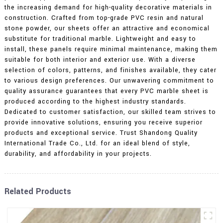
the increasing demand for high-quality decorative materials in
construction. Crafted from top-grade PVC resin and natural
stone powder, our sheets offer an attractive and economical
substitute for traditional marble. Lightweight and easy to
install, these panels require minimal maintenance, making them
suitable for both interior and exterior use. With a diverse
selection of colors, patterns, and finishes available, they cater
to various design preferences. Our unwavering commitment to
quality assurance guarantees that every PVC marble sheet is
produced according to the highest industry standards.
Dedicated to customer satisfaction, our skilled team strives to
provide innovative solutions, ensuring you receive superior
products and exceptional service. Trust Shandong Quality
International Trade Co., Ltd. for an ideal blend of style,
durability, and affordability in your projects.
Related Products