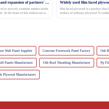
Continuous improvement of product range and expansion of partners' market share
Widely used film faced plywo
tical to actively examine market needs
film faced plywood is a product that 
. At the heart of this endeavour is a
surface of ordinary plywood. It combines the strength of traditional plywood with the
decorative and functio...
or Wall Panel Supplier
Concrete Formwork Panel Factory
Osb B
all Panels Manufacturer
Osb Roof Sheathing Manufacturer
Pp Fi
k Plywood Manufacturers