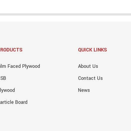
PRODUCTS
QUICK LINKS
ilm Faced Plywood
About Us
OSB
Contact Us
lywood
News
article Board