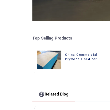
Top Selling Products
China Commercial
Plywood Used for
Furniture, Decoration an
Packing
Related Blog