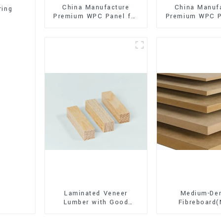
China Manufacture
China Manuf
ring
Premium WPC Panel for
Premium WPC P
Interior and Exterior
Interior and E
Decoration
Decorati
Laminated Veneer
Medium-Den
Lumber with Good
Fibreboard
Quality Used for
Premium Quali
Construction
for Cabinet Fu