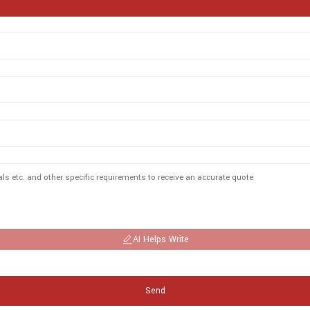
AI Helps Write
Send