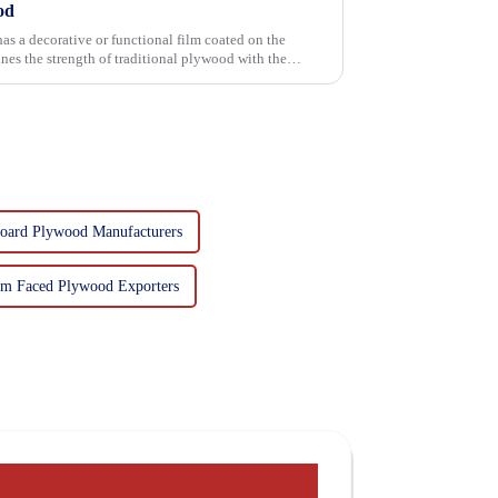
od
has a decorative or functional film coated on the
oard Plywood Manufacturers
lm Faced Plywood Exporters