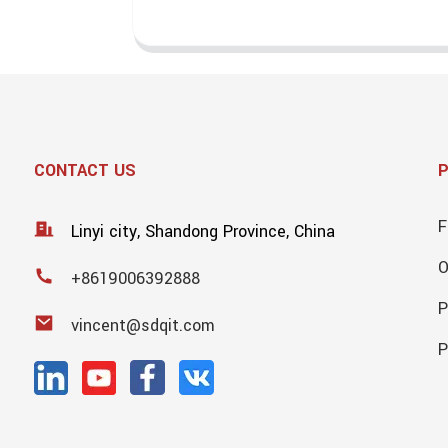
CONTACT US
F
Linyi city, Shandong Province, China
+8619006392888
P
vincent@sdqit.com
P