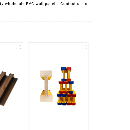
ality wholesale PVC wall panels. Contact us for