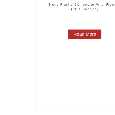
Stone Plastic Composite Vinyl Floo
(SPC Flooring)
Read More