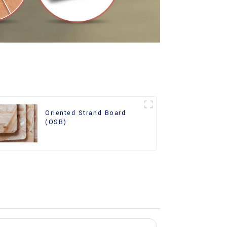
Oriented Strand Board
(OSB)