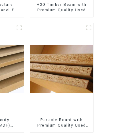
acture
H20 Timber Beam with
anel for
Premium Quality Used
xterior
for Outdoor
on
Construction
sity
Particle Board with
(MDF)
Premium Quality Used
ty Used
for Furniture and
rniture
Cabinet