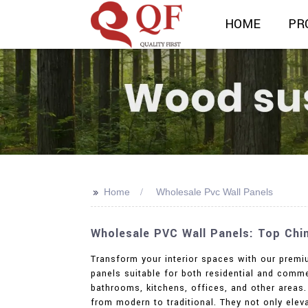
HOME
PR
>>
Home
Wholesale Pvc Wall Panels
Wholesale PVC Wall Panels: Top Chi
Transform your interior spaces with our premiu
panels suitable for both residential and comm
bathrooms, kitchens, offices, and other areas.
from modern to traditional. They not only elev