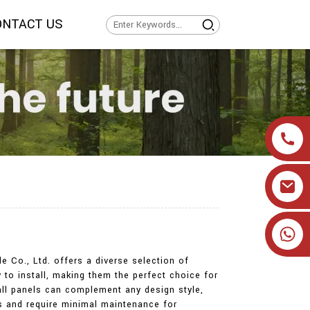
ONTACT US
+86 19905393332
 Co., Ltd. offers a diverse selection of
to install, making them the perfect choice for
wall panels can complement any design style,
ts and require minimal maintenance for