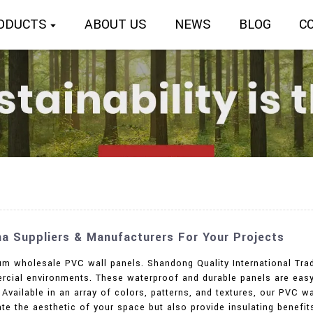
ODUCTS
ABOUT US
NEWS
BLOG
C
na Suppliers & Manufacturers For Your Projects
m wholesale PVC wall panels. Shandong Quality International Trade
ercial environments. These waterproof and durable panels are easy 
 Available in an array of colors, patterns, and textures, our PVC 
ate the aesthetic of your space but also provide insulating benefi