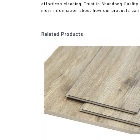
effortless cleaning. Trust in Shandong Quality 
more information about how our products can 
Related Products