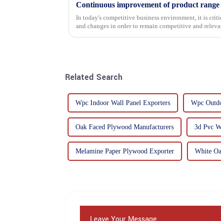
In today's competitive business environment, it is cri
and changes in order to remain competitive and relevant
commitment...
Related Search
Wpc Indoor Wall Panel Exporters
Wpc Outdo
Oak Faced Plywood Manufacturers
3d Pvc W
Melamine Paper Plywood Exporter
White Oa
Leave Your Message