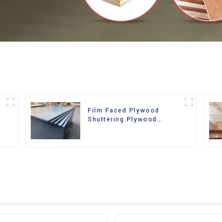
Film Faced Plywood
Shuttering Plywood
d
Phenolic Board Concrete
Formwork for
Construction