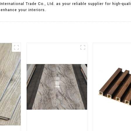
International Trade Co., Ltd. as your reliable supplier for high-qu
enhance your interiors.