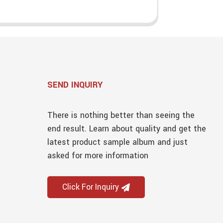
SEND INQUIRY
There is nothing better than seeing the
end result. Learn about quality and get the
latest product sample album and just
asked for more information
Click For Inquiry